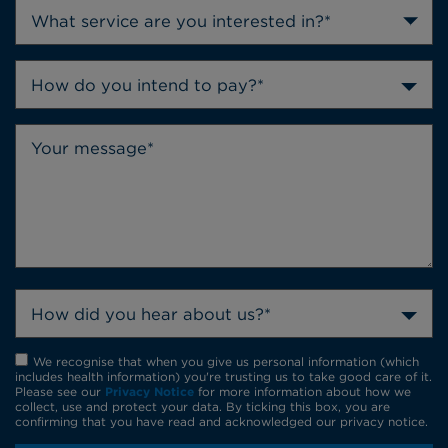
How do you intend to pay?*
How did you hear about us?*
We recognise that when you give us personal information (which
includes health information) you're trusting us to take good care of it.
Please see our
Privacy Notice
for more information about how we
collect, use and protect your data. By ticking this box, you are
confirming that you have read and acknowledged our privacy notice.