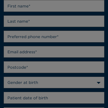
Gender at birth