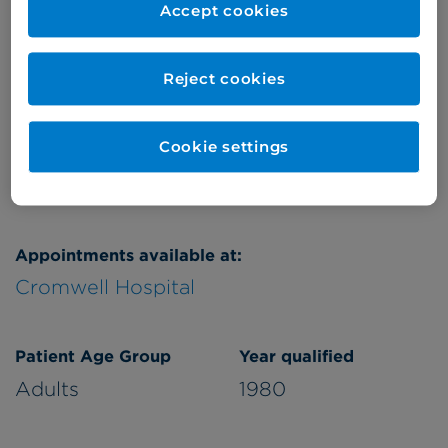
Accept cookies
Thursday
pm
Friday
pm
Reject cookies
Saturday
am
Refer a patient
Cookie settings
Appointments available at:
Cromwell Hospital
Patient Age Group
Year qualified
Adults
1980