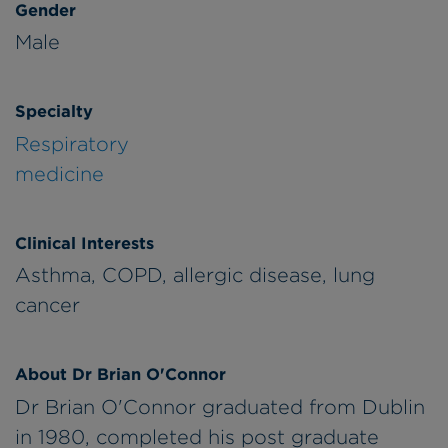
Gender
Male
Specialty
Respiratory
medicine
Clinical Interests
Asthma, COPD, allergic disease, lung
cancer
About Dr Brian O'Connor
Dr Brian O'Connor graduated from Dublin
in 1980, completed his post graduate