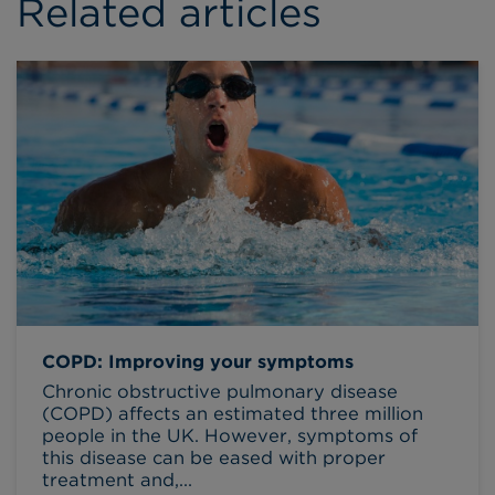
Related articles
COPD: Improving your symptoms
Chronic obstructive pulmonary disease
(COPD) affects an estimated three million
people in the UK. However, symptoms of
this disease can be eased with proper
treatment and,...