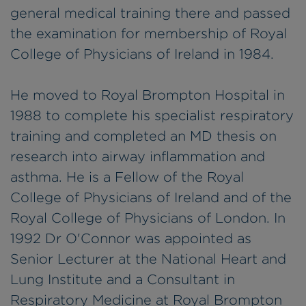
general medical training there and passed
the examination for membership of Royal
College of Physicians of Ireland in 1984.
He moved to Royal Brompton Hospital in
1988 to complete his specialist respiratory
training and completed an MD thesis on
research into airway inflammation and
asthma. He is a Fellow of the Royal
College of Physicians of Ireland and of the
Royal College of Physicians of London. In
1992 Dr O'Connor was appointed as
Senior Lecturer at the National Heart and
Lung Institute and a Consultant in
Respiratory Medicine at Royal Brompton