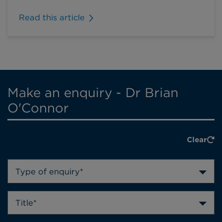
Read this article
Make an enquiry - Dr Brian
O'Connor
Clear
Type of enquiry*
Title*