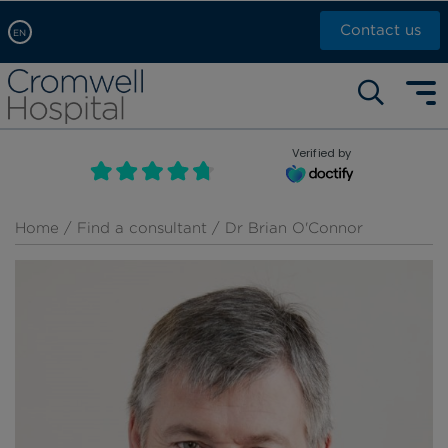
Contact us
EN
Arabic, عربى
Self pay: +44 (0)20 7244 4886
Chinese, 中文
Call Now: +44 (0)20 7460 5700
English
Verified by
Book an appointment
French, Française
Russian, русский
Home
/
Find a consultant
/ Dr Brian O'Connor