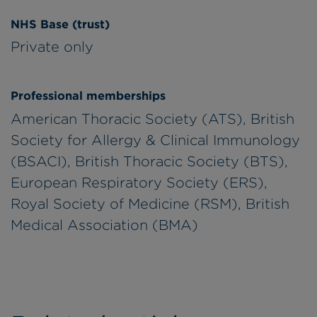
NHS Base (trust)
Private only
Professional memberships
American Thoracic Society (ATS), British
Society for Allergy & Clinical Immunology
(BSACI), British Thoracic Society (BTS),
European Respiratory Society (ERS),
Royal Society of Medicine (RSM), British
Medical Association (BMA)