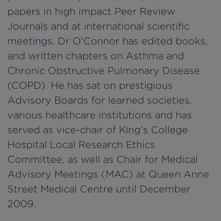
papers in high impact Peer Review
Journals and at international scientific
meetings. Dr O'Connor has edited books,
and written chapters on Asthma and
Chronic Obstructive Pulmonary Disease
(COPD). He has sat on prestigious
Advisory Boards for learned societies,
various healthcare institutions and has
served as vice-chair of King's College
Hospital Local Research Ethics
Committee, as well as Chair for Medical
Advisory Meetings (MAC) at Queen Anne
Street Medical Centre until December
2009.