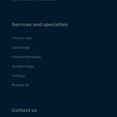
Services and specialties
Cancer care
Cardiology
Gastroenterology
Gynaecology
Urology
Browse all
Contact us