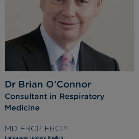
Dr Brian O'Connor
Consultant in Respiratory
Medicine
MD FRCP FRCPI
Languages spoken:
English