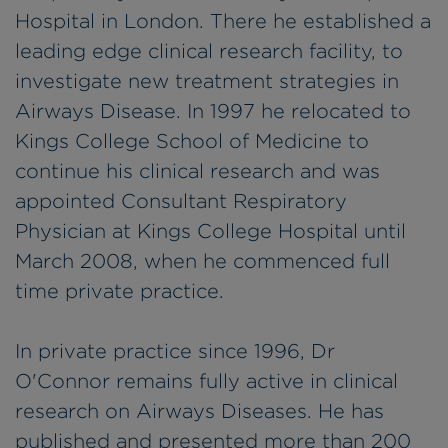
Hospital in London. There he established a
leading edge clinical research facility, to
investigate new treatment strategies in
Airways Disease. In 1997 he relocated to
Kings College School of Medicine to
continue his clinical research and was
appointed Consultant Respiratory
Physician at Kings College Hospital until
March 2008, when he commenced full
time private practice.
In private practice since 1996, Dr
O'Connor remains fully active in clinical
research on Airways Diseases. He has
published and presented more than 200