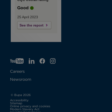
Good
25 April 2023
See the report
YT
O
LI
O
F
IG
O
p
p
B
O
p
Careers
e
e
p
e
Newsroom
n
n
e
n
s
s
n
s
© Bupa 2026
Accessibility
i
i
s
i
Sitemap
Online privacy and cookies
Modern Slavery Act
O
n
n
i
n