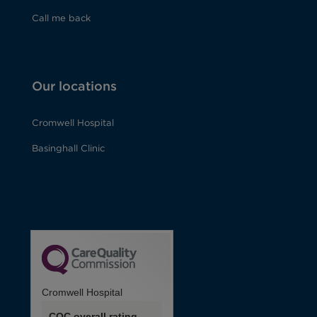
Call me back
Our locations
Cromwell Hospital
Basinghall Clinic
Cromwell Hospital
CQC overall rating