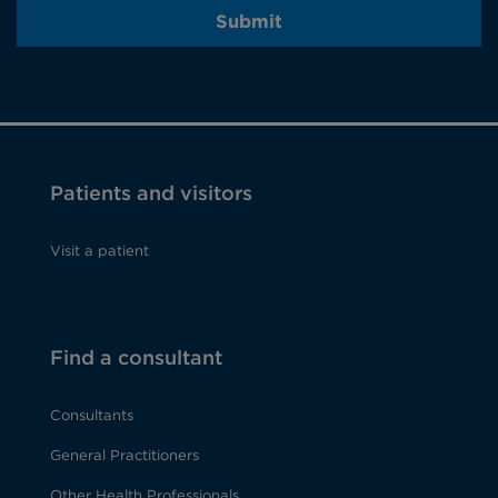
Submit
Patients and visitors
Visit a patient
Find a consultant
Consultants
General Practitioners
Other Health Professionals