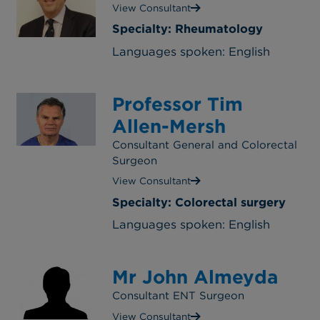
View Consultant
Specialty: Rheumatology
Languages spoken: English
Professor Tim
Allen-Mersh
Consultant General and Colorectal
Surgeon
View Consultant
Specialty: Colorectal surgery
Languages spoken: English
Mr John Almeyda
Consultant ENT Surgeon
View Consultant