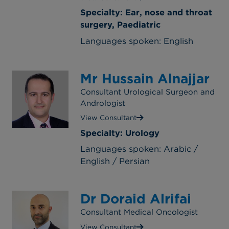
Specialty: Ear, nose and throat
surgery, Paediatric
Languages spoken: English
Mr Hussain Alnajjar
Consultant Urological Surgeon and
Andrologist
View Consultant
Specialty: Urology
Languages spoken: Arabic /
English / Persian
Dr Doraid Alrifai
Consultant Medical Oncologist
View Consultant