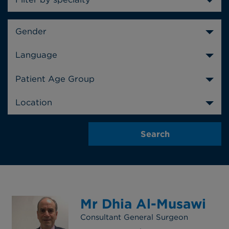
Gender
Language
Patient Age Group
Location
Mr Dhia Al-Musawi
Consultant General Surgeon