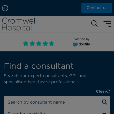
Contact us
EN
Arabic, عربى
Self pay: +44 (0)20 7244 4886
Chinese, 中文
Call Now: +44 (0)20 7460 5700
English
Verified by
Book an appointment
French, Française
Russian, русский
Find a consultant
Search our expert consultants, GPs and
specialised healthcare professionals
Clear
Filter by specialty