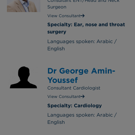
Consultant ENT/Head and Neck
Surgeon
View Consultant
Specialty: Ear, nose and throat
surgery
Languages spoken: Arabic /
English
Dr George Amin-
Youssef
Consultant Cardiologist
View Consultant
Specialty: Cardiology
Languages spoken: Arabic /
English