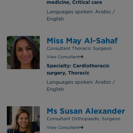
medicine, Critical care
Languages spoken: Arabic /
English
Miss May Al-Sahaf
Consultant Thoracic Surgeon
View Consultant
Specialty: Cardiothoracic
surgery, Thoracic
Languages spoken: Arabic /
English
Ms Susan Alexander
Consultant Orthopaedic Surgeon
View Consultant