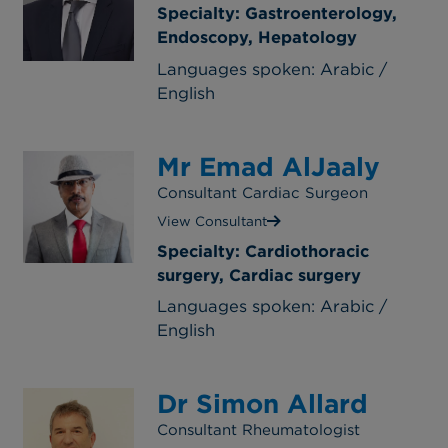
Specialty: Gastroenterology,
Endoscopy, Hepatology
Languages spoken: Arabic /
English
Mr Emad AlJaaly
Consultant Cardiac Surgeon
View Consultant
Specialty: Cardiothoracic
surgery, Cardiac surgery
Languages spoken: Arabic /
English
Dr Simon Allard
Consultant Rheumatologist