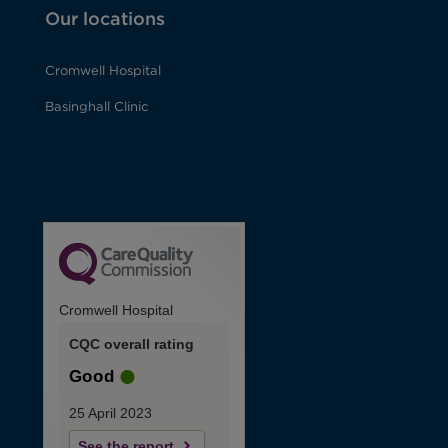
Our locations
Cromwell Hospital
Basinghall Clinic
Cromwell Hospital
CQC overall rating
Good
25 April 2023
See the report