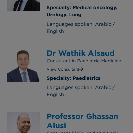
Specialty: Medical oncology,
Urology, Lung
Languages spoken: Arabic /
English
Dr Wathik Alsaud
Consultant in Paediatric Medicine
View Consultant
Specialty: Paediatrics
Languages spoken: Arabic /
English
Professor Ghassan
Alusi