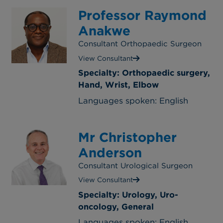
Professor Raymond
Anakwe
Consultant Orthopaedic Surgeon
View Consultant
Specialty: Orthopaedic surgery,
Hand, Wrist, Elbow
Languages spoken: English
Mr Christopher
Anderson
Consultant Urological Surgeon
View Consultant
Specialty: Urology, Uro-
oncology, General
Languages spoken: English