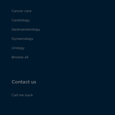
Cancer care
Cardiology
Gastroenterology
Gynaecology
Urology
Browse all
Contact us
Call me back