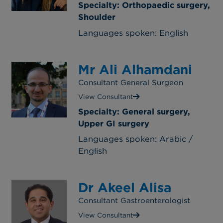
Specialty: Orthopaedic surgery,
Shoulder
Languages spoken: English
Mr Ali Alhamdani
Consultant General Surgeon
View Consultant
Specialty: General surgery,
Upper GI surgery
Languages spoken: Arabic /
English
Dr Akeel Alisa
Consultant Gastroenterologist
View Consultant