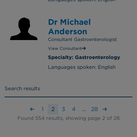
Dr Michael
Anderson
Consultant Gastroenterologist
View Consultant
Specialty: Gastroenterology
Languages spoken: English
Search results
1
2
3
4
…
28
Found 554 results, showing page 2 of 28