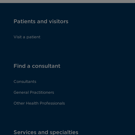
Patients and visitors
Visit a patient
Find a consultant
Consultants
General Practitioners
Other Health Professionals
Services and specialties