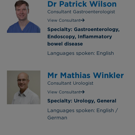
Dr Patrick Wilson
Consultant Gastroenterologist
View Consultant
Specialty: Gastroenterology,
Endoscopy, Inflammatory
bowel disease
Languages spoken: English
Mr Mathias Winkler
Consultant Urologist
View Consultant
Specialty: Urology, General
Languages spoken: English /
German