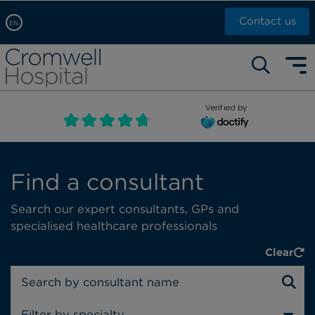
Contact us
EN
Arabic, عربى
Self pay: +44 (0)20 7244 4886
Chinese, 中文
Call Now: +44 (0)20 7460 5700
English
Verified by
Book an appointment
French, Française
Russian, русский
Find a consultant
Search our expert consultants, GPs and
specialised healthcare professionals
Clear
Filter by specialty