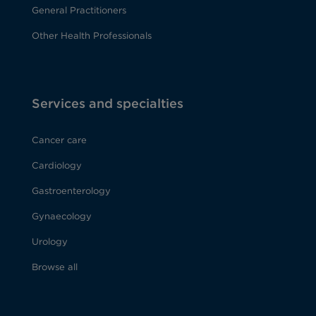
General Practitioners
Other Health Professionals
Services and specialties
Cancer care
Cardiology
Gastroenterology
Gynaecology
Urology
Browse all