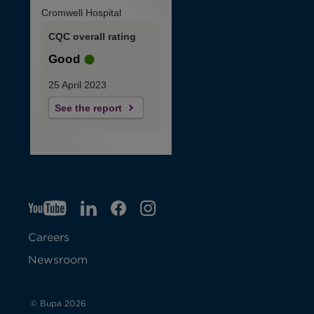
Cromwell Hospital
CQC overall rating
Good
25 April 2023
See the report
YT
O
LI
O
F
IG
O
p
p
B
O
p
Careers
e
e
p
e
Newsroom
n
n
e
n
s
s
n
s
© Bupa 2026