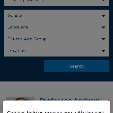
Gender
Language
Patient Age Group
Location
Professor Andrew
Wardley
Cookies help us provide you with the best