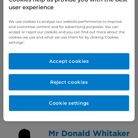
Consultant Medical Oncologist
user experience
View Consultant
Specialty: Medical oncology,
We use cookies to analyse our website performance to improve
Breast
and customise content and for advertising purposes. You can
accept or reject our cookies and you can find out more about the
Languages spoken: English
cookies we use and what we use them for by clicking ‘Cookies
settings’.
Dr Florian Wernig
Accept cookies
Consultant Endocrinologist
View Consultant
Reject cookies
Specialty: Endocrinology and
diabetes mellitus
Languages spoken: English /
Cookie settings
French / German / Italian
Mr Donald Whitaker