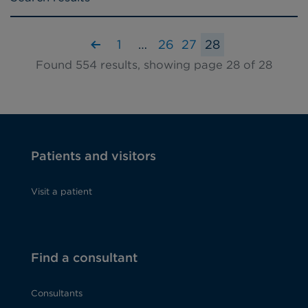
1
…
26
27
28
Found 554 results, showing page 28 of 28
Patients and visitors
Visit a patient
Find a consultant
Consultants