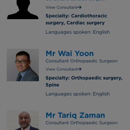
View Consultant
Specialty: Cardiothoracic
surgery, Cardiac surgery
Languages spoken: English
Mr Wai Yoon
Consultant Orthopaedic Surgeon
View Consultant
Specialty: Orthopaedic surgery,
Spine
Languages spoken: English
Mr Tariq Zaman
Consultant Orthopaedic Surgeon