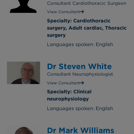
Consultant Cardiothoracic Surgeon
View Consultant
Specialty: Cardiothoracic
surgery, Adult cardiac, Thoracic
surgery
Languages spoken: English
Dr Steven White
Consultant Neurophysiologist
View Consultant
Specialty: Clinical
neurophysiology
Languages spoken: English
Dr Mark Williams