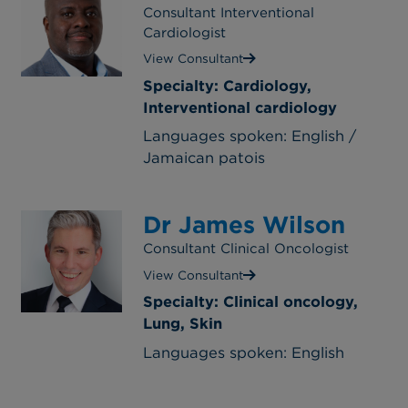
Consultant Interventional
Cardiologist
View Consultant
Specialty: Cardiology,
Interventional cardiology
Languages spoken: English /
Jamaican patois
Dr James Wilson
Consultant Clinical Oncologist
View Consultant
Specialty: Clinical oncology,
Lung, Skin
Languages spoken: English