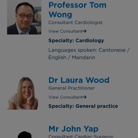
Professor Tom
Wong
Consultant Cardiologist
View Consultant
Specialty: Cardiology
Languages spoken: Cantonese /
English / Mandarin
Dr Laura Wood
General Practitioner
View Consultant
Specialty: General practice
Mr John Yap
Consultant Cardiac Surgeon