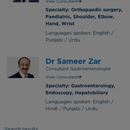
View Consultant
Specialty: Orthopaedic surgery,
Paediatric, Shoulder, Elbow,
Hand, Wrist
Languages spoken: English /
Punjabi / Urdu
Dr Sameer Zar
Consultant Gastroenterologist
View Consultant
Specialty: Gastroenterology,
Endoscopy, Hepatobiliary
Languages spoken: English /
Hindi / Punjabi / Urdu
Search results