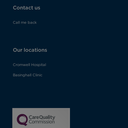
Contact us
Call me back
Our locations
Cromwell Hospital
Basinghall Clinic