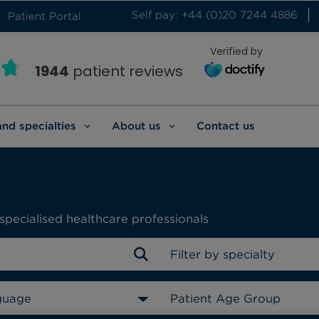
Self pay: +44 (0)20 7244 4886
Patient Portal
Verified by
1944
patient reviews
and specialties
About us
Contact us
specialised healthcare professionals
Filter by specialty
guage
Patient Age Group