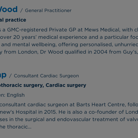
Wood
/
General Practitioner
al practice
 a GMC-registered Private GP at Mews Medical, with cl
over 20 years’ medical experience and a particular f
, and mental wellbeing, offering personalised, unhurried
lly from London, Dr Wood qualified in 2004 from Guy’s,.
ap
/
Consultant Cardiac Surgeon
othoracic surgery, Cardiac surgery
n: English
 consultant cardiac surgeon at Barts Heart Centre, fol
ew's Hospital in 2015. He is also a co-founder of Lond
lises in the surgical and endovascular treatment of val
he thoracic...