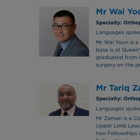
Mr Wai Yo
Specialty: Ortho
Languages spoke
Mr Wai Yoon is a 
base is at Queen
graduated from U
surgery on the p
Mr Tariq 
Specialty: Ortho
Languages spoken
Mr Zaman is a Co
Upper Limb Lead a
two Fellowships 