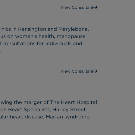
View Consultant
inics in Kensington and Marylebone,
ocus on women’s health, menopause
 consultations for individuals and
..
View Consultant
lowing the merger of The Heart Hospital
on Heart Specialists, Harley Street
vular heart disease, Marfan syndrome,