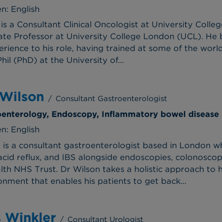
n: English
is a Consultant Clinical Oncologist at University Coll
te Professor at University College London (UCL). He b
erience to his role, having trained at some of the worl
il (PhD) at the University of...
 Wilson
/
Consultant Gastroenterologist
roenterology, Endoscopy, Inflammatory bowel disease
n: English
 is a consultant gastroenterologist based in London wh
acid reflux, and IBS alongside endoscopies, colonoscop
lth NHS Trust. Dr Wilson takes a holistic approach to hi
nment that enables his patients to get back...
s Winkler
/
Consultant Urologist