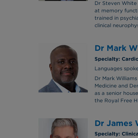
Dr Steven White 
at memory functi
trained in psychi
clinical neurophy
Dr Mark Wi
Specialty: Cardi
Languages spoken
Dr Mark Williams
Medicine and Den
as a senior hous
the Royal Free 
Dr James 
Specialty: Clinic