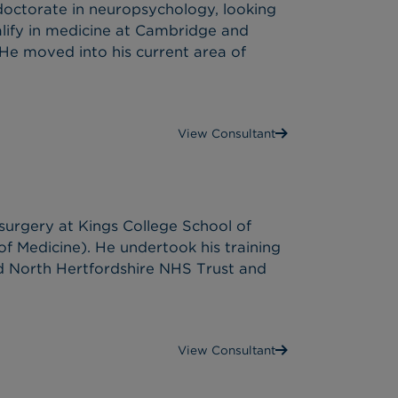
octorate in neuropsychology, looking
alify in medicine at Cambridge and
.He moved into his current area of
View Consultant
surgery at Kings College School of
f Medicine). He undertook his training
nd North Hertfordshire NHS Trust and
View Consultant