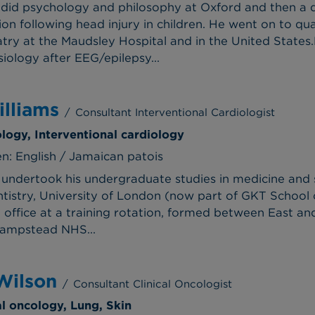
did psychology and philosophy at Oxford and then a d
on following head injury in children. He went on to qu
atry at the Maudsley Hospital and in the United States
siology after EEG/epilepsy...
lliams
/
Consultant Interventional Cardiologist
ology, Interventional cardiology
: English / Jamaican patois
 undertook his undergraduate studies in medicine and 
tistry, University of London (now part of GKT School o
e office at a training rotation, formed between East a
Hampstead NHS...
Wilson
/
Consultant Clinical Oncologist
al oncology, Lung, Skin