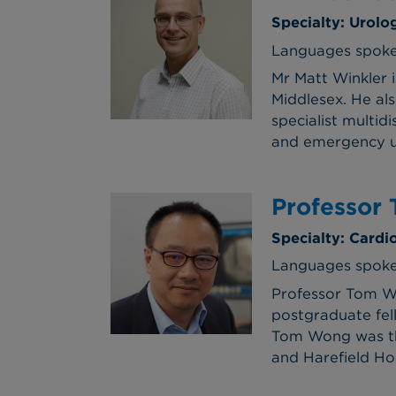
Specialty: Urolo
Languages spoke
Mr Matt Winkler 
Middlesex. He als
specialist multi
and emergency ur
Professor
Specialty: Cardi
Languages spoken
Professor Tom W
postgraduate fel
Tom Wong was the
and Harefield Hos