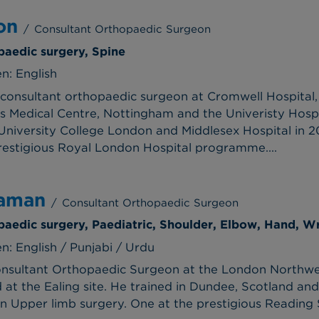
on
/
Consultant Orthopaedic Surgeon
paedic surgery, Spine
n: English
consultant orthopaedic surgeon at Cromwell Hospital, s
's Medical Centre, Nottingham and the Univeristy Hospi
niversity College London and Middlesex Hospital in 20
restigious Royal London Hospital programme....
Zaman
/
Consultant Orthopaedic Surgeon
paedic surgery, Paediatric, Shoulder, Elbow, Hand, Wr
: English / Punjabi / Urdu
nsultant Orthopaedic Surgeon at the London Northwes
t the Ealing site. He trained in Dundee, Scotland and 
in Upper limb surgery. One at the prestigious Reading