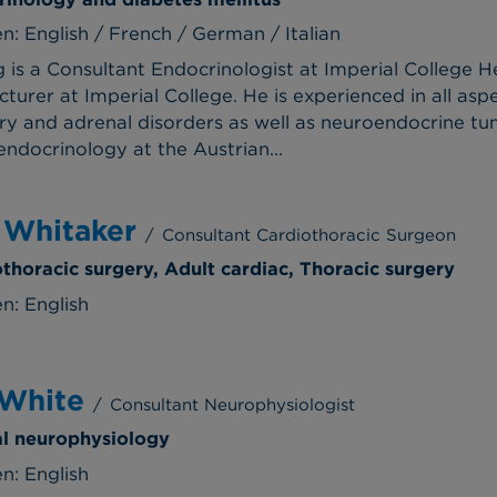
: English / French / German / Italian
g is a Consultant Endocrinologist at Imperial College
ecturer at Imperial College. He is experienced in all as
tary and adrenal disorders as well as neuroendocrine t
ndocrinology at the Austrian...
 Whitaker
/
Consultant Cardiothoracic Surgeon
othoracic surgery, Adult cardiac, Thoracic surgery
n: English
 White
/
Consultant Neurophysiologist
cal neurophysiology
n: English