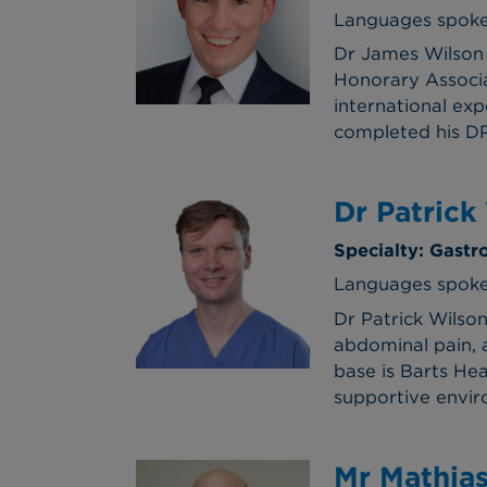
Languages spoke
Dr James Wilson 
Honorary Associa
international exp
completed his DPh
Dr Patrick
Specialty: Gast
Languages spoke
Dr Patrick Wilson
abdominal pain, 
base is Barts Hea
supportive enviro
Mr Mathia