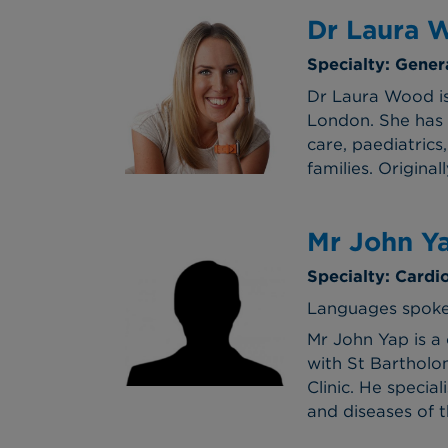
Dr Laura 
Specialty: Gener
Dr Laura Wood is
London. She has 
care, paediatrics
families. Origina
Mr John Y
Specialty: Cardi
Languages spoke
Mr John Yap is a
with St Bartholom
Clinic. He specia
and diseases of t