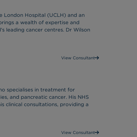
ege London Hospital (UCLH) and an
rings a wealth of expertise and
d's leading cancer centres. Dr Wilson
View Consultant
o specialises in treatment for
ies, and pancreatic cancer. His NHS
s clinical consultations, providing a
View Consultant