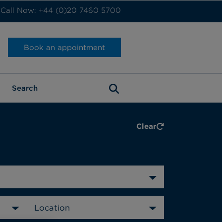
Call Now: +44 (0)20 7460 5700
Book an appointment
Clear
Location