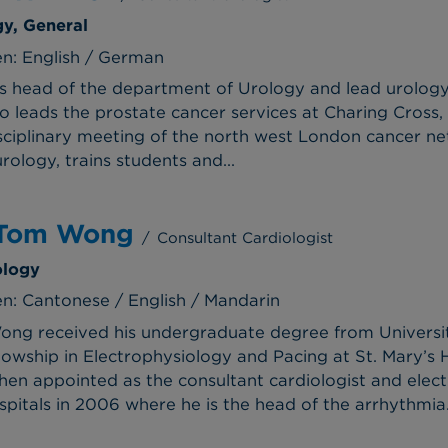
gy, General
n: English / German
is head of the department of Urology and lead urolog
o leads the prostate cancer services at Charing Cross, 
disciplinary meeting of the north west London cancer 
ology, trains students and...
 Tom Wong
/
Consultant Cardiologist
ology
: Cantonese / English / Mandarin
ong received his undergraduate degree from Universi
lowship in Electrophysiology and Pacing at St. Mary’s 
n appointed as the consultant cardiologist and elec
pitals in 2006 where he is the head of the arrhythmia.