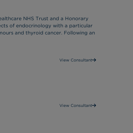
 Healthcare NHS Trust and a Honorary
pects of endocrinology with a particular
umours and thyroid cancer. Following an
View Consultant
View Consultant