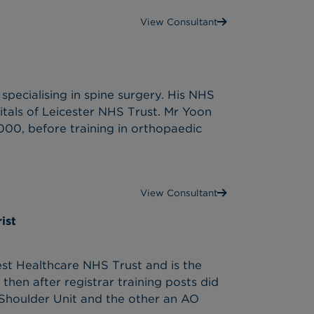
View Consultant
pecialising in spine surgery. His NHS
tals of Leicester NHS Trust. Mr Yoon
00, before training in orthopaedic
View Consultant
ist
t Healthcare NHS Trust and is the
then after registrar training posts did
 Shoulder Unit and the other an AO