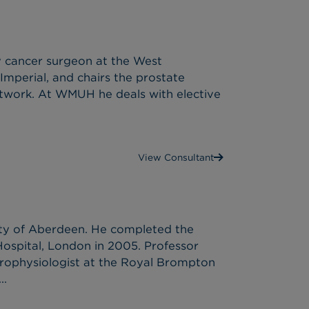
y cancer surgeon at the West
Imperial, and chairs the prostate
network. At WMUH he deals with elective
View Consultant
ty of Aberdeen. He completed the
Hospital, London in 2005. Professor
trophysiologist at the Royal Brompton
..