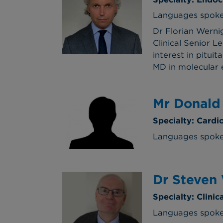
Languages spoken
Dr Florian Werni
Clinical Senior L
interest in pitui
MD in molecular e
Mr Donald
Specialty: Cardi
Languages spoke
Dr Steven
Specialty: Clini
Languages spoke