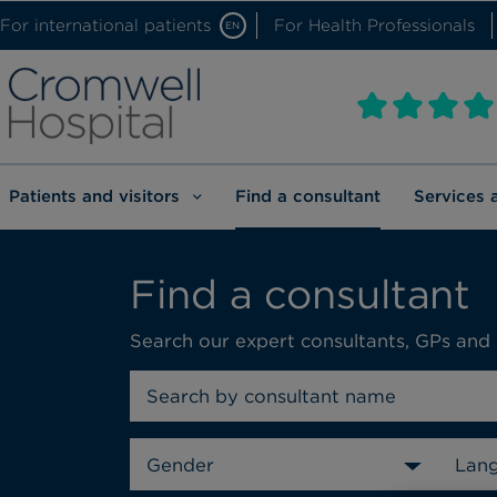
For international patients
For Health Professionals
EN
Patients and visitors
Find a consultant
Services 
Find a consultant
Search our expert consultants, GPs and 
Gender
Lan