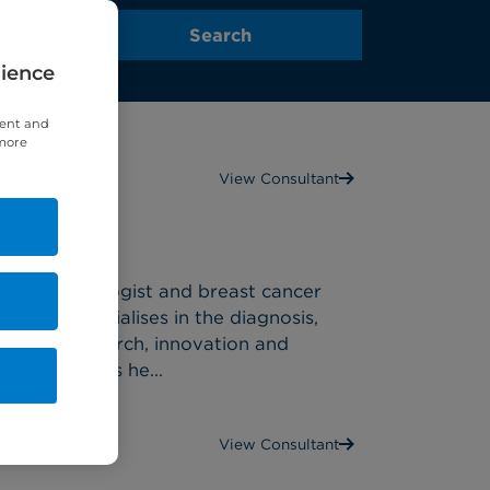
rience
tent and
 more
View Consultant
ist
edical oncologist and breast cancer
), who specialises in the diagnosis,
 cancer research, innovation and
inical trials he...
View Consultant