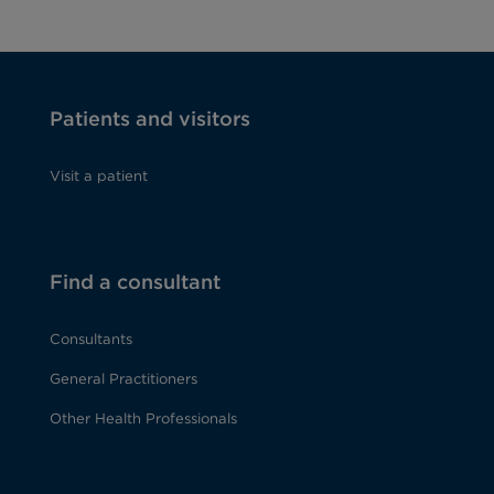
Patients and visitors
Visit a patient
Find a consultant
Consultants
General Practitioners
Other Health Professionals