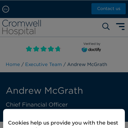
Contact us
EN
Arabic, عربى
Self pay: +44 (0)20 7244 4886
Chinese, 中文
Call Now: +44 (0)20 7460 5700
English
Verified by
Book an appointment
French, Française
Russian, русский
Home
/
Executive Team
/ Andrew McGrath
Andrew McGrath
Chief Financial Officer
Cookies help us provide you with the best