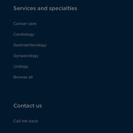
Services and specialties
Cancer care
Cardiology
Gastroenterology
Gynaecology
Urology
Browse all
Contact us
Call me back