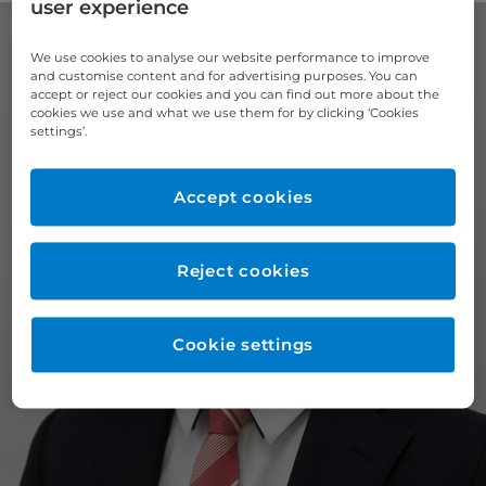
user experience
We use cookies to analyse our website performance to improve
and customise content and for advertising purposes. You can
accept or reject our cookies and you can find out more about the
cookies we use and what we use them for by clicking ‘Cookies
settings’.
Accept cookies
Reject cookies
Cookie settings