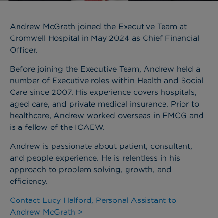
Andrew McGrath joined the Executive Team at
Cromwell Hospital in May 2024 as Chief Financial
Officer.
Before joining the Executive Team, Andrew held a
number of Executive roles within Health and Social
Care since 2007. His experience covers hospitals,
aged care, and private medical insurance. Prior to
healthcare, Andrew worked overseas in FMCG and
is a fellow of the ICAEW.
Andrew is passionate about patient, consultant,
and people experience. He is relentless in his
approach to problem solving, growth, and
efficiency.
Contact Lucy Halford, Personal Assistant to
Andrew McGrath >