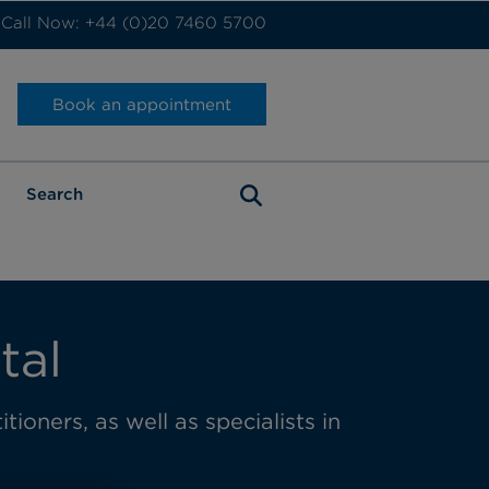
Call Now: +44 (0)20 7460 5700
Book an appointment
tal
tioners, as well as specialists in