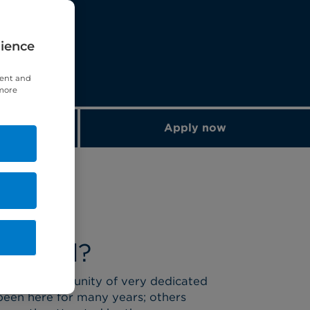
rience
tent and
 more
ements
Apply now
omwell?
l has a community of very dedicated
been here for many years; others