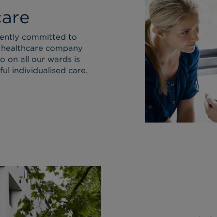
care
cently committed to
 healthcare company
o on all our wards is
ul individualised care.