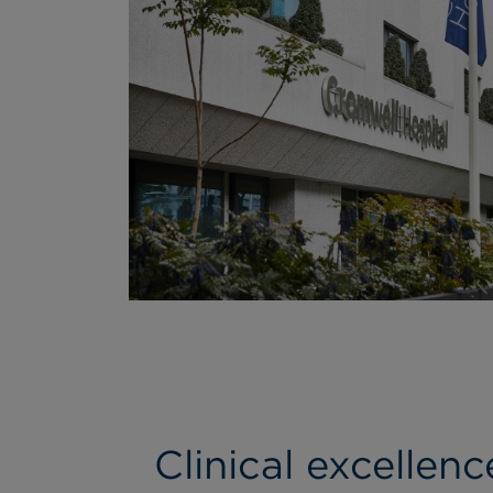
Clinical excellen