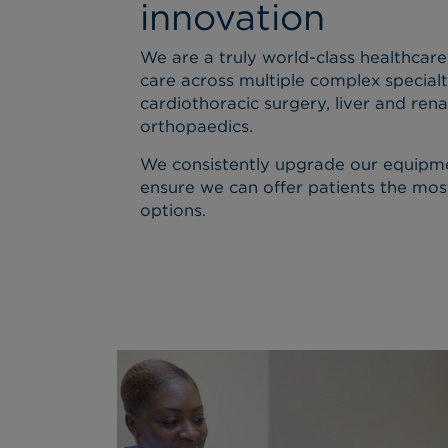
innovation
We are a truly world-class healthcare
care across multiple complex specialt
cardiothoracic surgery, liver and rena
orthopaedics.
We consistently upgrade our equipm
ensure we can offer patients the mos
options.