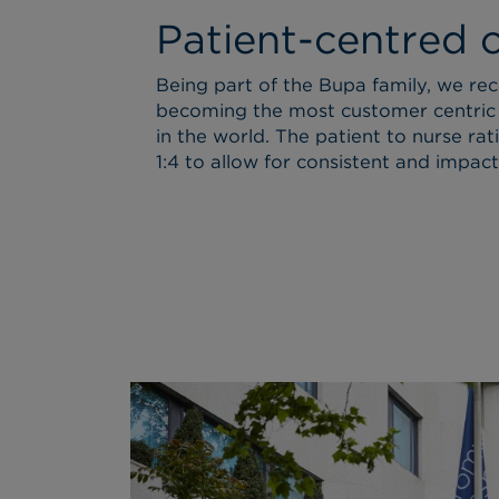
Patient-centred 
Being part of the Bupa family, we re
becoming the most customer centric
in the world. The patient to nurse rati
1:4 to allow for consistent and impactf