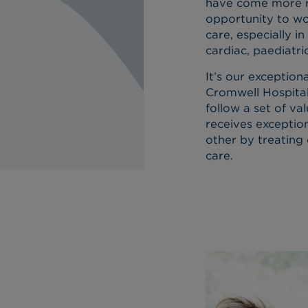
have come more re
opportunity to wor
care, especially in
cardiac, paediatri
It’s our exception
Cromwell Hospital
follow a set of va
receives exceptio
other by treating 
care.