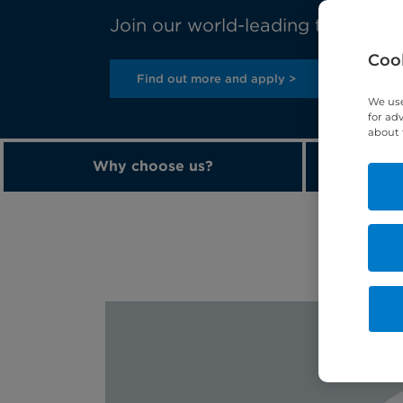
Join our world-leading team toda
Cook
Find out more and apply >
We use
for ad
about 
Why choose us?