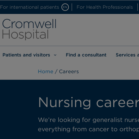
For international patients
For Health Professionals
EN
Patients and visitors
Find a consultant
Services 
Home
/ Careers
Nursing career
We’re looking for generalist nurse
everything from cancer to orthop