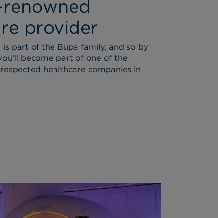
-renowned
re provider
is part of the Bupa family, and so by
you’ll become part of one of the
respected healthcare companies in