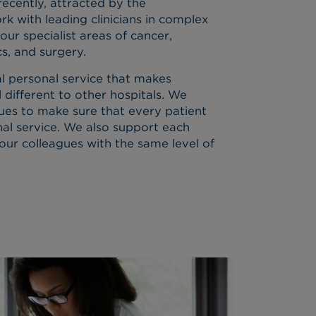
cently, attracted by the
k with leading clinicians in complex
 our specialist areas of cancer,
cs, and surgery.
al personal service that makes
 different to other hospitals. We
lues to make sure that every patient
nal service. We also support each
our colleagues with the same level of