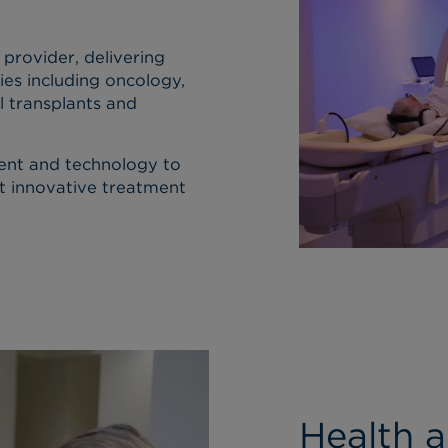
 provider, delivering
ies including oncology,
l transplants and
ent and technology to
t innovative treatment
Health 