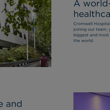
A world
healthca
Cromwell Hospital 
joining our team, 
biggest and most 
the world.
ce and