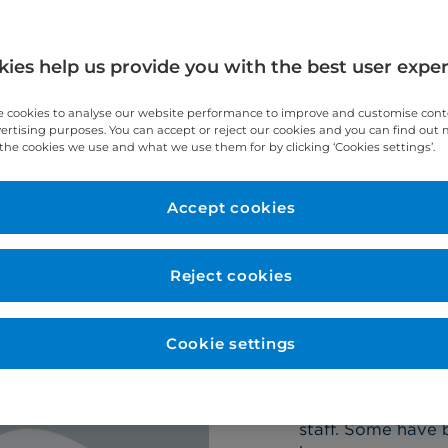
y.
ies help us provide you with the best user expe
 cookies to analyse our website performance to improve and customise con
vertising purposes. You can accept or reject our cookies and you can find out
the cookies we use and what we use them for by clicking ‘Cookies settings’.
Our stories
Our nursing achiev
Accept cookies
Reject cookies
Cookie settings
Why Cr
Cromwell Hospita
staff. Some have 