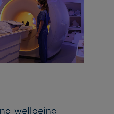
and wellbeing