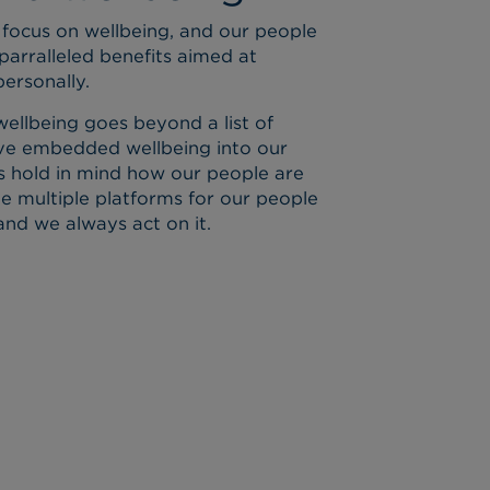
focus on wellbeing, and our people
parralleled benefits aimed at
ersonally.
ellbeing goes beyond a list of
have embedded wellbeing into our
s hold in mind how our people are
de multiple platforms for our people
and we always act on it.