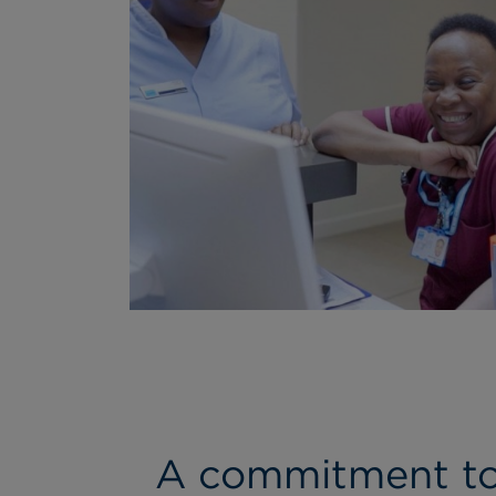
A commitment to 