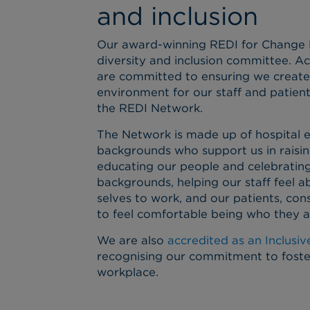
and inclusion
Our award-winning REDI for Change N
diversity and inclusion committee. Ac
are committed to ensuring we create 
environment for our staff and patient
the REDI Network.
The Network is made up of hospital 
backgrounds who support us in raisi
educating our people and celebrating
backgrounds, helping our staff feel ab
selves to work, and our patients, con
to feel comfortable being who they a
We are also
accredited as an Inclusi
recognising our commitment to fosteri
workplace.