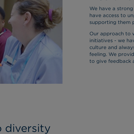
We have a strong 
have access to un
supporting them p
Our approach to w
initiatives - we 
culture and alway
feeling. We provi
to give feedback 
diversity