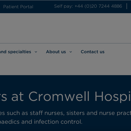
Self pay: +44 (0)20 7244 4886
Patient Portal
and specialties
About us
Contact us
s at Cromwell Hospi
s such as staff nurses, sisters and nurse practi
aedics and infection control.