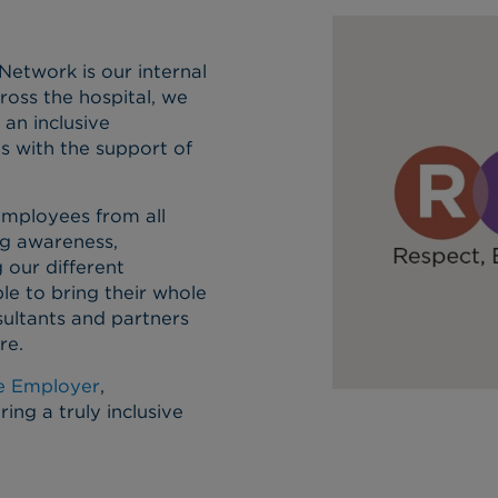
etwork is our internal
ross the hospital, we
an inclusive
s with the support of
employees from all
ng awareness,
 our different
le to bring their whole
sultants and partners
re.
ve Employer
,
ng a truly inclusive