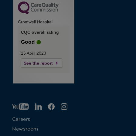
Cromwell Hospital
CQC overall rating
Good
25 April 2023
See the report
YT
O
LI
O
F
IG
O
p
p
B
O
p
Careers
e
e
p
e
Newsroom