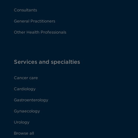
Consultants
General Practitioners
Other Health Professionals
Services and specialties
Cancer care
Cardiology
Gastroenterology
Gynaecology
Urology
Browse all