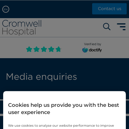
Contact us
EN
Arabic, عربى
Self pay: +44 (0)20 7244 4886
Chinese, 中文
Call Now: +44 (0)20 7460 5700
English
Verified by
Book an appointment
French, Française
Russian, русский
Media enquiries
Cookies help us provide you with the best
Blog
user experience
News
We use cookies to analyse our website performance to improve