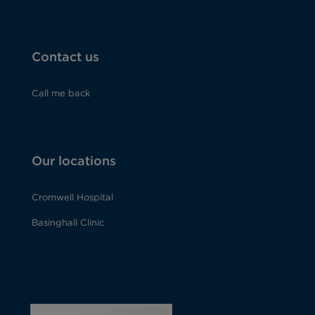
Contact us
Call me back
Our locations
Cromwell Hospital
Basinghall Clinic