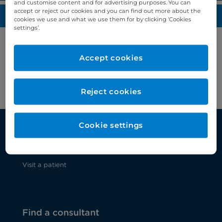
and customise content and for advertising purposes. You can
accept or reject our cookies and you can find out more about the
Media enquiries
cookies we use and what we use them for by clicking ‘Cookies
settings’.
For all media enquiries, please contact the Bupa
Accept cookies
press office on
bupapressoffice@bupa.com
or call
+44 (0)20 7833 7040
.
Reject cookies
Cookie settings
Patients and visitors
Visit a patient
Find a consultant