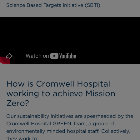
Sc
i
ence Based Targets initiative (SBTi).
How is Cromwell Hospital
working to achieve Mission
Zero?
Our sustainability initiatives are spearheaded by the
Cromwell Hospital GREEN Team, a group of
environmentally minded hospital staff. Collectively,
they work to: