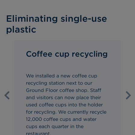
Eliminating single-use
plastic
Coffee cup recycling
We installed a
new coffee cup
recycling station
next to our
Ground Floor coffee shop. Staff
and visitors can now place their
Previous
Ne
use
d coffee cups into the holder
for recycling. We currently
recycle
12,000 coffee cups and water
cups
each quarter in the
restaurant.