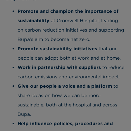
Promote and champion the importance of
sustainability
at Cromwell Hospital, leading
on carbon reduction initiatives and supporting
Bupa’s aim to become net zero.
Promote sustainability
initiatives
that our
people can adopt both at work and at home.
Work in partnership
with suppliers
to reduce
carbon emissions and environmental impact.
Give our people a voice
and a platform
to
share ideas on how we can be more
sustainable, both at the hospital and across
Bupa.
Help influence policies, procedures and