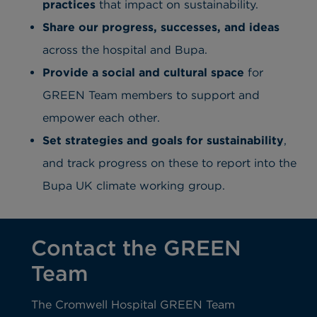
practices
that impact on sustainability.
Share our progress, successes, and ideas
across the hospital and Bupa.
Provide a social and cultural space
for
GREEN Team members to support and
empower each other.
Set strategies and goals for sustainability
,
and track progress on these to report into the
Bupa UK climate working group.
Contact the GREEN
Team
The Cromwell Hospital GREEN Team