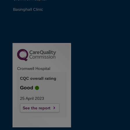
Basinghall Clinic
Cromwell Hospital
CQC overall rating
Good
25 April 2023
See the report