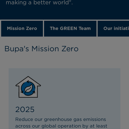
making a better world".
Mission Zero
The GREEN Team
Our initiat
Bupa's Mission Zero
2025
Reduce our greenhouse gas emissions
across our global operation by at least