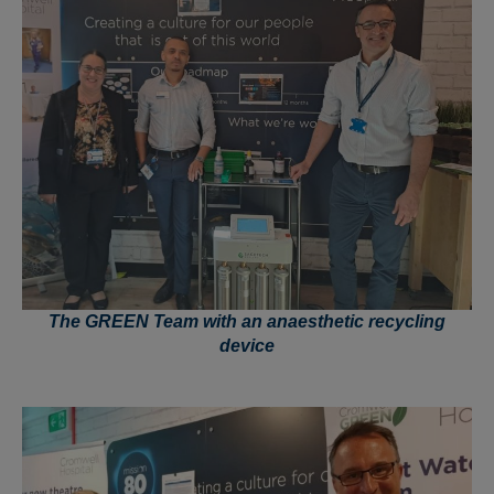
The GREEN Team with an anaesthetic recycling
device