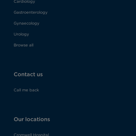
Cardiology
Gastroenterology
Gynaecology
Urology
Browse all
Contact us
Call me back
Our locations
Cromwell Hospital