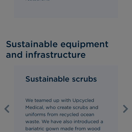
Sustainable equipment
and infrastructure
Sustainable scrubs
We teamed up with Upcycled
Medical, who create scrubs and
Previous
Ne
uniforms from recycled ocean
waste.
We have also introduced a
bariatric gown made from wood