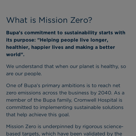
What is Mission Zero?
Bupa’s commitment to sustainability starts with
its purpose: "Helping people live longer,
healthier, happier lives and making a better
world".
We understand that when our planet is healthy, so
are our people.
One of Bupa’s primary ambitions is to reach net
zero emissions across the business by 2040. As a
member of the Bupa family, Cromwell Hospital is
committed to implementing sustainable solutions
that help achieve this goal.
Mission Zero is underpinned by rigorous science-
based targets, which have been validated by the