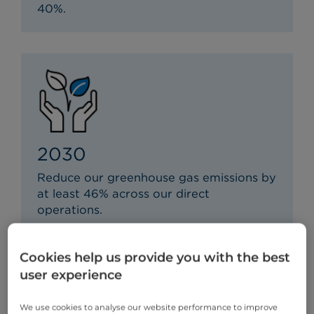
40%.
2030
Reduce our greenhouse gas emissions by
at least 46% across our direct
operations.
Cookies help us provide you with the best
user experience
We use cookies to analyse our website performance to improve