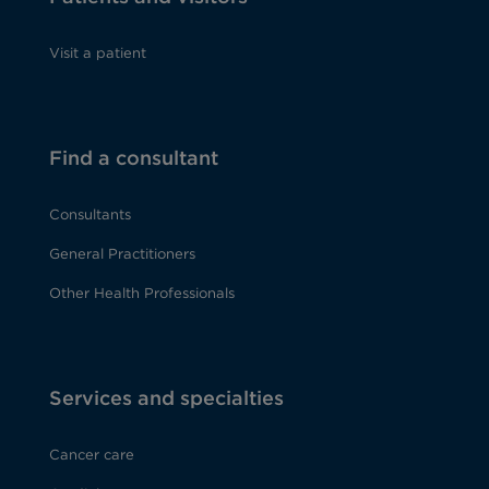
Visit a patient
Find a consultant
Consultants
General Practitioners
Other Health Professionals
Services and specialties
Cancer care