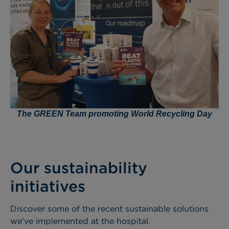
The GREEN Team promoting World Recycling Day
Our sustainability
initiatives
Discover some of the recent sustainable solutions
we've implemented at the hospital.