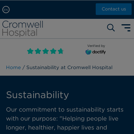
Contact us
EN
Arabic, عربى
Self pay: +44 (0)20 7244 4886
Chinese, 中文
Call Now: +44 (0)20 7460 5700
English
Verified by
Book an appointment
French, Française
Russian, русский
Home
/ Sustainability at Cromwell Hospital
Sustainability
Our commitment to sustainability starts
with our purpose: "Helping people live
longer, healthier, happier lives and