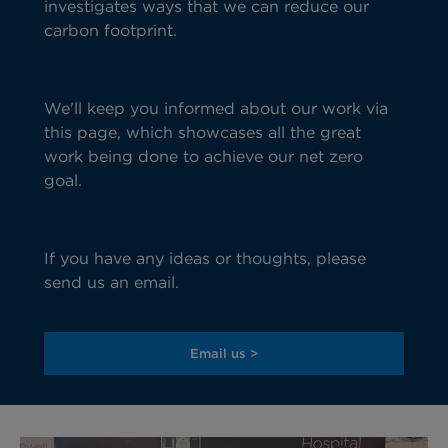
investigates ways that we can reduce our
carbon footprint.
We'
ll
keep
you informed about our work via
this page,
which
showcases all
the
great
work
being done to achieve our net zero
goal.
If you have any ideas
or thoughts, please
send us an email.
Email us >