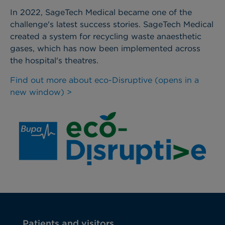
In 2022, SageTech Medical became one of the
challenge's latest success stories. SageTech Medical
created a system for recycling waste anaesthetic
gases, which has now been implemented across
the hospital's theatres.
Find out more about eco-Disruptive (opens in a
new window) >
Patients and visitors