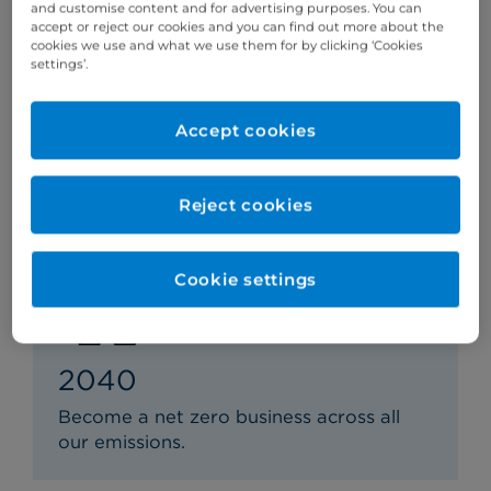
and customise content and for advertising purposes. You can
accept or reject our cookies and you can find out more about the
cookies we use and what we use them for by clicking ‘Cookies
2034
settings’.
Reduce our greenhouse gas emissions
that we are indirectly responsible for by
Accept cookies
at least 63%.
Reject cookies
Cookie settings
2040
Become a net zero business across all
our emissions.