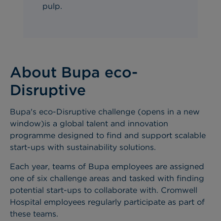
pulp
.
About Bupa eco-
Disruptive
Bupa's eco-Disruptive challenge (opens in a new
window)is a global talent and innovation
programme designed to find and support scalable
start-ups with sustainability solutions.
Each year, teams of Bupa employees are assigned
one of six challenge areas and tasked with finding
potential start-ups to collaborate with. Cromwell
Hospital employees regularly participate as part of
these teams.