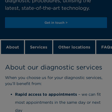
diagnostic procedures, utilising the
latest, state-of-the-art technology.
Get in touch >
About
Services
Other locations
FAQ
About our diagnostic services
When you choose us for your diagnostic services,
you’ll benefit from:
Rapid access to appointments
– we can fit
most appointments in the same day or next
day