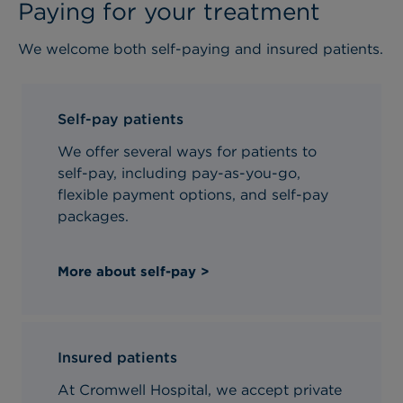
Paying for your treatment
We welcome both self-paying and insured patients.
Self-pay patients
We offer several ways for patients to
self-pay, including pay-as-you-go,
flexible payment options, and self-pay
packages.
More about self-pay >
Insured patients
At Cromwell Hospital, we accept private