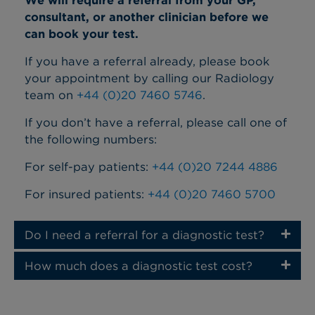
We will require a referral from your GP,
consultant, or another clinician before we
can book your test.
If you have a referral already, please book
your appointment by calling our Radiology
team on
+44 (0)20 7460 5746
.
If you don’t have a referral, please call one of
the following numbers:
For self-pay patients:
+44 (0)20 7244 4886
For insured patients:
+44 (0)20 7460 5700
Do I need a referral for a diagnostic test?
How much does a diagnostic test cost?