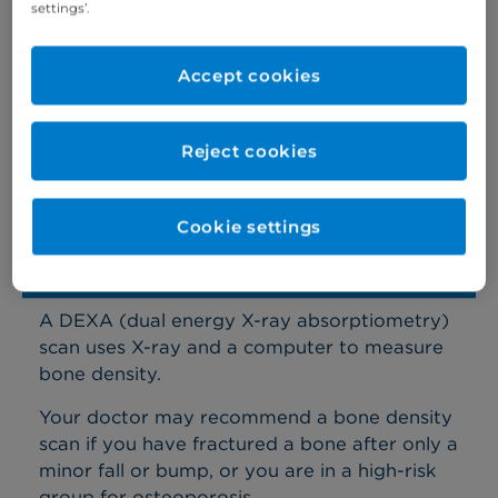
settings’.
world-leading private hospital
Accept cookies
Diagnostic services we offer
Reject cookies
All diagnostics are available at Cromwell Hospital,
while some are also available at Basinghall Clinic in
the City and London Medical in Marylebone.
Cookie settings
Bone density scan (DEXA)
A DEXA (dual energy X-ray absorptiometry)
scan uses X-ray and a computer to measure
bone density.
Your doctor may recommend a bone density
scan if you have fractured a bone after only a
minor fall or bump, or you are in a high-risk
group for osteoporosis.