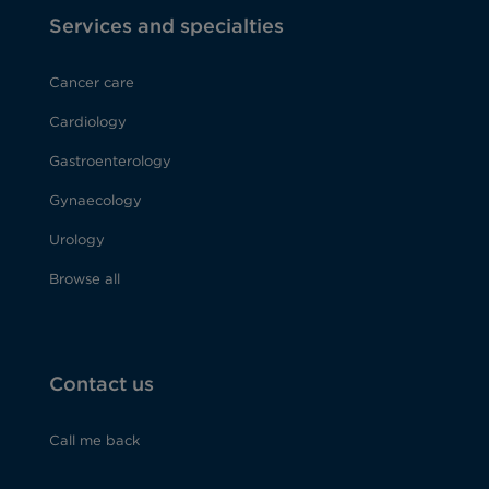
Services and specialties
Cancer care
Cardiology
Gastroenterology
Gynaecology
Urology
Browse all
Contact us
Call me back