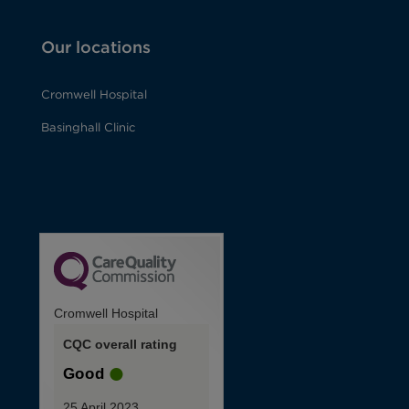
Our locations
Cromwell Hospital
Basinghall Clinic
Cromwell Hospital
CQC overall rating
Good
25 April 2023