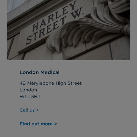
London Medical
49 Marylebone High Street
London
W1U 5HJ
Call us >
Find out more >