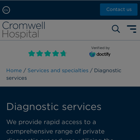
Contact us
EN
Arabic, عربى
Self pay: +44 (0)20 7244 4886
Chinese, 中文
Call Now: +44 (0)20 7460 5700
English
Verified by
Book an appointment
French, Française
Russian, русский
Home
/
Services and specialties
/ Diagnostic
services
Diagnostic services
We provide rapid access to a
comprehensive range of private