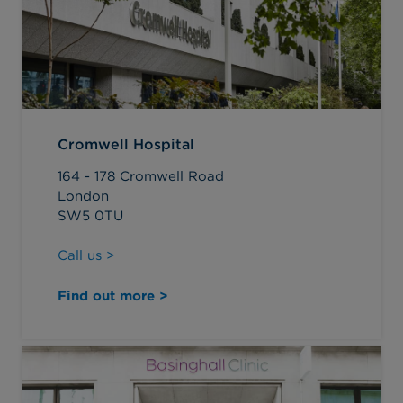
Cromwell Hospital
164 - 178 Cromwell Road
London
SW5 0TU
Call us >
Find out more >