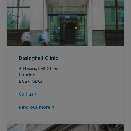
Basinghall Clinic
4 Basinghall Street
London
EC2V 5BQ
Call us >
Find out more >