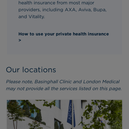
health insurance from most major
providers, including AXA, Aviva, Bupa,
and Vitality.
How to use your private health insurance
>
Our locations
Please note, Basinghall Clinic and London Medical
may not provide all the services listed on this page.