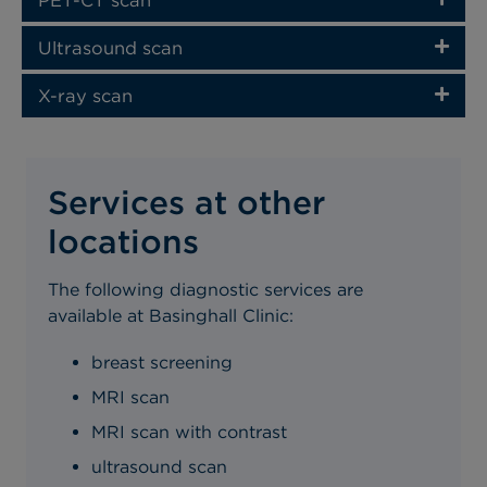
Ultrasound scan
X-ray scan
Services at other
locations
The following diagnostic services are
available at Basinghall Clinic:
breast screening
MRI scan
MRI scan with contrast
ultrasound scan