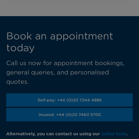
Book an appointment
today
Call us now for appointment bookings,
general queries, and personalised
quotes.
Self-pay: +44 (0)20 7244 4886
Insured: +44 (0)20 7460 5700
Alternatively, you can contact us using our
online form
.