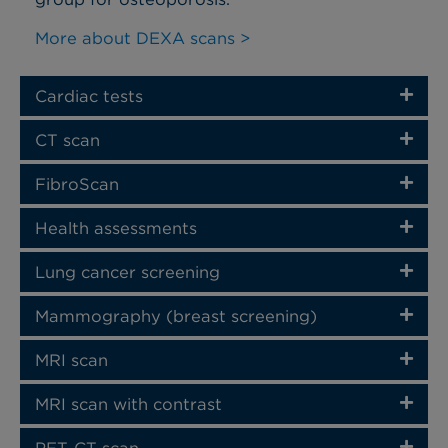
More about DEXA scans >
Cardiac tests
CT scan
FibroScan
Health assessments
Lung cancer screening
Mammography (breast screening)
MRI scan
MRI scan with contrast
PET-CT scan