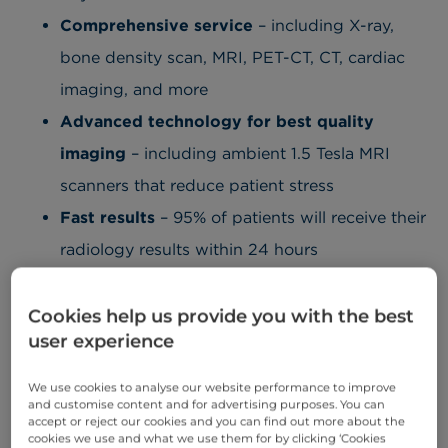
Comprehensive service
– including X-ray,
bone density scan, MRI, PET-CT, CT, cardiac
imaging, and more
Advanced technology for best quality
imaging
– including ambient 1.5 Tesla MRI
scanners that reduce patient stress
Fast results
– 95% of patients will receive their
radiology results within 24 hours
Convenient location
– depending on
availability, you can choose to have your test
Cookies help us provide you with the best
user experience
at Cromwell Hospital,
Basinghall Clinic
, or
London Medical
We use cookies to analyse our website performance to improve
and customise content and for advertising purposes. You can
Onward referrals
– if required, you will be
accept or reject our cookies and you can find out more about the
cookies we use and what we use them for by clicking ‘Cookies
referred to the appropriate specialist at our