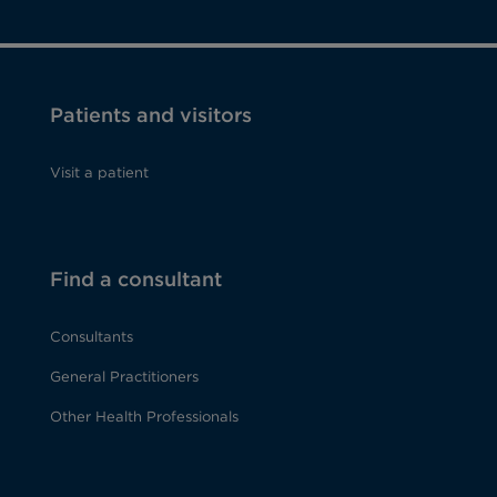
Patients and visitors
Visit a patient
Find a consultant
Consultants
General Practitioners
Other Health Professionals