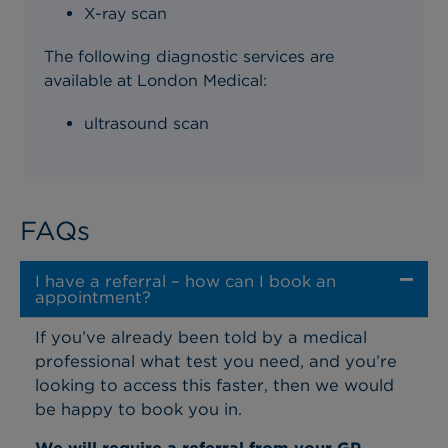
X-ray scan
The following diagnostic services are
available at London Medical:
ultrasound scan
FAQs
I have a referral – how can I book an
appointment?
If you’ve already been told by a medical
professional what test you need, and you’re
looking to access this faster, then we would
be happy to book you in.