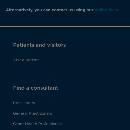
Alternatively, you can contact us using our
online form
.
Patients and visitors
Visit a patient
Find a consultant
Consultants
General Practitioners
Other Health Professionals