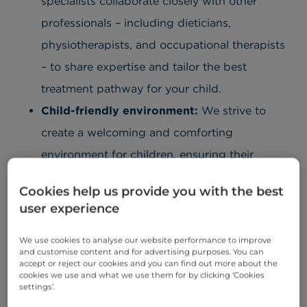
specialists collaborate closely with other
professionals – including dieticians,
physiotherapists, and occupational therapists
– to share expertise and tailor the best
treatment pathway for your child.
Child-friendly environment:
We strive to
create a welcoming and comforting
environment for children, ensuring their
experience is both positive and reassuring.
Cookies help us provide you with the best
Our team is committed to delivering
user experience
exceptional care, with the relevant specialists
We use cookies to analyse our website performance to improve
on hand to support both you and your child.
and customise content and for advertising purposes. You can
Child and family-centred care you can trust:
accept or reject our cookies and you can find out more about the
cookies we use and what we use them for by clicking ‘Cookies
We understand that visiting the hospital can
settings’.