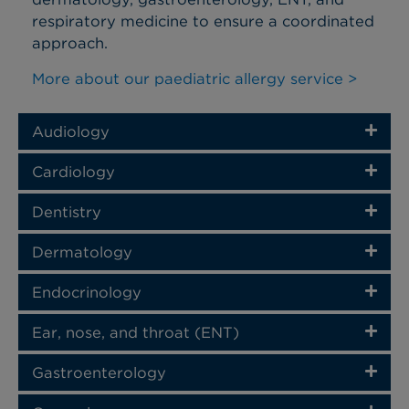
respiratory medicine to ensure a coordinated
approach.
More about our paediatric allergy service >
Audiology
Cardiology
Dentistry
Dermatology
Endocrinology
Ear, nose, and throat (ENT)
Gastroenterology