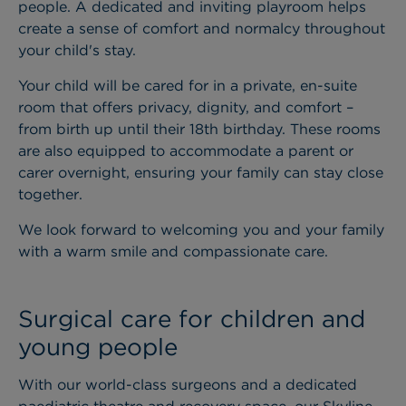
people. A dedicated and inviting playroom helps
create a sense of comfort and normalcy throughout
your child's stay.
Your child will be cared for in a private, en-suite
room that offers privacy, dignity, and comfort –
from birth up until their 18th birthday. These rooms
are also equipped to accommodate a parent or
carer overnight, ensuring your family can stay close
together.
We look forward to welcoming you and your family
with a warm smile and compassionate care.
Surgical care for children and
young people
With our world-class surgeons and a dedicated