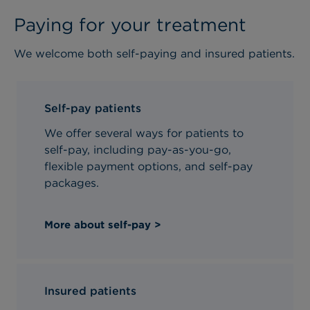
Paying for your treatment
We welcome both self-paying and insured patients.
Self-pay patients
We offer several ways for patients to
self-pay, including pay-as-you-go,
flexible payment options, and self-pay
packages.
More about self-pay >
Insured patients