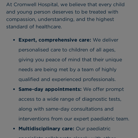
At Cromwell Hospital, we believe that every child
and young person deserves to be treated with
compassion, understanding, and the highest
standard of healthcare.
Expert, comprehensive care:
We deliver
personalised care to children of all ages,
giving you peace of mind that their unique
needs are being met by a team of highly
qualified and experienced professionals.
Same-day appointments:
We offer prompt
access to a wide range of diagnostic tests,
along with same-day consultations and
interventions from our expert paediatric team.
Multidisciplinary care:
Our paediatric