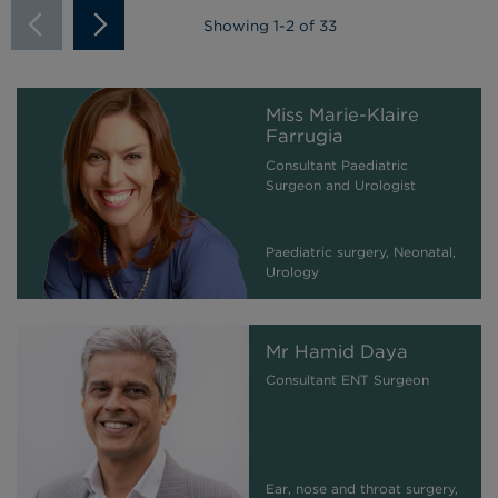
Showing
1
-
2
of 33
Miss Marie-Klaire
Farrugia
Consultant Paediatric
Surgeon and Urologist
Paediatric surgery, Neonatal,
Urology
Mr Hamid Daya
Consultant ENT Surgeon
Ear, nose and throat surgery,