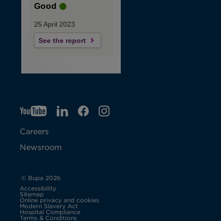
Good
25 April 2023
See the report
YT
O
LI
O
F
IG
O
p
p
B
O
p
Careers
e
e
p
e
Newsroom
n
n
e
n
s
s
n
s
© Bupa 2026
Accessibility
i
i
s
i
Sitemap
Online privacy and cookies
Modern Slavery Act
O
n
n
i
n
Hospital Compliance
p
Terms & Conditions
e