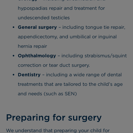
hypospadias repair and treatment for
undescended testicles
General surgery
– including tongue tie repair,
appendicectomy
, and umbilical or inguinal
hernia repair
Ophthalmology
– including s
trabismus/squint
correction or tear duct surgery.
Dentistry
– including a w
ide range of dental
treatments that are tailored to the child’s age
and needs (such as SEN)
Preparing for surgery
We understand that preparing your child for