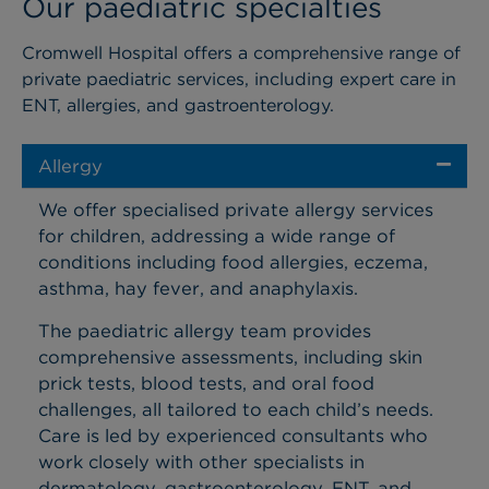
Our paediatric specialties
Cromwell Hospital offers a comprehensive range of
private paediatric services, including expert care in
ENT, allergies, and gastroenterology
.
Allergy
We offer specialised private allergy services
for children, addressing a wide range of
conditions including food allergies, eczema,
asthma, hay fever, and anaphylaxis.
The paediatric allergy team provides
comprehensive assessments, including skin
prick tests, blood tests, and oral food
challenges, all tailored to each child’s needs.
Care is led by experienced consultants who
work closely with other specialists in
dermatology, gastroenterology, ENT, and