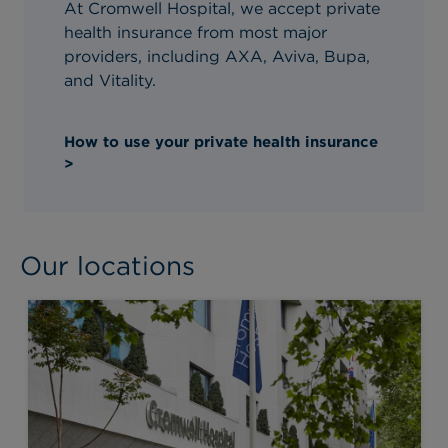
At Cromwell Hospital, we accept private
health insurance from most major
providers, including AXA, Aviva, Bupa,
and Vitality.
How to use your private health insurance
>
Our locations