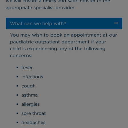
we will ensure a timely and safe transfer to the
appropriate specialist provider.
What can we help with?
You may wish to book an appointment at our
paediatric outpatient department if your
child is experiencing any of the following
concerns:
fever
infections
cough
asthma
allergies
sore throat
headaches