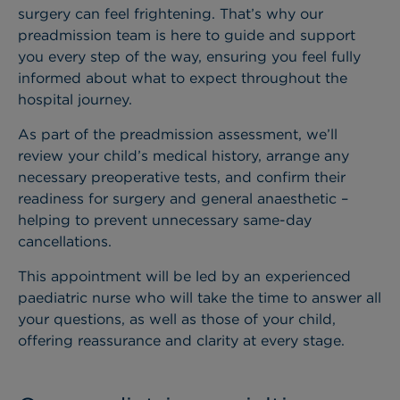
surgery can feel frightening. That’s why our
preadmission team is here to guide and support
you every step of the way, ensuring you feel fully
informed about what to expect throughout the
hospital journey.
As part of the preadmission assessment, we’ll
review your child’s medical history, arrange any
necessary preoperative tests, and confirm their
readiness for surgery and general anaesthetic –
helping to prevent unnecessary same-day
cancellations.
This appointment will be led by an experienced
paediatric nurse who will take the time to answer all
your questions, as well as those of your child,
offering reassurance and clarity at every stage.