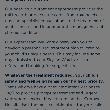
Our paediatric outpatient department provides the
full breadth of paediatric care – from routine check-
ups and specialist consultations to the treatment of
acute illnesses and injuries and the management of
chronic conditions.
Our expert team will work closely with you to
develop a personalised treatment plan tailored to
your child’s unique needs. This may include same-
day admission to our Skyline Ward, or seamless
referral and booking for surgical care.
Whatever the treatment required, your child’s
safety and wellbeing remain our highest priority.
That’s why we have a paediatric intensivist onsite
24/7 to provide prompt assessment and urgent
care where needed. If we determine that Cromwell
Hospital isn’t the most suitable place for your child,