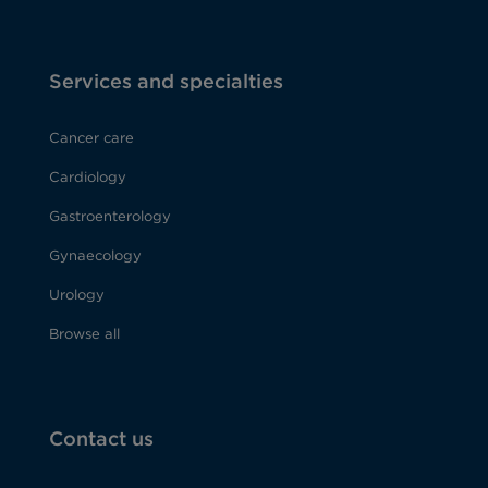
Services and specialties
Cancer care
Cardiology
Gastroenterology
Gynaecology
Urology
Browse all
Contact us