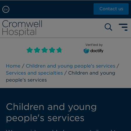
Contact us
EN
Arabic, عربى
Self pay: +44 (0)20 7244 4886
Chinese, 中文
Call Now: +44 (0)20 7460 5700
English
Verified by
Book an appointment
French, Française
Russian, русский
Home
/
Children and young people's services
/
Services and specialties
/ Children and young
people’s services
Children and young
people's services