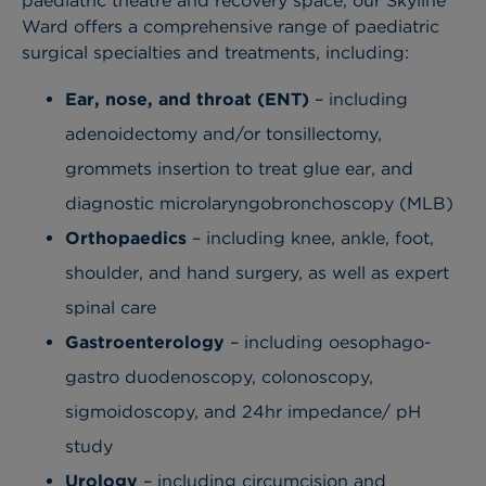
paediatric theatre and recovery space, our Skyline
Ward offers a comprehensive range of paediatric
surgical specialties and treatments, including:
Ear, nose, and throat (ENT)
– including
adenoidectomy and/or tonsillectomy,
grommets insertion to treat glue ear, and
diagnostic microlaryngobronchoscopy (MLB)
Orthopaedics
– including knee, ankle, foot,
shoulder
, and hand surgery, as well as expert
spinal care
Gastroenterology
– including oesophago
-
gastro duodenoscopy, colonoscopy,
sigmoidoscopy, and 24hr impedance/ pH
study
Urology
– including circumcision
and