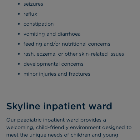
seizures
reflux
constipation
vomiting and diarrhoea
feeding and/or nutritional concerns
rash, eczema, or other skin-related issues
developmental concerns
minor injuries and fractures
Skyline inpatient ward
Our paediatric inpatient ward provides a
welcoming, child-friendly environment designed to
meet the unique needs of children and young