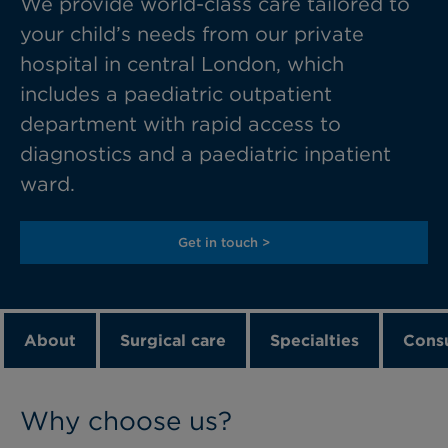
We provide
world-class care tailored to
your child’s needs from our
private
hospital in
central London
, which
includes a
paediatric
outpatient
department with rapid access to
diagnostics and a paediatric inpatient
wa
rd.
Get in touch >
About
Surgical care
Specialties
Consu
Why choose us?