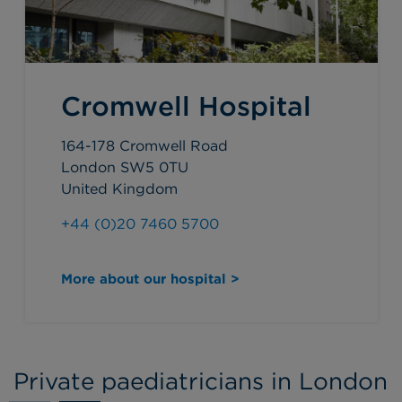
Cromwell Hospital
164-178 Cromwell Road
London SW5 0TU
United Kingdom
+44 (0)20 7460 5700
More about our hospital >
Private paediatricians in London