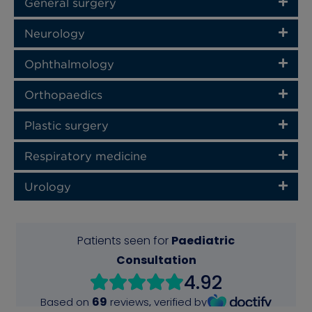
General surgery
Neurology
Ophthalmology
Orthopaedics
Plastic surgery
Respiratory medicine
Urology