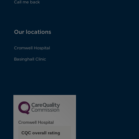
Call me back
Our locations
Cromwell Hospital
Basinghall Clinic
Cromwell Hospital
CQC overall rating