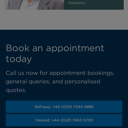
Paediatric
Book an appointment
today
Call us now for appointment bookings,
general queries, and personalised
quotes.
Self-pay: +44 (0)20 7244 4886
Insured: +44 (0)20 7460 5700