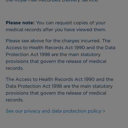
Please note:
You can request copies of your
medical records after you have viewed them.
Please see above for the charges incurred. The
Access to Health Records Act 1990 and the Data
Protection Act 1998 are the main statutory
provisions that govern the release of medical
records.
The Access to Health Records Act 1990 and the
Data Protection Act 1998 are the main statutory
provisions that govern the release of medical
records.
See our privacy and data protection policy >