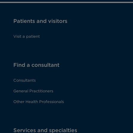
Patients and visitors
Visit a patient
Find a consultant
Consultants
General Practitioners
Other Health Professionals
Services and specialties