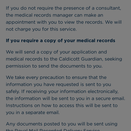
If you do not require the presence of a consultant,
the medical records manager can make an
appointment with you to view the records. We will
not charge you for this service.
If you require a copy of your medical records
We will send a copy of your application and
medical records to the Caldicott Guardian, seeking
permission to send the documents to you.
We take every precaution to ensure that the
information you have requested is sent to you
safely. If receiving your information electronically,
the information will be sent to you in a secure email.
Instructions on how to access this will be sent to
you in a separate email.
Any documents posted to you will be sent using
the Royal Mail Recorded Delivery Service.