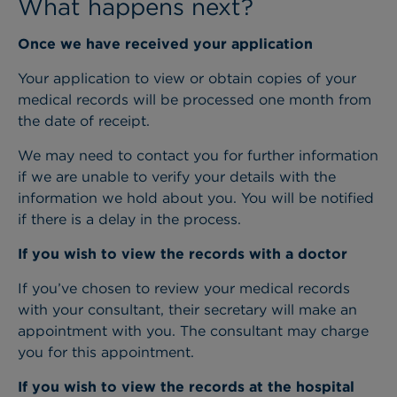
What happens next?
Once we have received your application
Your application to view or obtain copies of your
medical records will be processed one month from
the date of receipt.
We may need to contact you for further information
if we are unable to verify your details with the
information we hold about you. You will be notified
if there is a delay in the process.
If you wish to view the records with a doctor
If you’ve chosen to review your medical records
with your consultant, their secretary will make an
appointment with you. The consultant may charge
you for this appointment.
If you wish to view the records at the hospital