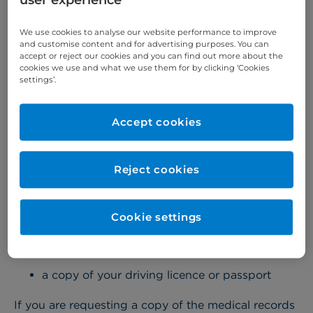
user experience
you must request them in writing.
We use cookies to analyse our website performance to improve
To do this, please download and complete a
and customise content and for advertising purposes. You can
accept or reject our cookies and you can find out more about the
medical records application form (PDF, 455Kb)
.
cookies we use and what we use them for by clicking ‘Cookies
settings’.
Proof of identity
Accept cookies
When you submit your form please ensure you
have signed the declaration and enclosed the
Reject cookies
appropriate proof of identity.
Acceptable proof of identity
Cookie settings
If you are requesting a copy of your own medical
records:
a copy of your driving licence or passport
If you are requesting a copy of the medical records