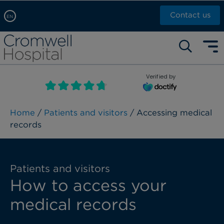
Contact us
EN
Arabic, عربى
Self pay: +44 (0)20 7244 4886
Chinese, 中文
Call Now: +44 (0)20 7460 5700
English
Verified by
Book an appointment
French, Française
Russian, русский
Home
/
Patients and visitors
/ Accessing medical
records
Patients and visitors
How to access your
medical records