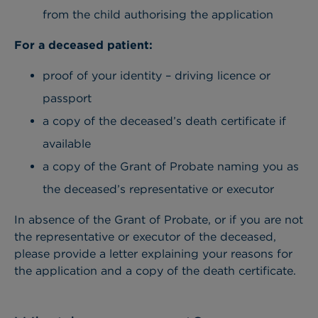
from the child authorising the application
For a deceased patient:
proof of your identity – driving licence or
passport
a copy of the deceased’s death certificate if
available
a copy of the Grant of Probate naming you as
the deceased’s representative or executor
In absence of the Grant of Probate, or if you are not
the representative or executor of the deceased,
please provide a letter explaining your reasons for
the application and a copy of the death certificate.