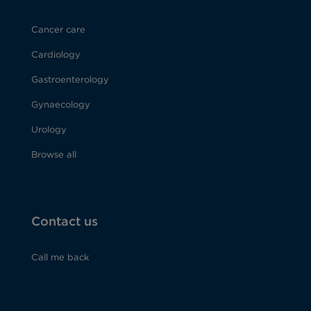
Cancer care
Cardiology
Gastroenterology
Gynaecology
Urology
Browse all
Contact us
Call me back