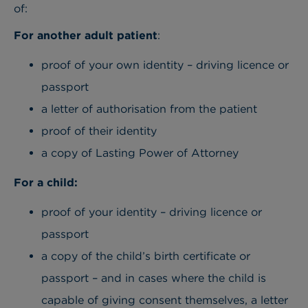
of:
For another adult patient
:
proof of your own identity – driving licence or
passport
a letter of authorisation from the patient
proof of their identity
a copy of Lasting Power of Attorney
For a child:
proof of your identity – driving licence or
passport
a copy of the child’s birth certificate or
passport – and in cases where the child is
capable of giving consent themselves, a letter