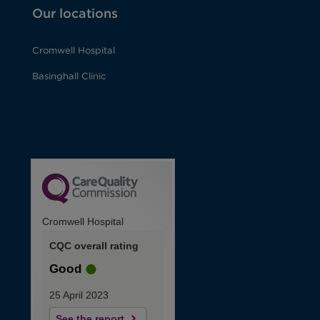
Our locations
Cromwell Hospital
Basinghall Clinic
Cromwell Hospital
CQC overall rating
Good
25 April 2023
See the report