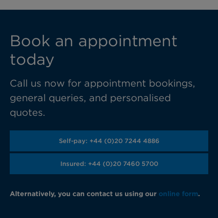
Book an appointment
today
Call us now for appointment bookings,
general queries, and personalised
quotes.
Self-pay: +44 (0)20 7244 4886
Insured: +44 (0)20 7460 5700
Alternatively, you can contact us using our
online form
.