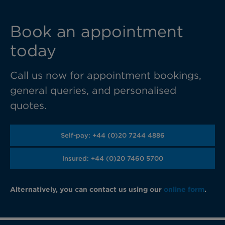
Book an appointment
today
Call us now for appointment bookings,
general queries, and personalised
quotes.
Self-pay: +44 (0)20 7244 4886
Insured: +44 (0)20 7460 5700
Alternatively, you can contact us using our
online form
.