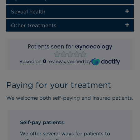
Sexual health
Other treatments
Paying for your treatment
We welcome both self-paying and insured patients.
Self-pay patients
We offer several ways for patients to