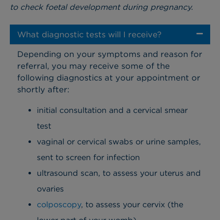
to check foetal development during pregnancy.
What diagnostic tests will I receive?
Depending on your symptoms and reason for
referral, you may receive some of the
following diagnostics at your appointment or
shortly after:
initial consultation and a cervical smear
test
vaginal or cervical swabs or urine samples,
sent to screen for infection
ultrasound scan, to assess your uterus and
ovaries
colposcopy
, to assess your cervix (the