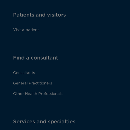
Patients and visitors
Visit a patient
Find a consultant
Consultants
General Practitioners
Other Health Professionals
Services and specialties