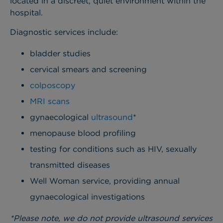
located in a discreet, quiet environment within the
hospital.
Diagnostic services include:
bladder studies
cervical smears and screening
colposcopy
MRI scans
gynaecological
ultrasound
*
menopause blood profiling
testing for conditions such as HIV, sexually
transmitted diseases
Well Woman service, providing annual
gynaecological investigations
*Please note, we do not provide ultrasound services