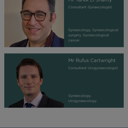
Consultant Gynaecologist
Gynaecology, Gynaecological
surgery, Gynaecological
cancer
Mr Rufus Cartwright
Consultant Urogynaecologist
Gynaecology,
Urogynaecology