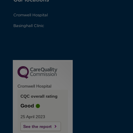
Cromwell Hospital
Basinghall Clinic
Cromwell Hospital
CQC overall rating
Good
25 April 2023
See the report