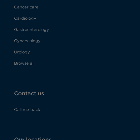
Cancer care
Cardiology
Gastroenterology
Gynaecology
Urology
Browse all
Contact us
Call me back
Our locations