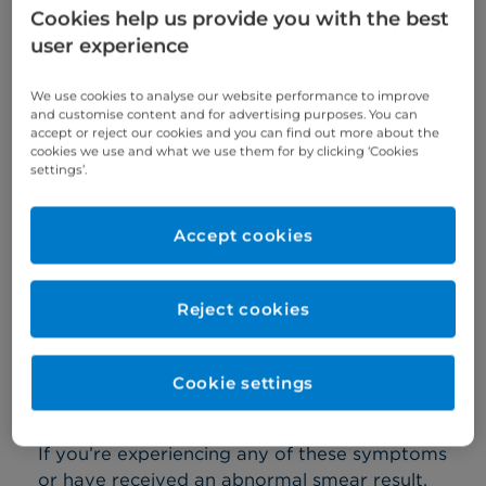
Cookies help us provide you with the best
a cervical smear abnormality
user experience
abnormal bleeding, such as heavy or
irregular periods, bleeding between
We use cookies to analyse our website performance to improve
and customise content and for advertising purposes. You can
periods, bleeding after sex, bleeding with
accept or reject our cookies and you can find out more about the
cookies we use and what we use them for by clicking ‘Cookies
hormone replacement therapy (HRT), or
settings’.
post-menopausal bleeding
a clinical abnormality of your
Accept cookies
cervix, vulva, or vagina
pelvic pain, including period and
Reject cookies
premenstrual pains
feeling constantly bloated or discomfort in
Cookie settings
your tummy area
If you’re experiencing any of these symptoms
or have received an abnormal smear result,