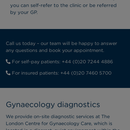
you can self-refer to the clinic or be referred
by your GP.
Call us today – our team will be happy to answer
any questions and book your appointment.
For self-pay patients:
+44 (0)20 7244 4886
For insured patients:
+44 (0)20 7460 5700
Gynaecology diagnostics
We provide on-site diagnostic services at The
London Centre for Gynaecology Care, which is