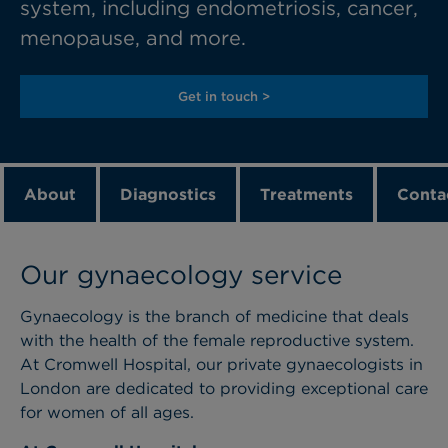
system, including endometriosis, cancer,
menopause, and more.
Get in touch >
About
Diagnostics
Treatments
Conta
Our gynaecology service
Gynaecology
is the branch of medicine that deals
with the health of the female reproductive system.
At Cromwell Hospital, our private
gynaecologists
in
London
are dedicated to providing
exceptional care
for women of all ages.