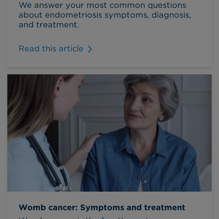
We answer your most common questions
about endometriosis symptoms, diagnosis,
and treatment.
Read this article
Womb cancer: Symptoms and treatment