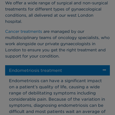
We offer a wide range of surgical and non-surgical
treatments for different types of gynaecological
conditions, all delivered at our west London
hospital.
Cancer treatments
are managed by our
multidisciplinary teams of oncology specialists, who
work alongside our private gynaecologists in
London to ensure you get the right treatment and
support for your condition.
Endometriosis treatment
Endometriosis can have a significant impact
on a patient’s quality of life, causing a wide
range of debilitating symptoms including
considerable pain. Because of the variation in
symptoms, diagnosing endometriosis can be
difficult and most patients wait an average of