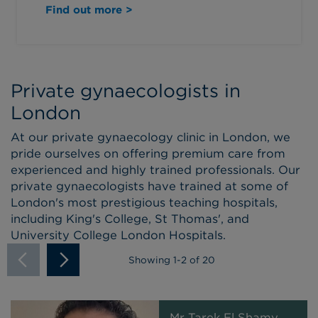
Find out more >
Private gynaecologists in
London
At our private gynaecology clinic in London, we
pride ourselves on offering premium care from
experienced and highly trained professionals. Our
private gynaecologists have trained at some of
London's most prestigious teaching hospitals,
including King's College, St Thomas', and
University College London Hospitals.
Showing
1
-
2
of 20
Mr Tarek El Shamy