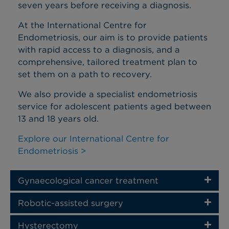
seven years before receiving a diagnosis.
At the International Centre for
Endometriosis, our aim is to provide patients
with rapid access to a diagnosis, and a
comprehensive, tailored treatment plan to
set them on a path to recovery.
We also provide a specialist endometriosis
service for adolescent patients aged between
13 and 18 years old.
Explore our International Centre for
Endometriosis >
Gynaecological cancer treatment
Robotic-assisted surgery
Hysterectomy