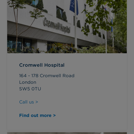
Cromwell Hospital
164 - 178 Cromwell Road
London
SW5 0TU
Call us >
Find out more >