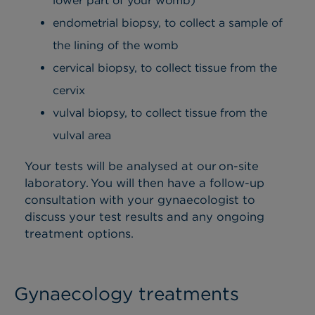
lower part of your womb)
endometrial biopsy, to collect a sample of
the lining of the womb
cervical biopsy, to collect tissue from the
cervix
vulval biopsy, to collect tissue from the
vulval area
Your tests will be analysed at our on-site
laboratory. You will then have a follow-up
consultation with your gynaecologist to
discuss your test results and any ongoing
treatment options.
Gynaecology treatments