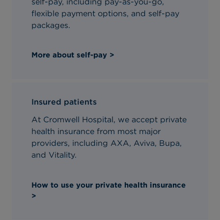
self-pay, including pay-as-you-go,
flexible payment options, and self-pay
packages.
More about self-pay >
Insured patients
At Cromwell Hospital, we accept private
health insurance from most major
providers, including AXA, Aviva, Bupa,
and Vitality.
How to use your private health insurance
>