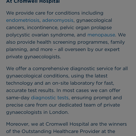
At Cromwell Hospital
We provide care for conditions including
endometriosis
,
adenomyosis
, gynaecological
cancers, incontinence, pelvic organ prolapse
polycystic ovarian syndrome
, and
menopause
. We
also provide health screening programmes, family
planning, and more – all overseen by our expert
private gynaecologists.
We offer a comprehensive diagnostic service for all
gynaecological conditions, using the latest
technology and an on-site laboratory for fast,
accurate test results. In most cases we can offer
same-day
diagnostic tests
, ensuring prompt and
precise care from our dedicated team of private
gynaecologists in London.
Moreover, we at Cromwell Hospital are the winners
of the Outstanding Healthcare Provider at the