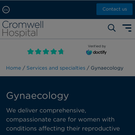
Contact us
EN
Arabic, عربى
Self pay: +44 (0)20 7244 4886
Chinese, 中文
Call Now: +44 (0)20 7460 5700
English
Verified by
Book an appointment
French, Française
Russian, русский
Home
/
Services and specialties
/ Gynaecology
Gynaecology
We deliver
comprehensive,
compassionate care for women
with
conditions affecting their
reproductive