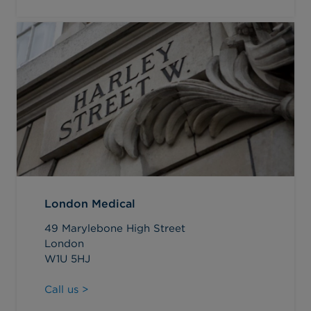
London Medical
49 Marylebone High Street
London
W1U 5HJ
Call us >