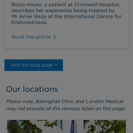
Rocio Hayer, a patient at Cromwell Hospital,
describes her experience being treated by
Mr Amer Raza at the International Centre for
Endometriosis.
Read this article
Visit the blog page >
Our locations
Please note, Basinghall Clinic and London Medical
may not provide all the services listed on this page.