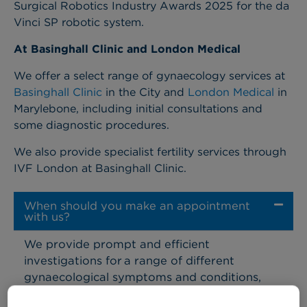
Surgical Robotics Industry Awards 2025 for the da
Vinci SP robotic system.
At Basinghall Clinic and London Medical
We offer a select range of gynaecology services at
Basinghall Clinic
in the City and
London Medical
in
Marylebone, including initial consultations and
some diagnostic procedures.
We also provide specialist fertility services through
IVF London at Basinghall Clinic.
When should you make an appointment
with us?
We provide prompt and efficient
investigations for a range of different
gynaecological symptoms and conditions,
including: