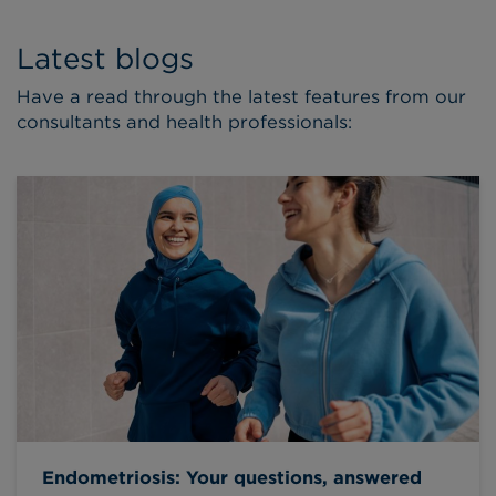
Latest blogs
Have a read through the latest features from our
consultants and health professionals:
Endometriosis: Your questions, answered