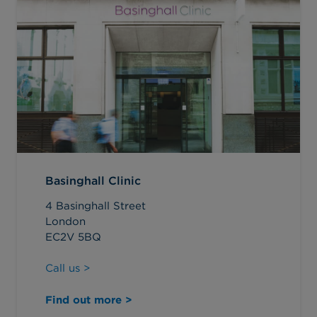
Basinghall Clinic
4 Basinghall Street
London
EC2V 5BQ
Call us >
Find out more >