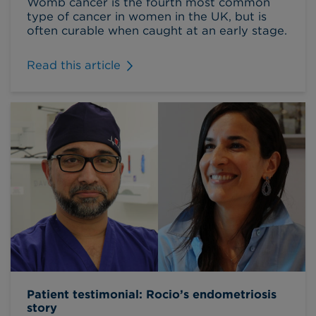
Womb cancer is the fourth most common
type of cancer in women in the UK, but is
often curable when caught at an early stage.
Read this article
Patient testimonial: Rocio’s endometriosis
story