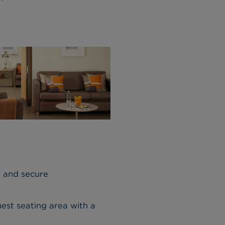
, and secure
est seating area with a