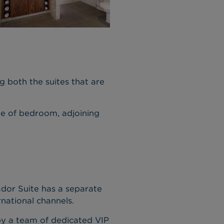
g both the suites that are
e of bedroom, adjoining
dor Suite has a separate
national channels.
 by a team of dedicated VIP