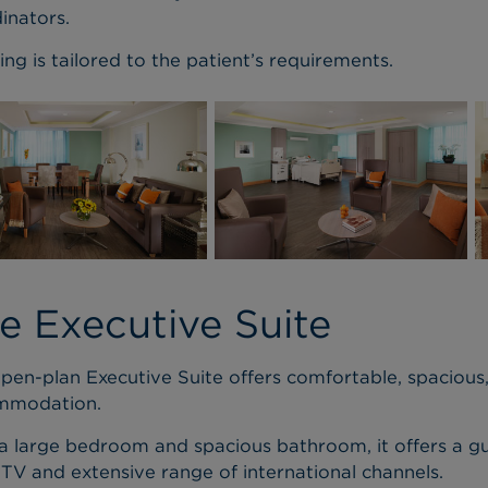
inators.
ing is tailored to the patient’s requirements.
e Executive Suite
pen-plan Executive Suite offers comfortable, spacious
mmodation.
a large bedroom and spacious bathroom, it offers a gu
 TV and extensive range of international channels.