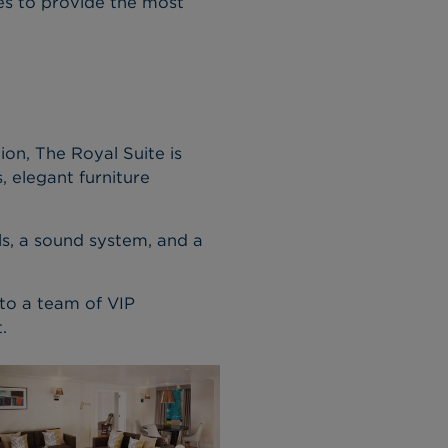
ices to provide the most
on, The Royal Suite is
 elegant furniture
els, a sound system, and a
 to a team of VIP
.