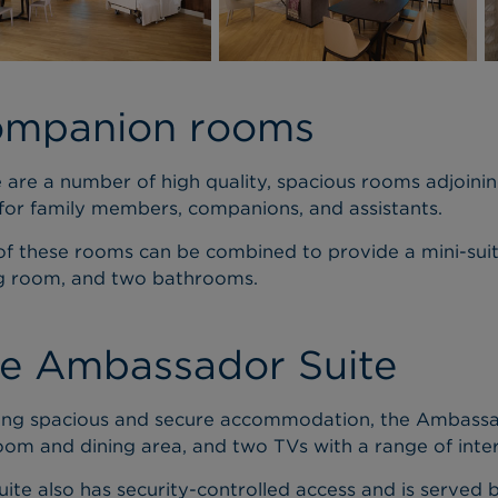
mpanion rooms
 are a number of high quality, spacious rooms adjoinin
 for family members, companions, and assistants.
f these rooms can be combined to provide a mini-suit
ng room, and two bathrooms.
e Ambassador Suite
ing spacious and secure accommodation, the Ambassa
om and dining area, and two TVs with a range of inter
uite also has security-controlled access and is served