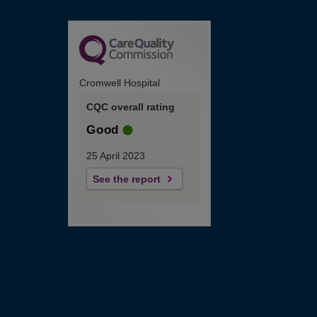
Cromwell Hospital
CQC overall rating
Good
25 April 2023
See the report