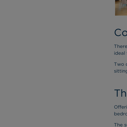
Co
There
ideal
Two o
sitti
Th
Offer
bedro
The s