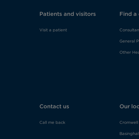
Patients and visitors
Find a
Visit a patient
Consultan
General P
Other Hea
Contact us
Our lo
Call me back
Cromwell 
Basinghall