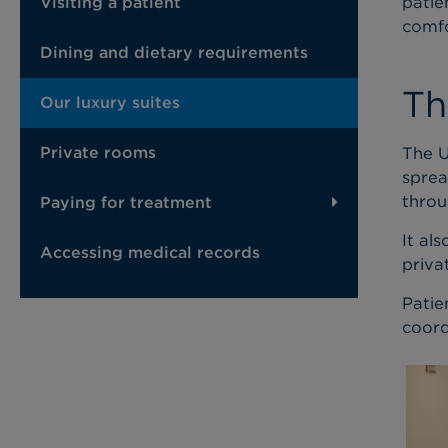
patie
Visiting a patient
comfo
Dining and dietary requirements
Th
Our luxury suites
The U
Private rooms
sprea
throu
Paying for treatment
It al
Accessing medical records
priva
Patie
coord