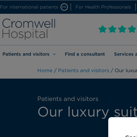
For international patients
For Health Professionals
EN
Patients and visitors
Find a consultant
Services 
Home
/
Patients and visitors
/ Our luxur
Patients and visitors
Our luxury sui