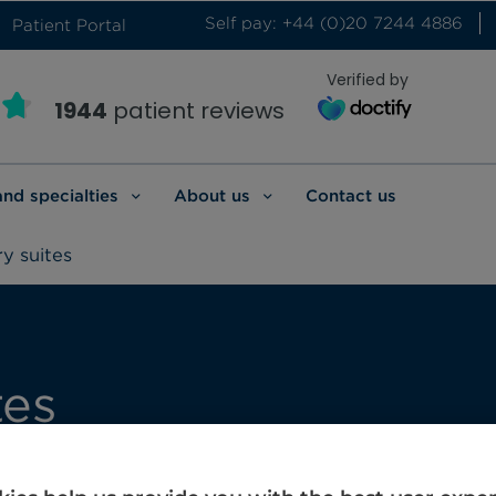
Self pay: +44 (0)20 7244 4886
Patient Portal
Verified by
1944
patient reviews
and specialties
About us
Contact us
y suites
tes