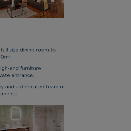
full size dining room to
40m².
high-end furniture
vate entrance.
day and a dedicated team of
rements.