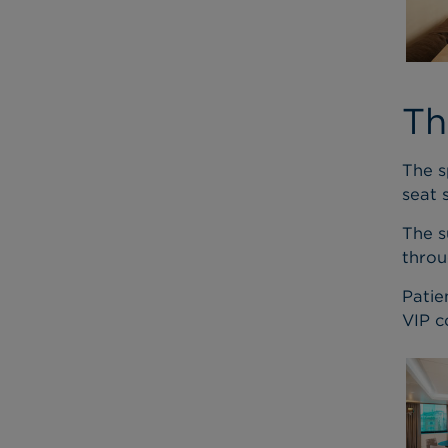
Th
The s
seat 
The s
throu
Patie
VIP c