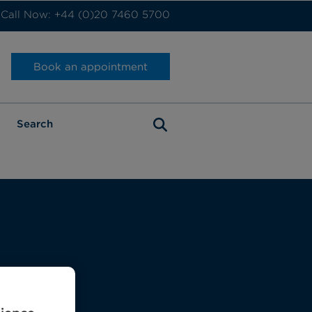
Call Now: +44 (0)20 7460 5700
Book an appointment