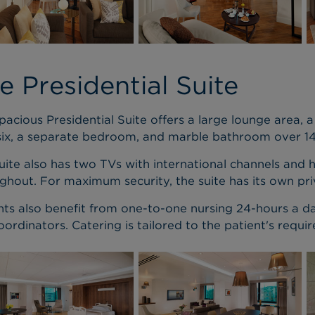
e Presidential Suite
pacious Presidential Suite offers a large lounge area, a 
six, a separate bedroom, and marble bathroom over 1
uite also has two TVs with international channels and 
ghout. For maximum security, the suite has its own pri
nts also benefit from one-to-one nursing 24-hours a 
oordinators. Catering is tailored to the patient's requi