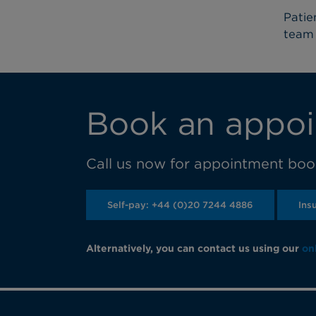
Patie
team 
Book an appoi
Call us now for appointment book
Self-pay: +44 (0)20 7244 4886
Ins
Alternatively, you can contact us using our
on