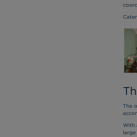
coord
Cater
Th
The o
acco
With 
large