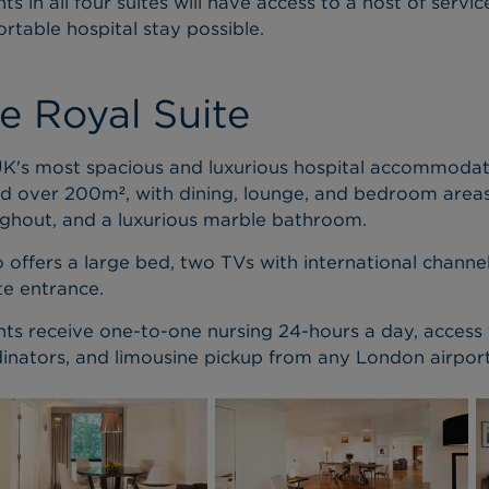
nts in all four suites will have access to a host of serv
rtable hospital stay possible.
e Royal Suite
K's most spacious and luxurious hospital accommodati
d over 200m², with dining, lounge, and bedroom areas,
ghout, and a luxurious marble bathroom.
so offers a large bed, two TVs with international chann
te entrance.
nts receive one-to-one nursing 24-hours a day, access
inators, and limousine pickup from any London airport