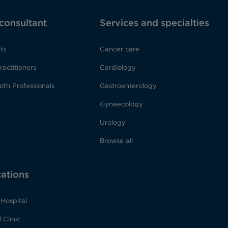
 consultant
Services and specialties
ts
Cancer care
ractitioners
Cardiology
lth Professionals
Gastroenterology
Gynaecology
Urology
Browse all
cations
Hospital
 Clinic