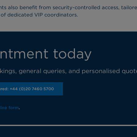
nts also benefit from security-controlled access, tailor
of dedicated VIP coordinators.
ntment today
ings, general queries, and personalised quot
ured: +44 (0)20 7460 5700
line form
.