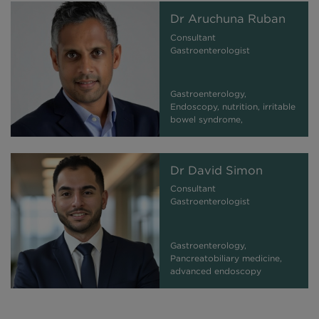
Dr Aruchuna Ruban
Consultant
Gastroenterologist
Gastroenterology,
Endoscopy, nutrition, irritable
bowel syndrome,
inflammatory bowel
syndrome
Dr David Simon
Consultant
Gastroenterologist
Gastroenterology,
Pancreatobiliary medicine,
advanced endoscopy