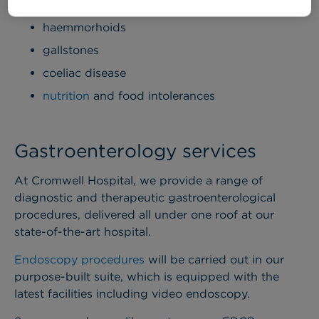
pancreatitis
haemmorhoids
gallstones
coeliac disease
nutrition
and food intolerances
Gastroenterology services
At Cromwell Hospital, we provide a range of
diagnostic and therapeutic gastroenterological
procedures, delivered all under one roof at our
state-of-the-art hospital.
Endoscopy procedures
will be carried out in our
purpose-built suite, which is equipped with the
latest facilities including video endoscopy.