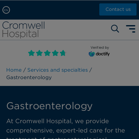
Contact us
EN
Arabic, عربى
Self pay: +44 (0)20 7244 4886
Chinese, 中文
Call Now: +44 (0)20 7460 5700
English
Verified by
Book an appointment
French, Française
Russian, русский
Home
/
Services and specialties
/
Gastroenterology
Gastroenterology
At Cromwell Hospital, we provide
comprehensive, expert-led care for the