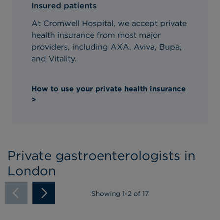
Insured patients
At Cromwell Hospital, we accept private
health insurance from most major
providers, including AXA, Aviva, Bupa,
and Vitality.
How to use your private health insurance
>
Private gastroenterologists in
London
Showing
1
-
2
of 17