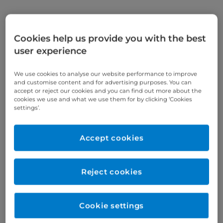
Gastroenterology conditions
Cookies help us provide you with the best
We treat a range of gastroenterological conditions,
user experience
including but not limited to:
We use cookies to analyse our website performance to improve
cancer, including
bowel cancer
and colorectal
and customise content and for advertising purposes. You can
accept or reject our cookies and you can find out more about the
cancer
cookies we use and what we use them for by clicking ‘Cookies
settings’.
inflammatory bowel disease (IBD), including
Crohn's disease and colitis
Accept cookies
heartburn and acid reflux
irritable bowel syndrome (IBS)
Reject cookies
Barrett's oesophagus
hepatitis
Cookie settings
cirrhosis