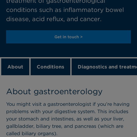
treatment of gastroenterological
conditions such as inflammatory bowel
disease, acid reflux, and cancer.
Get in touch >
About
Conditions
Diagnostics and treatm
About gastroenterology
You might visit a gastroenterologist if you’re having
problems with your digestive system. This includes
your stomach and intestines, as well as your liver,
gallbladder, biliary tree, and pancreas (which are
called biliary organs).