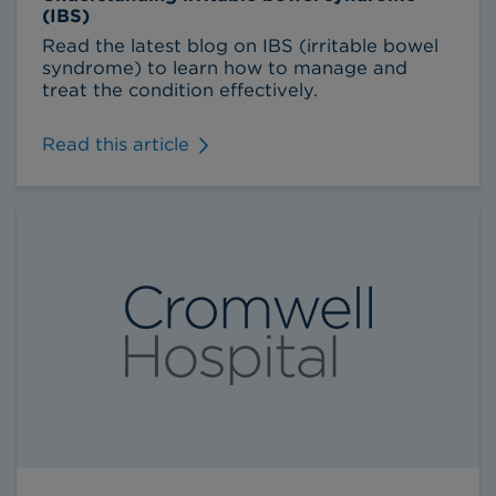
(IBS)
Read the latest blog on IBS (irritable bowel
syndrome) to learn how to manage and
treat the condition effectively.
Read this article