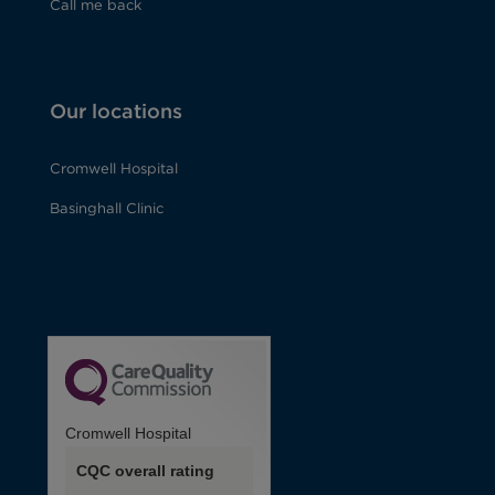
Call me back
Our locations
Cromwell Hospital
Basinghall Clinic
Cromwell Hospital
CQC overall rating