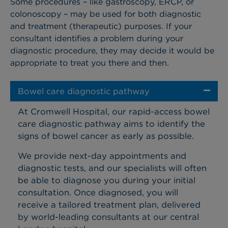
Some procedures – like gastroscopy, ERCP, or
colonoscopy – may be used for both diagnostic
and treatment (therapeutic) purposes. If your
consultant identifies a problem during your
diagnostic procedure, they may decide it would be
appropriate to treat you there and then.
Bowel care diagnostic pathway
At Cromwell Hospital, our rapid-access bowel
care diagnostic pathway aims to identify the
signs of bowel cancer as early as possible.
We provide next-day appointments and
diagnostic tests, and our specialists will often
be able to diagnose you during your initial
consultation. Once diagnosed, you will
receive a tailored treatment plan, delivered
by world-leading consultants at our central