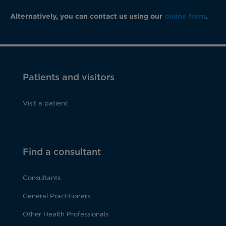
Alternatively, you can contact us using our
online form
.
Patients and visitors
Visit a patient
Find a consultant
Consultants
General Practitioners
Other Health Professionals