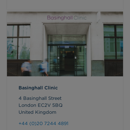
Basinghall Clinic
4 Basinghall Street
London EC2V 5BQ
United Kingdom
+44 (0)20 7244 4891