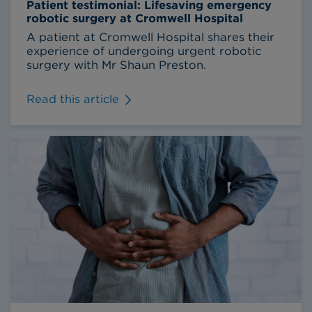
Patient testimonial: Lifesaving emergency
robotic surgery at Cromwell Hospital
A patient at Cromwell Hospital shares their
experience of undergoing urgent robotic
surgery with Mr Shaun Preston.
Read this article