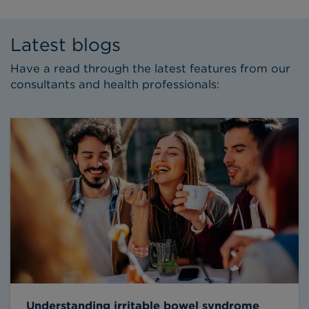
Latest blogs
Have a read through the latest features from our
consultants and health professionals:
Understanding irritable bowel syndrome