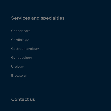
Services and specialties
Cancer care
Cardiology
Gastroenterology
Gynaecology
Urology
Browse all
Contact us