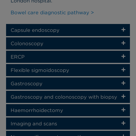
London hospital.
Bowel care diagnostic pathway >
Capsule endoscopy
Colonoscopy
ERCP
Flexible sigmoidoscopy
Gastroscopy
Gastroscopy and colonoscopy with biopsy
Haemorrhoidectomy
Imaging and scans