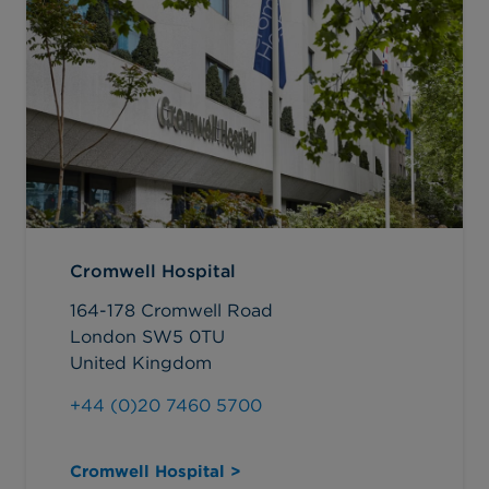
Cromwell Hospital
164-178 Cromwell Road
London SW5 0TU
United Kingdom
+44 (0)20 7460 5700
Cromwell Hospital >