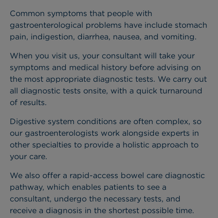
Common symptoms that people with
gastroenterological problems have include stomach
pain, indigestion, diarrhea, nausea, and vomiting.
When you visit us, your consultant will take your
symptoms and medical history before advising on
the most appropriate diagnostic tests. We carry out
all diagnostic tests onsite, with a quick turnaround
of results.
Digestive system conditions are often complex, so
our gastroenterologists work alongside experts in
other specialties to provide a holistic approach to
your care.
We also offer a rapid-access bowel care diagnostic
pathway, which enables patients to see a
consultant, undergo the necessary tests, and
receive a diagnosis in the shortest possible time.