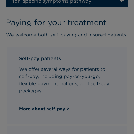
Non-specific symptoms pathway
Paying for your treatment
We welcome both self-paying and insured patients.
Self-pay patients
We offer several ways for patients to
self-pay, including pay-as-you-go,
flexible payment options, and self-pay
packages.
More about self-pay >