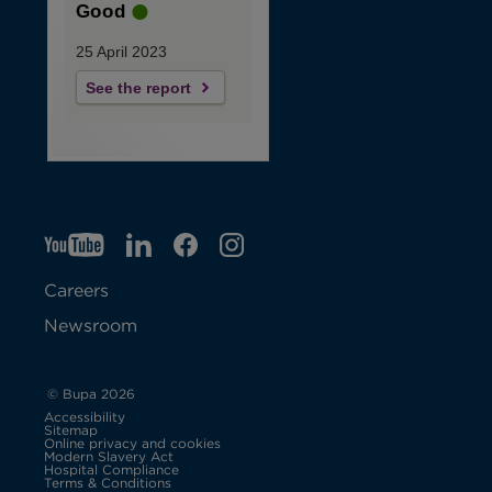
Good
25 April 2023
See the report
YT
O
LI
O
F
IG
O
p
p
B
O
p
Careers
e
e
p
e
Newsroom
n
n
e
n
s
s
n
s
© Bupa 2026
Accessibility
i
i
s
i
Sitemap
Online privacy and cookies
Modern Slavery Act
O
n
n
i
n
Hospital Compliance
p
Terms & Conditions
e