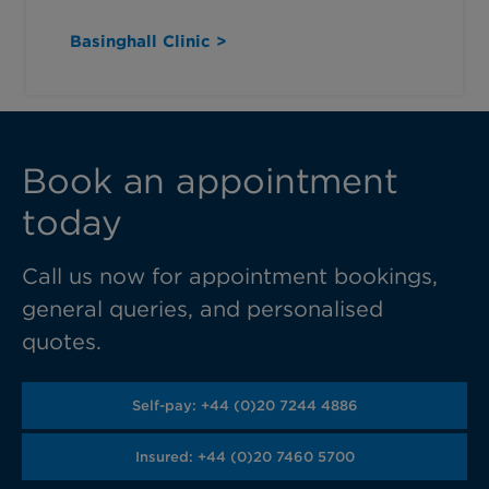
Basinghall Clinic >
Book an appointment
today
Call us now for appointment bookings,
general queries, and personalised
quotes.
Self-pay: +44 (0)20 7244 4886
Insured: +44 (0)20 7460 5700