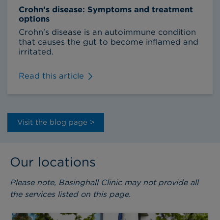
Crohn’s disease: Symptoms and treatment
options
Crohn's disease is an autoimmune condition
that causes the gut to become inflamed and
irritated.
Read this article
Visit the blog page >
Our locations
Please note, Basinghall Clinic may not provide all
the services listed on this page.