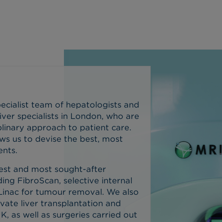
ecialist team of hepatologists and
iver specialists in London, who are
plinary approach to patient care.
ows us to devise the best, most
ents.
test and most sought-after
ding FibroScan, selective internal
Linac for tumour removal.
We also
vate liver transplantation and
K, as well as surgeries carried out