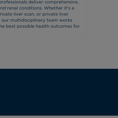
professionals deliver comprehensive,
and renal conditions. Whether it's a
ivate liver scan, or private liver
 our multidisciplinary team works
the best possible health outcomes for