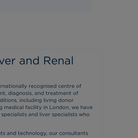
ver and Renal
ernationally recognised centre of
nt, diagnosis, and treatment of
itions, including living donor
g medical facility in London, we have
pecialists and liver specialists who
ents and technology, our consultants