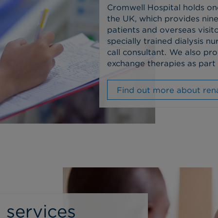
Cromwell Hospital holds on
the UK, which provides nine
patients and overseas visito
specially trained dialysis 
call consultant.
We also pro
exchange therapies as part 
Find out more about rena
 services