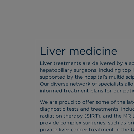
Liver medicine
Liver treatments are delivered by a sp
hepatobiliary surgeons, including top l
supported by the hospital’s multidisci
Our diverse network of specialists all
informed treatment plans for our pati
We are proud to offer some of the la
diagnostic tests and treatments, inclu
radiation therapy (SIRT), and the MR 
provide complex surgeries, such as pri
private liver cancer treatment in the U