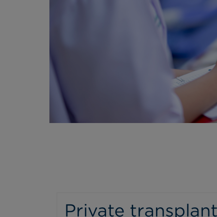
Private transplant