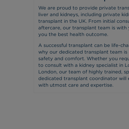
We are proud to provide private trans
liver and kidneys, including private ki
transplant in the UK. From initial con
aftercare, our transplant team is with
you the best health outcome.
A successful transplant can be life-cha
why our dedicated transplant team is 
safety and comfort. Whether you requ
to consult with a kidney specialist in L
London, our team of highly trained, sp
dedicated transplant coordinator will
with utmost care and expertise.