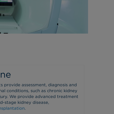
ine
ts provide assessment, diagnosis and
nal conditions, such as chronic kidney
njury. We provide advanced treatment
nd-stage kidney disease,
nsplantation
.