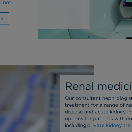
robot
.
 >
Renal medic
Our consultant nephrologis
treatment for a range of re
disease and acute kidney i
options for patients with e
including
private kidney tra