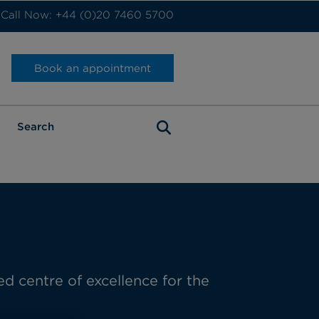
Call Now: +44 (0)20 7460 5700
Book an appointment
ed
centre
of excellence for the