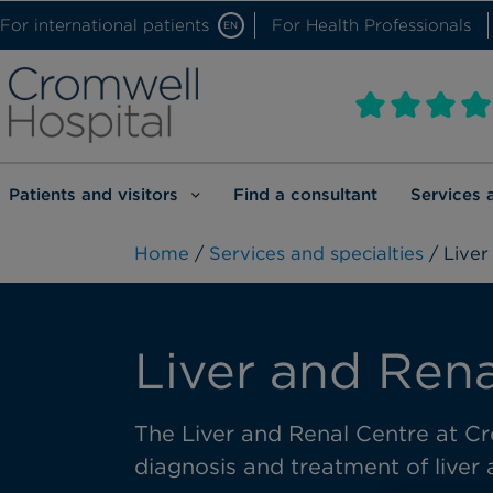
For international patients
For Health Professionals
EN
Patients and visitors
Find a consultant
Services 
Home
/
Services and specialties
/ Liver
Liver and Rena
The Liver and Renal Centre at Cr
diagnosis and treatment of liver 