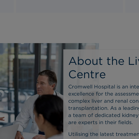
About the Li
Centre
Cromwell Hospital is an int
excellence for the assessme
complex liver and renal cond
transplantation.
As a leadin
a team of dedicated kidney s
are experts in their fields.
Utilising the latest treatm