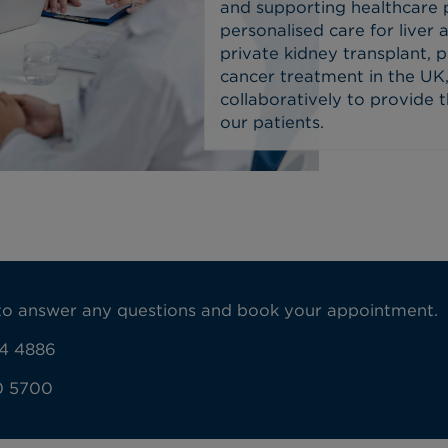
and supporting healthcare 
personalised care for liver 
private kidney transplant, pr
cancer treatment in the UK,
collaboratively to provide 
our patients.
y to answer any questions and book your appointment.
4 4886
0 5700