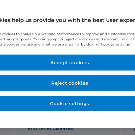
ies help us provide you with the best user expe
 cookies to analyse our website performance to improve and customise con
vertising purposes. You can accept or reject our cookies and you can find out
the cookies we use and what we use them for by clicking ‘Cookies settings’.
Accept cookies
liver and renal care?
Reject cookies
Private transplant services
Cookie settings
We perform
life-saving living
donor
transplant surgeries for
patients with end-stage liver
and renal diseases.