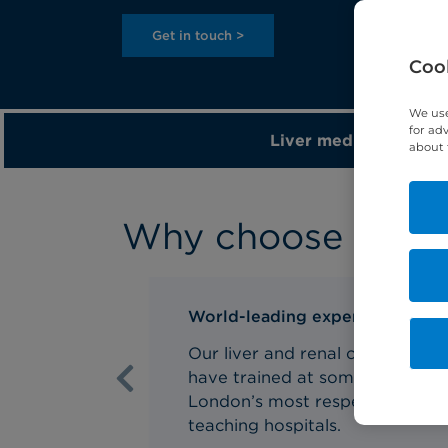
Get in touch >
Cook
We use
for ad
Liver medicine >
about 
Why choose us for 
World-leading experts
Our liver and renal consultants
have trained at some of
Previous
London’s most respected NHS
teaching hospitals.