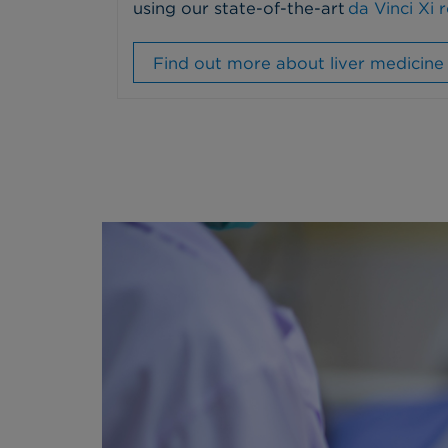
using our state-of-the-art
da Vinci Xi 
Find out more about liver medicine