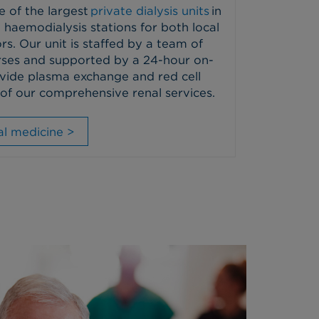
e of the largest
private dialysis units
in
 haemodialysis stations for both local
rs. Our unit is staffed by a team of
nurses and supported by a 24-hour on-
vide plasma exchange and red cell
of our comprehensive renal services.
l medicine >