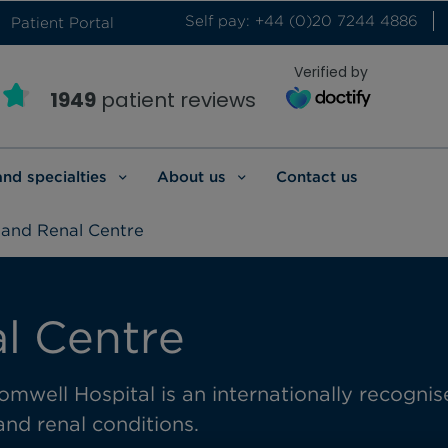
Self pay: +44 (0)20 7244 4886
Patient Portal
Verified by
1949
patient reviews
and specialties
About us
Contact us
 and Renal Centre
l Centre
omwell Hospital is an internationally
recognis
and renal conditions.