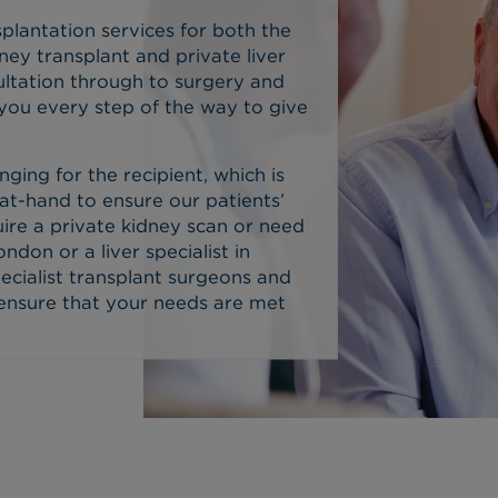
plantation services for both the
dney transplant and private liver
sultation through to surgery and
 you every step of the way to give
nging for the recipient, which is
at-hand to ensure our patients’
ire a private kidney scan or need
ondon or a liver specialist in
ecialist transplant surgeons and
 ensure that your needs are met