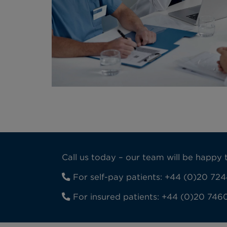
Call us today – our team will be happ
For self-pay patients:
+44 (0)20 724
For insured patients:
+44 (0)20 746