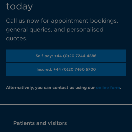
today
Call us now for appointment bookings,
general queries, and personalised
quotes.
Self-pay: +44 (0)20 7244 4886
Insured: +44 (0)20 7460 5700
Alternatively, you can contact us using our
online form
.
Patients and visitors