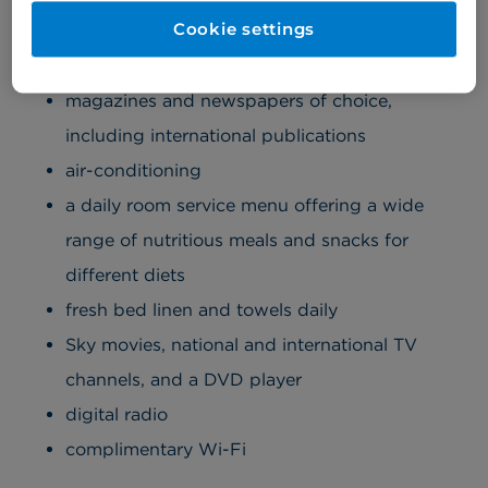
spacious, and comfortable, offering:
Cookie settings
an ensuite bathroom with luxury toiletries
magazines and newspapers of choice,
including international publications
air-conditioning
a daily room service menu offering a wide
range of nutritious meals and snacks for
different diets
fresh bed linen and towels daily
Sky movies, national and international TV
channels, and a DVD player
digital radio
complimentary Wi-Fi