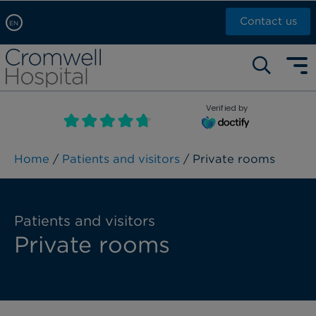
Contact us
EN
Arabic, عربى
Self pay: +44 (0)20 7244 4886
Chinese, 中文
Call Now: +44 (0)20 7460 5700
English
Verified by
Book an appointment
French, Française
Russian, русский
Home
/
Patients and visitors
/ Private rooms
Patients and visitors
Private rooms