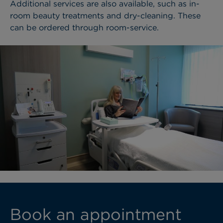
Additional services are also available, such as in-
room beauty treatments and dry-cleaning. These
can be ordered through room-service.
Book an appointment