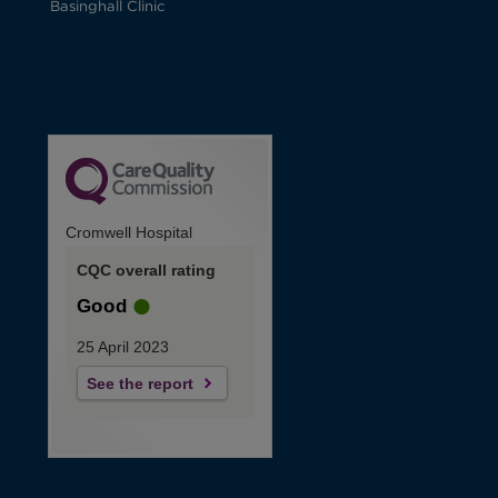
Basinghall Clinic
Cromwell Hospital
CQC overall rating
Good
25 April 2023
See the report