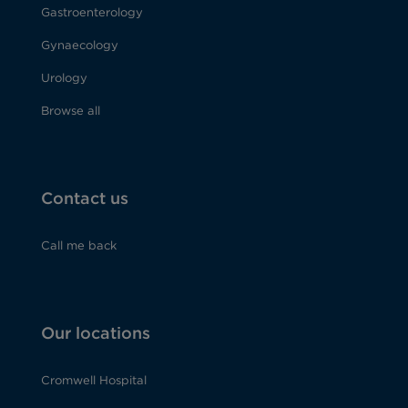
Gastroenterology
Gynaecology
Urology
Browse all
Contact us
Call me back
Our locations
Cromwell Hospital