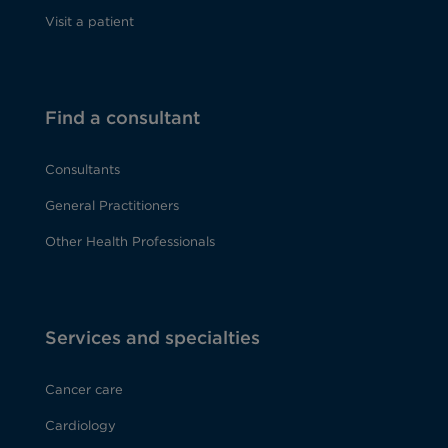
Visit a patient
Find a consultant
Consultants
General Practitioners
Other Health Professionals
Services and specialties
Cancer care
Cardiology