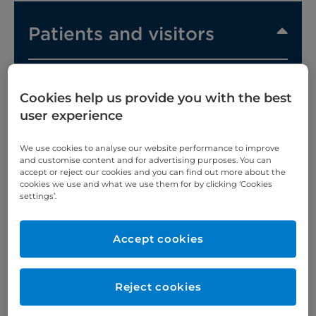
Patients and visitors
Cookies help us provide you with the best
user experience
A comfortable, calm environment will help you on
We use cookies to analyse our website performance to improve
the road to recovery.
and customise content and for advertising purposes. You can
accept or reject our cookies and you can find out more about the
Our range of rooms and
suites
offers everything
cookies we use and what we use them for by clicking ‘Cookies
you'd expect from a top private London hospital,
settings’.
from room service to luxury products and ensuite
bathrooms.
Accept cookies
Your hospital room
Reject cookies
Each of our well-appointed standard rooms is light,