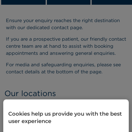
Ensure your enquiry reaches the right destination
with our dedicated contact page.
If you are a prospective patient, our friendly contact
centre team are at hand to assist with booking
appointments and answering general enquiries.
For media and safeguarding enquiries, please see
contact details at the bottom of the page.
Our locations
Cookies help us provide you with the best
user experience