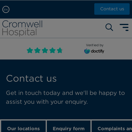
Contact us
EN
Arabic, عربى
Self pay: +44 (0)20 7244 4886
Chinese, 中文
Call Now: +44 (0)20 7460 5700
English
Verified by
Book an appointment
French, Française
Russian, русский
Contact us
Get in touch today and we'll be happy to
assist you with your enquiry.
Our locations
Enquiry form
Complaints an