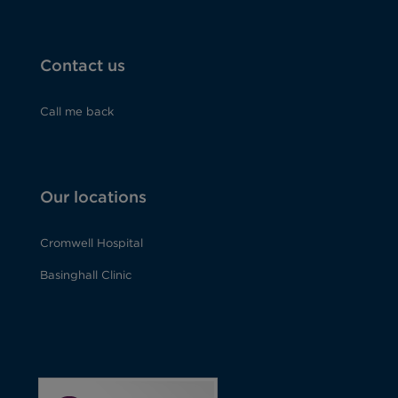
Contact us
Call me back
Our locations
Cromwell Hospital
How did you hear about us?*
Basinghall Clinic