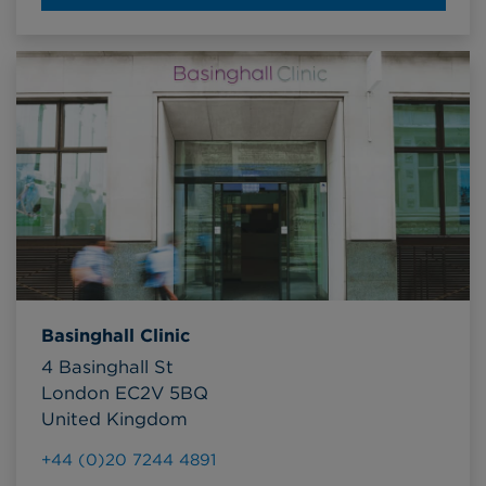
Basinghall Clinic
4 Basinghall St
London EC2V 5BQ
United Kingdom
+44 (0)20 7244 4891