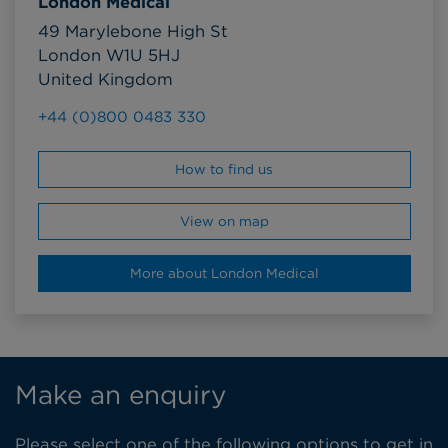
London Medical
49 Marylebone High St
London W1U 5HJ
United Kingdom
+44 (0)800 0483 330
How to find us
View on map
More about London Medical
Make an enquiry
Please select one of the following options to get in