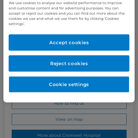
We use cookies to analyse our website performance to improve
and customise content and for advertising purposes. You can
accept or reject our cookies and you can find out more about the
cookies we use and what we use them for by clicking ‘Cookies
settings’.
Accept cookies
Cromwell Hospital
164-178 Cromwell Road
Reject cookies
London SW5 0TU
United Kingdom
Cookie settings
+44 (0)20 7460 5700
How to find us
View on map
More about Cromwell Hospital