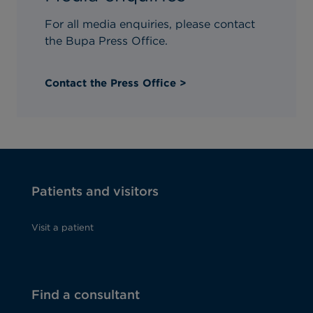
Gender at birth
For all media enquiries, please contact
the Bupa Press Office.
Contact the Press Office >
How do you intend to pay?*
Patients and visitors
Visit a patient
Find a consultant