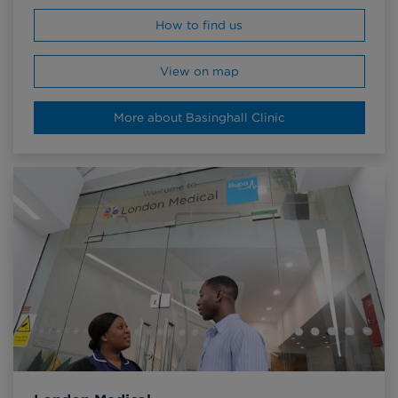
How to find us
View on map
More about Basinghall Clinic