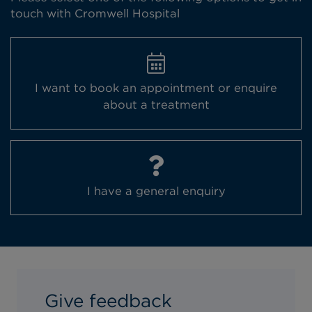
touch with Cromwell Hospital
I want to book an appointment or enquire
about a treatment
I have a general enquiry
Book an appointment
Clear
Give feedback