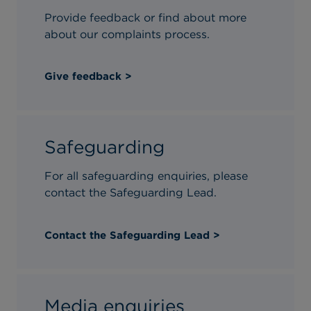
Type of enquiry*
Provide feedback or find about more
about our complaints process.
Title*
Give feedback >
Safeguarding
For all safeguarding enquiries, please
contact the Safeguarding Lead.
Contact the Safeguarding Lead >
Media enquiries