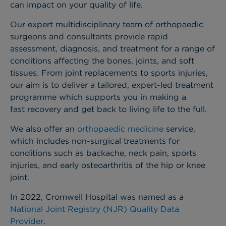
can impact on your quality of life.
Our expert multidisciplinary team of orthopaedic
surgeons and consultants provide rapid
assessment, diagnosis, and treatment for a range of
conditions affecting the bones, joints, and soft
tissues. From joint replacements to sports injuries,
our aim is to deliver a tailored, expert-led treatment
programme which supports you in making a
fast recovery and get back to living life to the full.
We also offer an
orthopaedic medicine
service,
which includes non-surgical treatments for
conditions such as backache, neck pain, sports
injuries, and early osteoarthritis of the hip or knee
joint.
In 2022, Cromwell Hospital was named as a
National Joint Registry (NJR) Quality Data
Provider
.