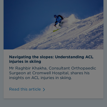
Navigating the slopes: Understanding ACL
injuries in skiing
Mr Raghbir Khakha, Consultant Orthopaedic
Surgeon at Cromwell Hospital, shares his
insights on ACL injuries in skiing.
Read this article