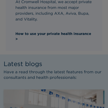
At Cromwell Hospital, we accept private
health insurance from most major
providers, including AXA, Aviva, Bupa,
and Vitality.
How to use your private health insurance
>
Latest blogs
Have a read through the latest features from our
consultants and health professionals: