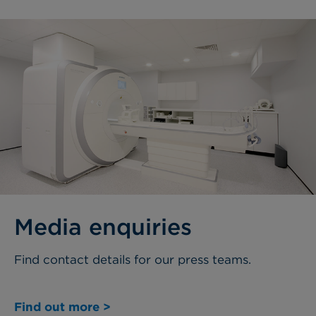
Media enquiries
Find contact details for our press teams.
Find out more >