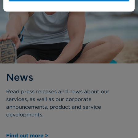
News
Read press releases and news about our
services, as well as our corporate
announcements, product and service
developments.
Find out more >