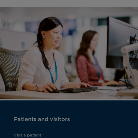
Patients and visitors
Visit a patient