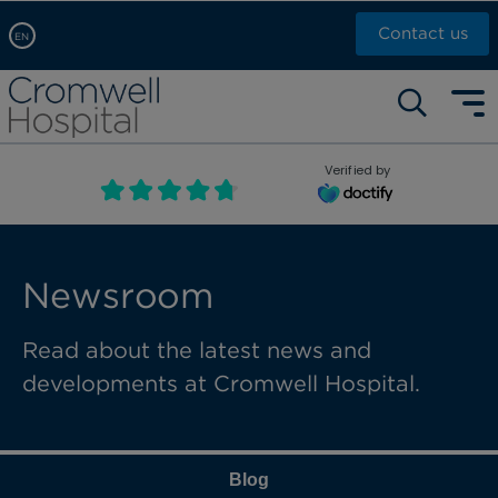
Contact us
EN
Arabic, عربى
Self pay: +44 (0)20 7244 4886
Chinese, 中文
Call Now: +44 (0)20 7460 5700
English
Verified by
Book an appointment
French, Française
Russian, русский
Newsroom
Read about the latest news and
developments at Cromwell Hospital.
Blog