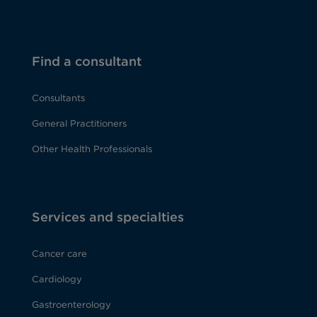
Find a consultant
Consultants
General Practitioners
Other Health Professionals
Services and specialties
Cancer care
Cardiology
Gastroenterology