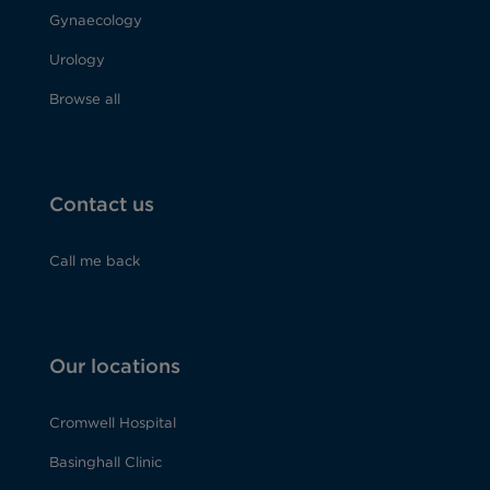
Gynaecology
Urology
Browse all
Contact us
Call me back
Our locations
Cromwell Hospital
Basinghall Clinic