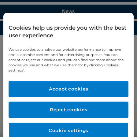
News
Cookies help us provide you with the best
Media enquiries
user experience
Blog
We use cookies to analyse our website performance to improve
and customise content and for advertising purposes. You can
accept or reject our cookies and you can find out more about the
Access helpful articles, hints, and tips from the
cookies we use and what we use them for by clicking ‘Cookies
settings’.
experts at Cromwell Hospital.
Accept cookies
Find out more >
Reject cookies
Cookie settings