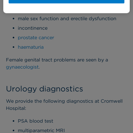
prostate (BPH)
male sex function and erectile dysfunction
incontinence
prostate cancer
haematuria
Female genital tract problems are seen by a
gynaecologist
.
Urology diagnostics
We provide the following diagnostics at Cromwell
Hospital:
PSA blood test
multiparametric MRI