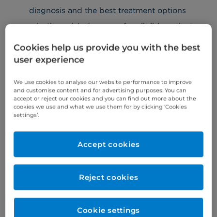
diagnosis and the best treatment options
robotic-assisted surgery for eligible patients
Moreover, we at Cromwell Hospital are the winners
Cookies help us provide you with the best
of the Outstanding Healthcare Provider at the
user experience
Surgical Robotics Industry Awards 2025 for the da
Vinci SP robotic system.
We use cookies to analyse our website performance to improve
and customise content and for advertising purposes. You can
accept or reject our cookies and you can find out more about the
cookies we use and what we use them for by clicking ‘Cookies
Urology conditions
settings’.
Our private urologists treat a variety of urology
Accept cookies
conditions, including:
urinary infections
Reject cookies
kidney infections
kidney stones
Cookie settings
prostate problems, including
enlarged