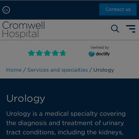
Contact us
EN
Arabic, عربى
Self pay: +44 (0)20 7244 4886
Chinese, 中文
Call Now: +44 (0)20 7460 5700
English
Verified by
Book an appointment
French, Française
Russian, русский
Home
/
Services and specialties
/ Urology
Urology
Urology is a medical specialty covering
the diagnosis and
treatment of
urinary
tract conditions, including the kidneys,