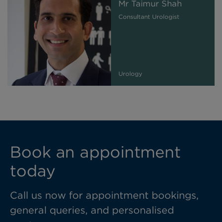
Mr Taimur Shah
Consultant Urologist
Urology
Book an appointment
today
Call us now for appointment bookings,
general queries, and personalised