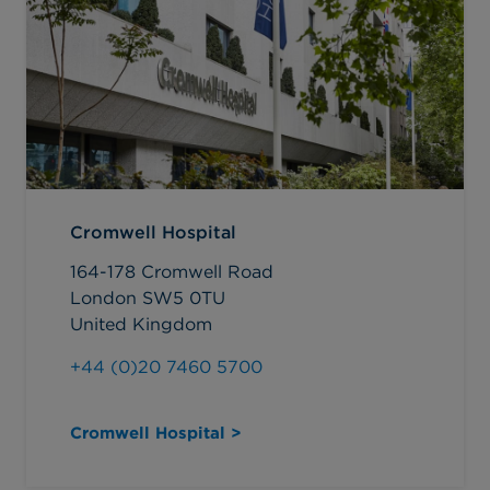
Cromwell Hospital
164-178 Cromwell Road
London SW5 0TU
United Kingdom
+44 (0)20 7460 5700
Cromwell Hospital >