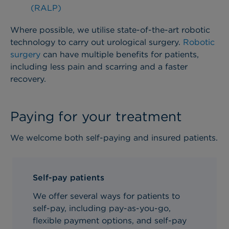
(RALP)
Where possible, we utilise state-of-the-art robotic
technology to carry out urological surgery.
Robotic
surgery
can have multiple benefits for patients,
including less pain and scarring and a faster
recovery.
Paying for your treatment
We welcome both self-paying and insured patients.
Self-pay patients
We offer several ways for patients to
self-pay, including pay-as-you-go,
flexible payment options, and self-pay