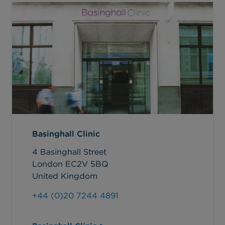
Basinghall Clinic
4 Basinghall Street
London EC2V 5BQ
United Kingdom
+44 (0)20 7244 4891