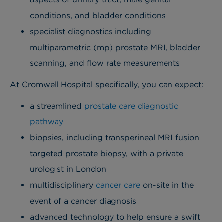
conditions, and bladder conditions
specialist diagnostics including
multiparametric (mp) prostate MRI, bladder
scanning, and flow rate measurements
At Cromwell Hospital specifically, you can expect:
a streamlined
prostate care diagnostic
pathway
biopsies, including transperineal MRI fusion
targeted prostate biopsy, with a private
urologist in London
multidisciplinary
cancer care
on-site in the
event of a cancer diagnosis
advanced technology to help ensure a swift