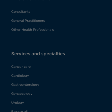
Consultants
General Practitioners
Other Health Professionals
Services and specialties
Cancer care
Cardiology
Gastroenterology
Gynaecology
Urology
Browse all