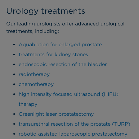
Urology treatments
Our leading urologists offer advanced urological
treatments, including:
Aquablation for enlarged prostate
treatments for kidney stones
endoscopic resection of the bladder
radiotherapy
chemotherapy
high intensity focused ultrasound (HIFU)
therapy
Greenlight laser prostatectomy
transurethral resection of the prostate (TURP)
robotic-assisted laparoscopic prostatectomy