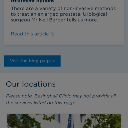
treatment options
There are a variety of non-invasive methods
to treat an enlarged prostate. Urological
surgeon Mr Neil Barber tells us more.
Read this article
Visit the blog page >
Our locations
Please note, Basinghall Clinic may not provide all
the services listed on this page.