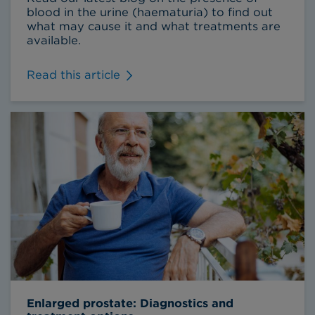
blood in the urine (haematuria) to find out
what may cause it and what treatments are
available.
Read this article
Enlarged prostate: Diagnostics and