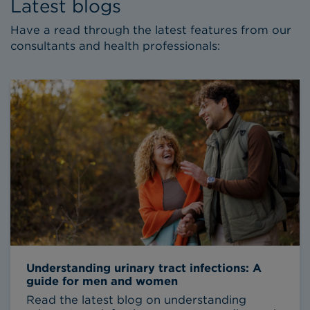
Latest blogs
Have a read through the latest features from our
consultants and health professionals:
Understanding urinary tract infections: A
guide for men and women
Read the latest blog on understanding