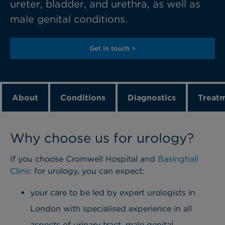
ureter, bladder, and urethra, as well as
male genital conditions.
Get in touch >
About
Conditions
Diagnostics
Treat
Why choose us for urology?
If you choose Cromwell Hospital and
Basinghall
Clinic
for urology, you can expect:
your care to be led by expert urologists in
London with specialised experience in all
aspects of urinary tract, male genital