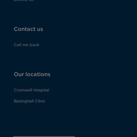
Contact us
Call me back
Our locations
Cromwell Hospital
Basinghall Clinic