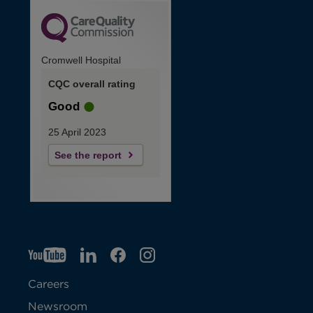
Cromwell Hospital
CQC overall rating
Good
25 April 2023
See the report
YT
O
LI
O
F
IG
O
p
p
B
O
p
Careers
e
e
p
e
Newsroom