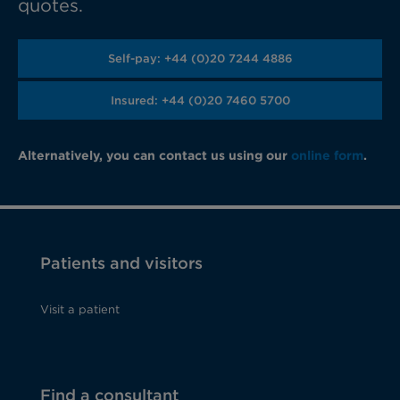
quotes.
Self-pay: +44 (0)20 7244 4886
Insured: +44 (0)20 7460 5700
Alternatively, you can contact us using our
online form
.
Patients and visitors
Visit a patient
Find a consultant