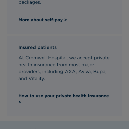
packages.
More about self-pay >
Insured patients
At Cromwell Hospital, we accept private
health insurance from most major
providers, including AXA, Aviva, Bupa,
and Vitality.
How to use your private health insurance
>