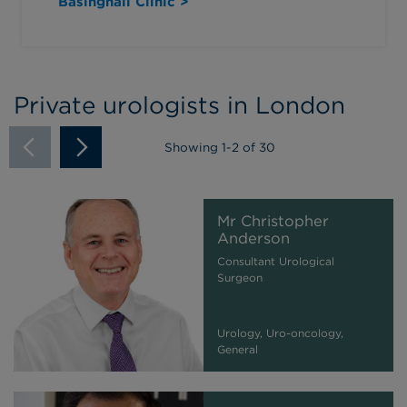
Basinghall Clinic >
Private urologists in London
Showing
1
-
2
of 30
Mr Christopher
Anderson
Consultant Urological
Surgeon
Urology, Uro-oncology,
General