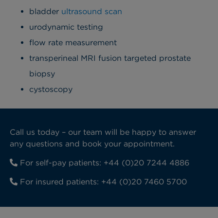
bladder
ultrasound scan
urodynamic testing
flow rate measurement
transperineal MRI fusion targeted prostate
biopsy
cystoscopy
Call us today – our team will be happy to answer
any questions and book your appointment.
For self-pay patients:
+44 (0)20 7244 4886
For insured patients:
+44 (0)20 7460 5700