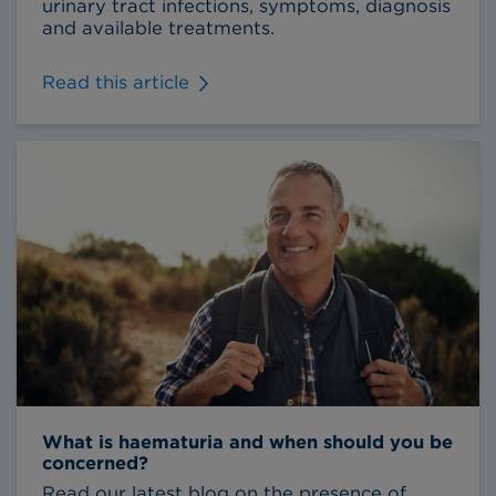
urinary tract infections, symptoms, diagnosis
and available treatments.
Read this article
What is haematuria and when should you be
concerned?
Read our latest blog on the presence of