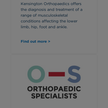
Kensington Orthopaedics offers
the diagnosis and treatment of a
range of musculoskeletal
conditions affecting the lower
limb, hip, foot and ankle.
Find out more >