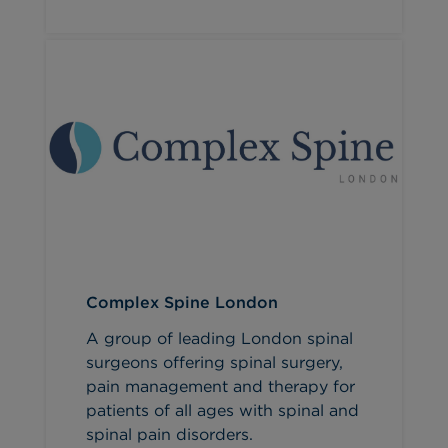
Complex Spine London
A group of leading London spinal
surgeons offering spinal surgery,
pain management and therapy for
patients of all ages with spinal and
spinal pain disorders.