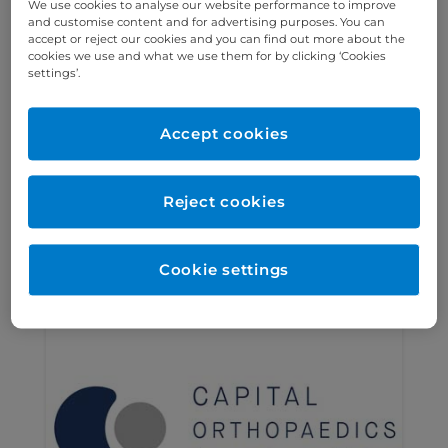
We use cookies to analyse our website performance to improve
and customise content and for advertising purposes. You can
accept or reject our cookies and you can find out more about the
cookies we use and what we use them for by clicking ‘Cookies
settings’.
The Chest and Lung Group
The Chest and Lung Group is a
Accept cookies
specialist respiratory partnership
based within Cromwell Hospital,
Reject cookies
specialising in lung cancer care.
Find out more >
Cookie settings