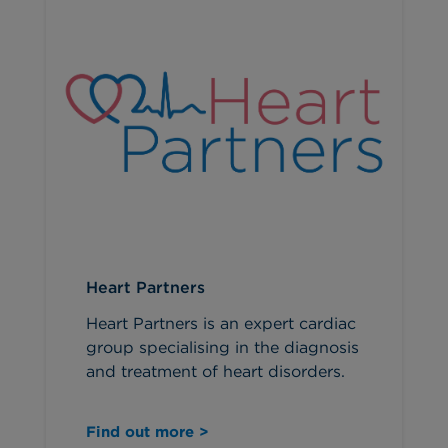
Heart Partners
Heart Partners is an expert cardiac
group specialising in the diagnosis
and treatment of heart disorders.
Find out more >