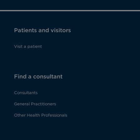
Patients and visitors
Visit a patient
Find a consultant
Consultants
General Practitioners
Other Health Professionals