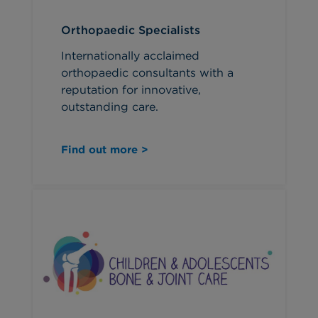
Orthopaedic Specialists
Internationally acclaimed
orthopaedic consultants with a
reputation for innovative,
outstanding care.
Find out more >