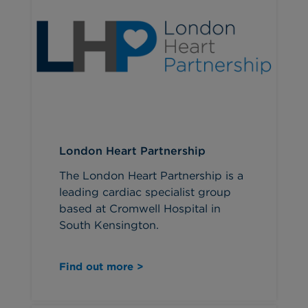
London Heart Partnership
The London Heart Partnership is a
leading cardiac specialist group
based at Cromwell Hospital in
South Kensington.
Find out more >