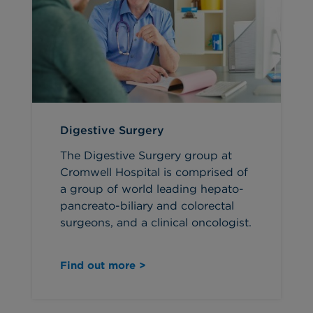
Digestive Surgery
The Digestive Surgery group at
Cromwell Hospital is comprised of
a group of world leading hepato-
pancreato-biliary and colorectal
surgeons, and a clinical oncologist.
Find out more >