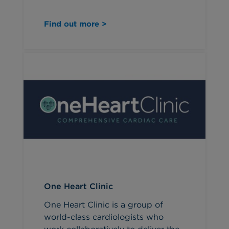
Find out more >
One Heart Clinic
One Heart Clinic is a group of
world-class cardiologists who