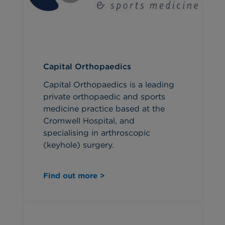
Capital Orthopaedics
Capital Orthopaedics is a leading
private orthopaedic and sports
medicine practice based at the
Cromwell Hospital, and
specialising in arthroscopic
(keyhole) surgery.
Find out more >