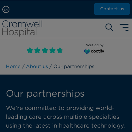
Contact us
EN
Arabic, عربى
Self pay: +44 (0)20 7244 4886
Chinese, 中文
Call Now: +44 (0)20 7460 5700
English
Verified by
Book an appointment
French, Française
Russian, русский
Home
/
About us
/ Our partnerships
Our partnerships
We’re committed to providing world-
leading care across multiple specialties
using the latest in healthcare technology.