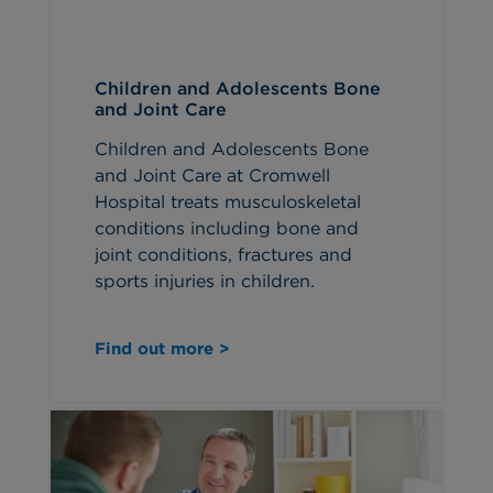
Children and Adolescents Bone
and Joint Care
Children and Adolescents Bone
and Joint Care at Cromwell
Hospital treats musculoskeletal
conditions including bone and
joint conditions, fractures and
sports injuries in children.
Find out more >