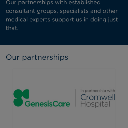
Our partnerships with established
consultant groups, specialists and other
medical experts support us in doing just
that.
Our partnerships