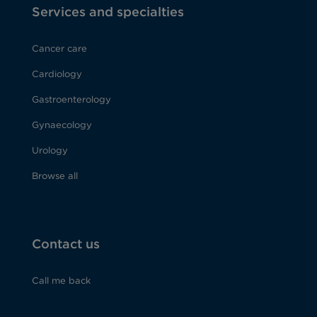
Services and specialties
Cancer care
Cardiology
Gastroenterology
Gynaecology
Urology
Browse all
Contact us
Call me back