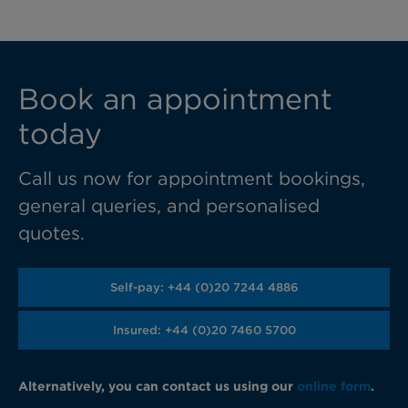
Book an appointment
today
Call us now for appointment bookings,
general queries, and personalised
quotes.
Self-pay: +44 (0)20 7244 4886
Insured: +44 (0)20 7460 5700
Alternatively, you can contact us using our
online form
.