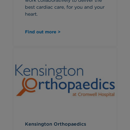
work collaboratively to deliver the
best cardiac care, for you and your
heart.
Find out more >
Kensington Orthopaedics