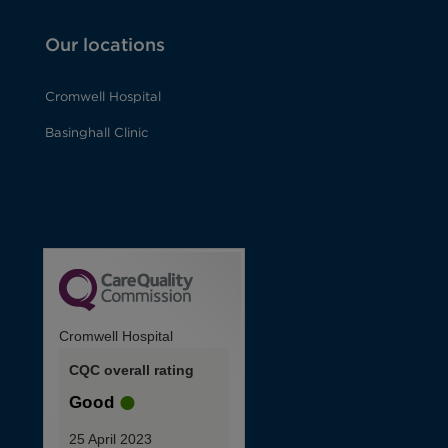
Our locations
Cromwell Hospital
Basinghall Clinic
Cromwell Hospital
CQC overall rating
Good
25 April 2023