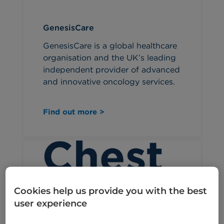
GenesisCare
GenesisCare is a global healthcare
organisation and the UK’s leading
independent provider of advanced
and innovative oncology services.
Find out more >
Cookies help us provide you with the best
user experience