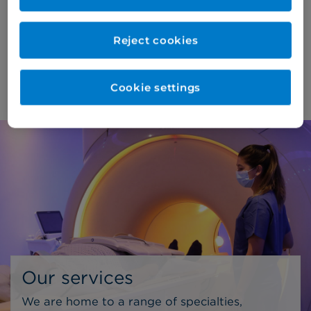
consultations and diagnostic procedures*,
ensuring the highest standards of care for our
Reject cookies
patients.
About us >
Cookie settings
Our services
We are home to a range of specialties,