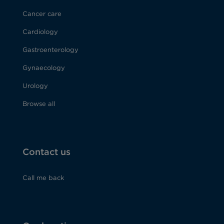
Cancer care
Cardiology
Gastroenterology
Gynaecology
Urology
Browse all
Contact us
Call me back