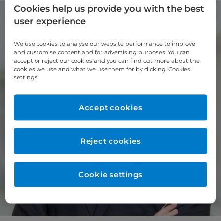
Cookies help us provide you with the best
user experience
We use cookies to analyse our website performance to improve
and customise content and for advertising purposes. You can
accept or reject our cookies and you can find out more about the
cookies we use and what we use them for by clicking ‘Cookies
settings’.
Accept cookies
Reject cookies
Cookie settings