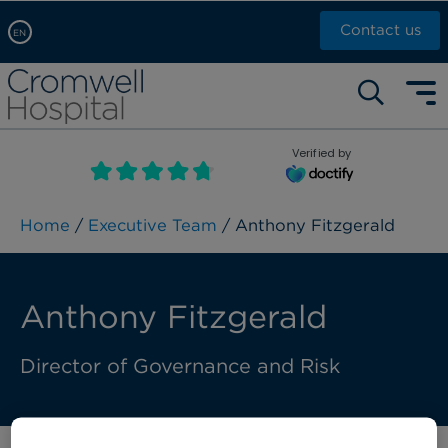
Contact us
EN
Arabic, عربى
Self pay: +44 (0)20 7244 4886
Chinese, 中文
Call Now: +44 (0)20 7460 5700
English
Verified by
Book an appointment
French, Française
Russian, русский
Home
/
Executive Team
/ Anthony Fitzgerald
Anthony Fitzgerald
Director of Governance and Risk