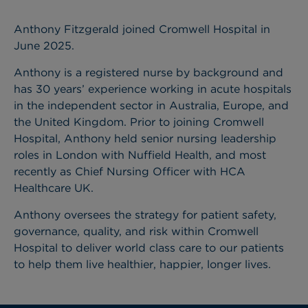
Anthony Fitzgerald joined Cromwell Hospital in
June 2025.
Anthony is a registered nurse by background and
has 30 years’ experience working in acute hospitals
in the independent sector in Australia, Europe, and
the United Kingdom. Prior to joining Cromwell
Hospital, Anthony held senior nursing leadership
roles in London with Nuffield Health, and most
recently as Chief Nursing Officer with HCA
Healthcare UK.
Anthony oversees the strategy for patient safety,
governance, quality, and risk within Cromwell
Hospital to deliver world class care to our patients
to help them live healthier, happier, longer lives.