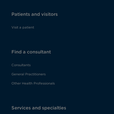
Patients and visitors
Visit a patient
Find a consultant
Consultants
General Practitioners
Other Health Professionals
Services and specialties