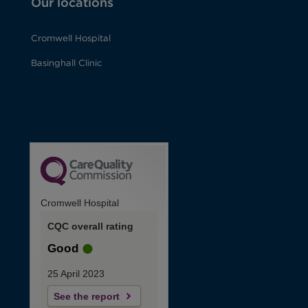
Our locations
Cromwell Hospital
Basinghall Clinic
Cromwell Hospital
CQC overall rating
Good
25 April 2023
See the report