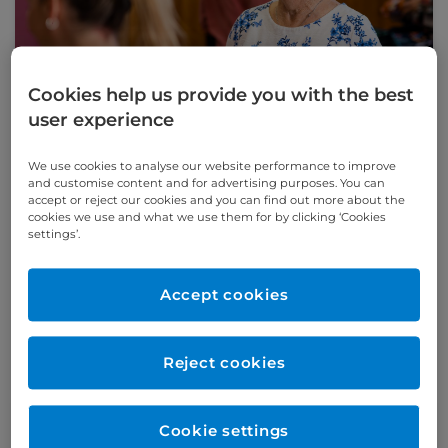
Cookies help us provide you with the best
user experience
We use cookies to analyse our website performance to improve
Understanding aortic stenosis: How TAVI
and customise content and for advertising purposes. You can
can help
accept or reject our cookies and you can find out more about the
Cardiologist Dr Mohssen Chabok explains
cookies we use and what we use them for by clicking ‘Cookies
why TAVI is an effective treatment for
settings’.
patients with aortic stenosis – particularly
those who are considered high-risk for
Accept cookies
traditional surgery.
Read this article
Reject cookies
Cookie settings