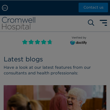
Contact us
EN
Arabic, عربى
Self pay: +44 (0)20 7244 4886
Chinese, 中文
Call Now: +44 (0)20 7460 5700
English
Verified by
Book an appointment
French, Française
Russian, русский
Latest blogs
Have a look at our latest features from our
consultants and health professionals: