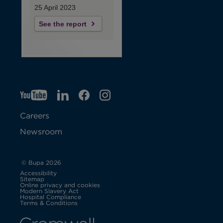
25 April 2023
See the report
YT
O
LI
O
F
IG
O
p
p
B
O
p
Careers
e
e
p
e
Newsroom
n
n
e
n
s
s
n
s
© Bupa 2026
Accessibility
i
i
s
i
Sitemap
Online privacy and cookies
Modern Slavery Act
O
n
n
i
n
Hospital Compliance
p
Terms & Conditions
e
n
n
n
n
n
s
i