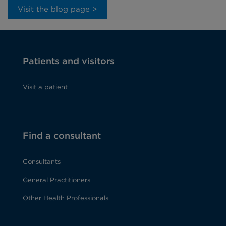
Visit the blog page >
Patients and visitors
Visit a patient
Find a consultant
Consultants
General Practitioners
Other Health Professionals