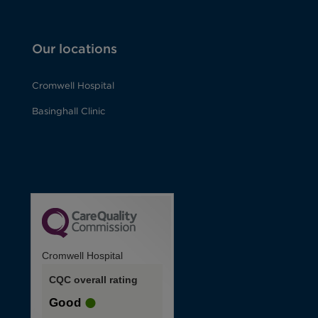
Our locations
Cromwell Hospital
Basinghall Clinic
Cromwell Hospital
CQC overall rating
Good