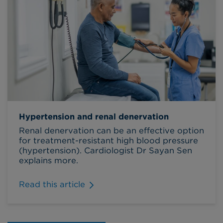
Hypertension and renal denervation
Renal denervation can be an effective option
for treatment-resistant high blood pressure
(hypertension). Cardiologist Dr Sayan Sen
explains more.
Read this article