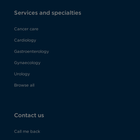
Services and specialties
Cancer care
Cardiology
Gastroenterology
Gynaecology
Urology
Browse all
Contact us
Call me back