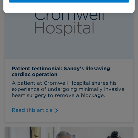
Patient testimonial: Sandy’s lifesaving
cardiac operation
A patient at Cromwell Hospital shares his
experience of undergoing minimally invasive
heart surgery to remove a blockage.
Read this article