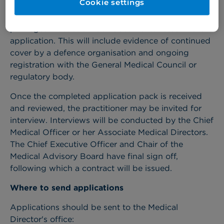
Cookie settings
Practitioners wishing to apply for practising
privileges must submit all documents listed in the
application. This will include evidence of continued
cover by a defence organisation and ongoing
registration with the General Medical Council or
regulatory body.
Once the completed application pack is received
and reviewed, the practitioner may be invited for
interview. Interviews will be conducted by the Chief
Medical Officer or her Associate Medical Directors.
The Chief Executive Officer and Chair of the
Medical Advisory Board have final sign off,
following which a contract will be issued.
Where to send applications
Applications should be sent to the Medical
Director's office: