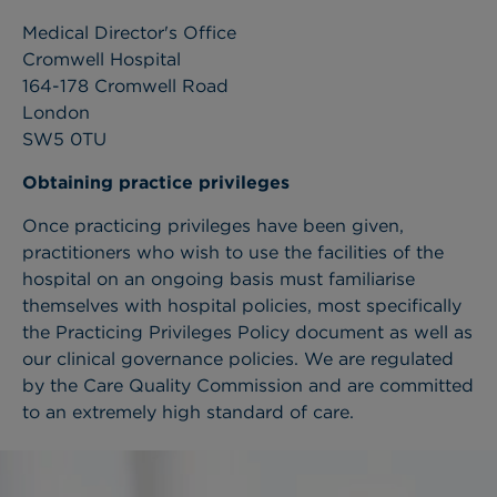
Medical Director's Office
Cromwell Hospital
164-178 Cromwell Road
London
SW5 0TU
Obtaining practice privileges
Once practicing privileges have been given,
practitioners who wish to use the facilities of the
hospital on an ongoing basis must familiarise
themselves with hospital policies, most specifically
the Practicing Privileges Policy document as well as
our clinical governance policies. We are regulated
by the Care Quality Commission and are committed
to an extremely high standard of care.