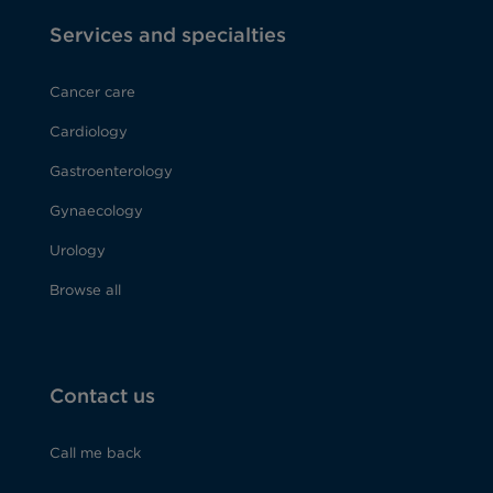
Services and specialties
Cancer care
Cardiology
Gastroenterology
Gynaecology
Urology
Browse all
Contact us
Call me back