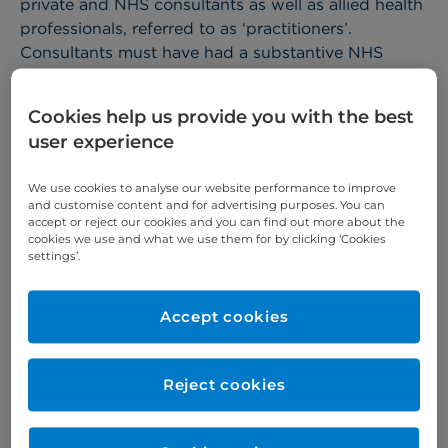
private and NHS consultants as well as allied health
professionals, referred to as ‘practitioners’.
Consultants must have had a substantive NHS
appointment within the last 5 years or equivalent
overseas experience at the time of application.
Cookies help us provide you with the best
Practitioners may be introduced by colleagues
user experience
(consultants and GPs) and can present as
individuals or as part of a specialty team. A group
We use cookies to analyse our website performance to improve
and customise content and for advertising purposes. You can
of practitioners may also apply for practising
accept or reject our cookies and you can find out more about the
privileges as a business proposition with the aim of
cookies we use and what we use them for by clicking ‘Cookies
settings’.
delivering a complete service for a particular
specialty.
Accept cookies
Assuming practitioners meet our eligibility criteria,
applications are then reviewed by the Consultant
Development Committee. If accepted at this stage,
Reject cookies
the practitioner would be asked to submit further
documentation and complete a practising
privileges application pack.