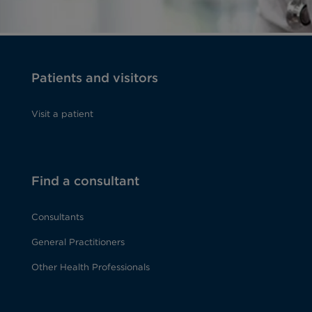
Patients and visitors
Visit a patient
Find a consultant
Consultants
General Practitioners
Other Health Professionals