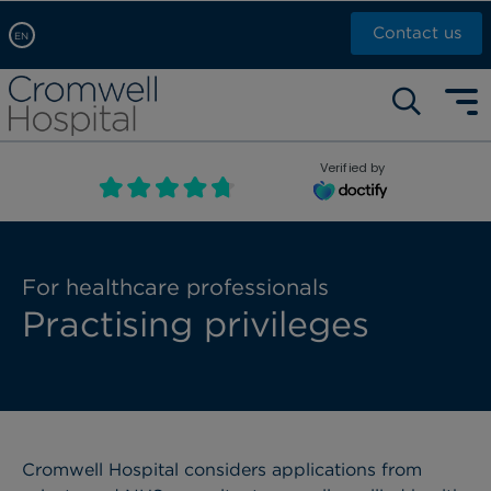
Contact us
EN
Arabic, عربى
Self pay: +44 (0)20 7244 4886
Chinese, 中文
Call Now: +44 (0)20 7460 5700
English
Verified by
Book an appointment
French, Française
Russian, русский
For healthcare professionals
Practising privileges
Cromwell Hospital considers applications from