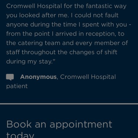
Cromwell Hospital for the fantastic way
you looked after me. I could not fault
anyone during the time I spent with you -
from the point I arrived in reception, to
the catering team and every member of
staff throughout the changes of shift
during my stay."
Anonymous
, Cromwell Hospital
patient
Book an appointment
today