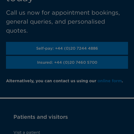
Call us now for appointment bookings,
general queries, and personalised
quotes.
Self-pay: +44 (0)20 7244 4886
Insured: +44 (0)20 7460 5700
Alternatively, you can contact us using our
online form
.
Patients and visitors
Visit a patient