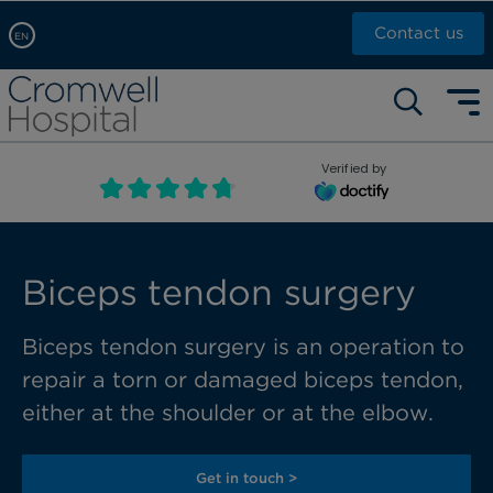
Contact us
EN
Arabic, عربى
Self pay: +44 (0)20 7244 4886
Chinese, 中文
Call Now: +44 (0)20 7460 5700
English
Verified by
Book an appointment
French, Française
Russian, русский
Biceps tendon surgery
Biceps tendon surgery is an operation to
repair a torn or damaged biceps tendon,
either at the
shoulder or at the elbow.
Get in touch >