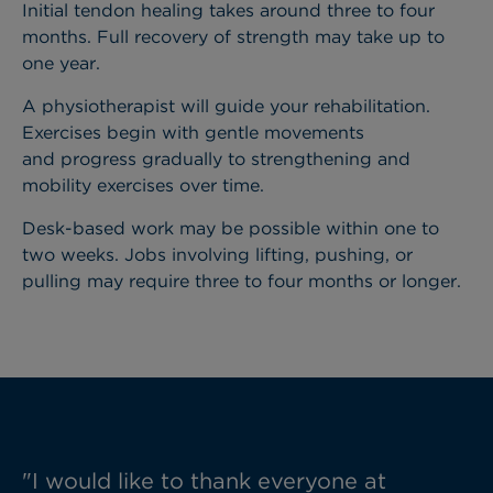
Initial tendon healing takes around three to four
months. Full recovery of strength may take up to
one year.
A physiotherapist will guide your rehabilitation.
Exercises begin with gentle movements
and progress gradually to strengthening and
mobility exercises over time.
Desk-based work may be possible within one to
two weeks. Jobs involving lifting, pushing, or
pulling may require three to four months or longer.
"I would like to thank everyone at