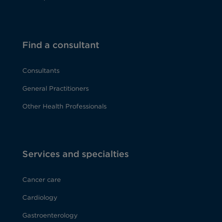
Find a consultant
Consultants
General Practitioners
Other Health Professionals
Services and specialties
Cancer care
Cardiology
Gastroenterology