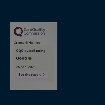
Cromwell Hospital
CQC overall rating
Good
25 April 2023
See the report