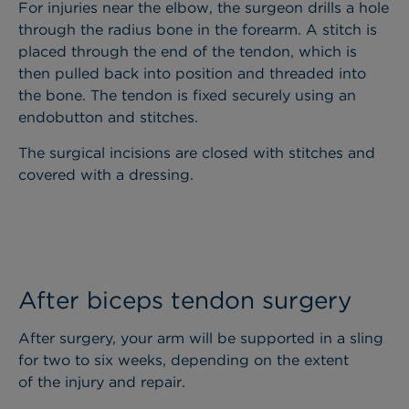
For injuries near the elbow, the surgeon drills a hole
through the radius bone in the forearm. A stitch is
placed through the end of the tendon, which is
then pulled back into position and threaded into
the bone. The tendon is fixed securely using an
endobutton and stitches.
The surgical incisions are closed with stitches and
covered with a dressing.
After biceps tendon surgery
After surgery, your arm will be supported in a sling
for two to six weeks, depending on the extent
of the injury and repair.