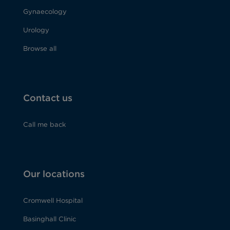
Gynaecology
Urology
Browse all
Contact us
Call me back
Our locations
Cromwell Hospital
Basinghall Clinic