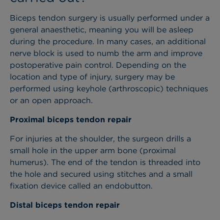
Biceps tendon surgery is usually performed under a
general anaesthetic, meaning you will be asleep
during the procedure. In many cases, an additional
nerve block is used to numb the arm and improve
postoperative pain control. Depending on the
location and type of injury, surgery may be
performed using keyhole (arthroscopic) techniques
or an open approach.
Proximal biceps tendon repair
For injuries at the shoulder, the surgeon drills a
small hole in the upper arm bone (proximal
humerus). The end of the tendon is threaded into
the hole and secured using stitches and a small
fixation device called an endobutton.
Distal biceps tendon repair