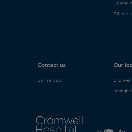
General P
Other Hea
Contact us
Our lo
Call me back
Cromwell 
Basinghall