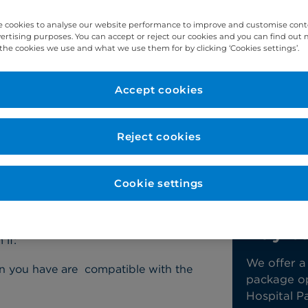
ur heart that’s causing the abnormal heart rhy
 cookies to analyse our website performance to improve and customise con
vertising purposes. You can accept or reject our cookies and you can find out
the cookies we use and what we use them for by clicking ‘Cookies settings’.
Accept cookies
Reject cookies
y packages
Contact us
Cookie settings
eter ablation?
Conta
Pay t
if:
We offer a
tion you have are compatible with the
package opt
Hospital Pa