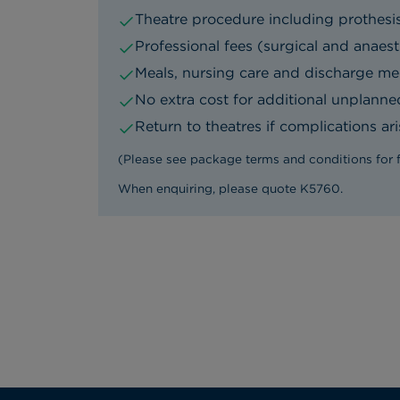
Theatre procedure including prothesi
Professional fees (surgical and anaest
Meals, nursing care and discharge me
No extra cost for additional unplanne
Return to theatres if complications ari
(Please see package terms and conditions for fu
When enquiring, please quote K5760.