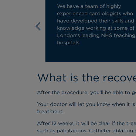
We have a team of highly
experienced cardiologists who
have developed their skills and
knowledge working at some of
Previous
London's leading NHS teaching
hospitals.
What is the recov
After the procedure, you’ll be able to 
Your doctor will let you know when it is
treatment.
After 12 weeks, it will be clear if the
such as palpitations. Catheter ablation