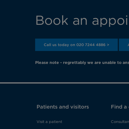
Book an appoi
Call us today on 020 7244 4886 >
Please note - regrettably we are unable to ans
Patients and visitors
Find a
Visit a patient
Consultan