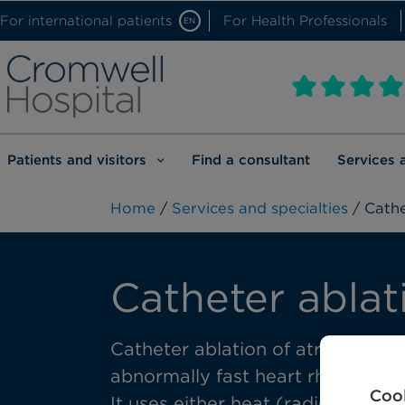
For international patients
For Health Professionals
EN
Patients and visitors
Find a consultant
Services 
Home
/
Services and specialties
/ Cathe
Catheter ablat
Catheter ablation of atrial fibril
abnormally fast heart rhythm of
Cook
It uses either heat (radiofrequen