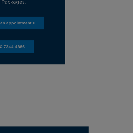
e Packages.
 an appointment >
20 7244 4886