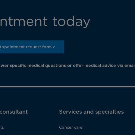
ntment today
Appointment request form >
wer specific medical questions or offer medical advice via emai
 consultant
Services and specialties
ts
Cancer care