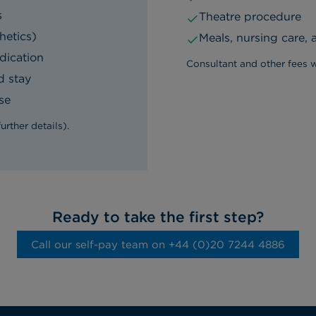
s
Theatre procedure
hetics)
Meals, nursing care,
dication
Consultant and other fees w
d stay
se
rther details).
Ready to take the first step?
Call our self-pay team on ‭+44 (0)20 7244 4886‬