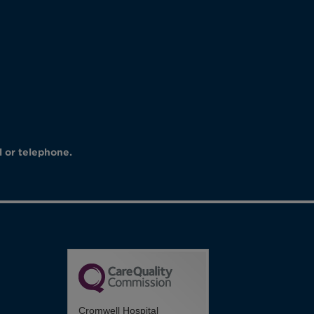
l or telephone.
Cromwell Hospital