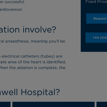
Fixed Pric
en successful
ardioversion
Request
tion involve?
+44 (0)
l anaesthesia, meaning you’ll be
 electrical catheters (tubes) are
te area of the heart is identified,
hen the ablation is complete, the
ell Hospital?