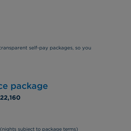
transparent self-pay packages, so you
ice package
22,160
 (nights subject to package terms)