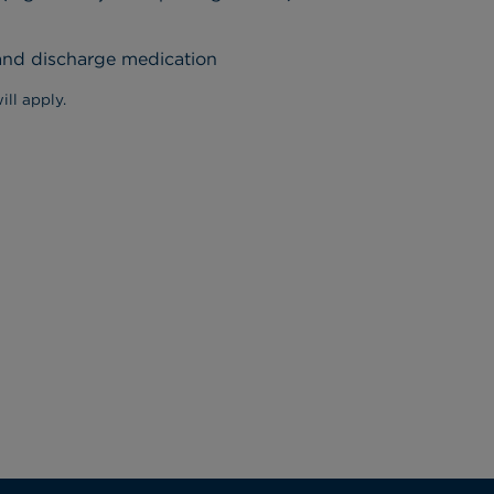
 and discharge medication
ill apply.