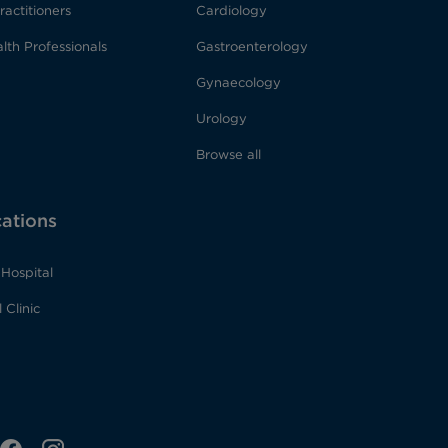
ractitioners
Cardiology
lth Professionals
Gastroenterology
Gynaecology
Urology
Browse all
cations
Hospital
 Clinic