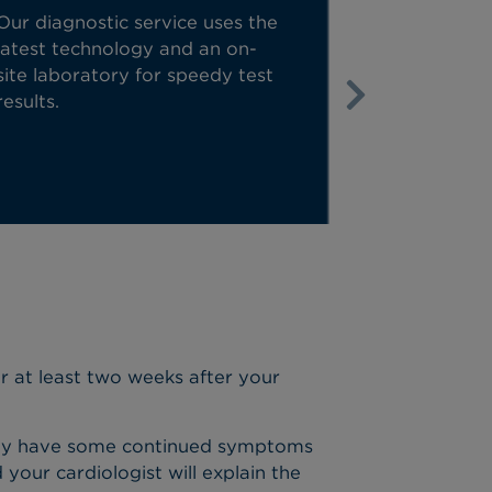
Our diagnostic service uses the
We move fast
latest technology and an on-
touch, we ca
site laboratory for speedy test
consultation
results.
case the nex
Next
or at least two weeks after your
ou may have some continued symptoms
our cardiologist will explain the