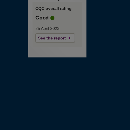
CQC overall rating
Good
25 April 2023
See the report