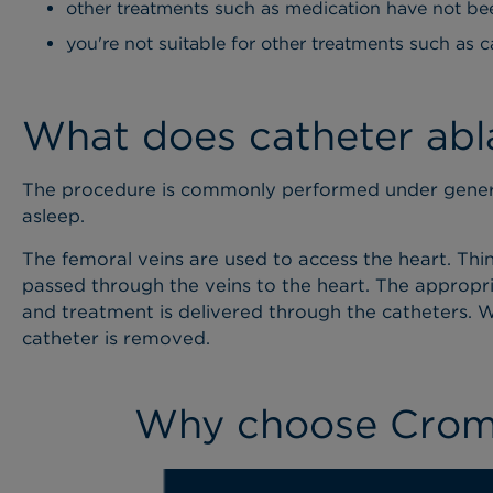
other treatments such as medication have not be
you're not suitable for other treatments such as c
What does catheter abla
The procedure is commonly performed under genera
asleep.
The femoral veins are used to access the heart. Thin
passed through the veins to the heart. The appropria
and treatment is delivered through the catheters. W
catheter is removed.
Why choose Cromw