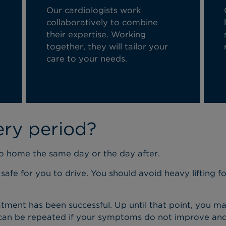
Our cardiologists work
collaboratively to combine
their
expertise
. Working
together, they will tailor your
care to your needs.
ery period?
go home the same day or the day after.
 safe for you to drive. You should avoid heavy lifting f
 treatment has been successful. Up until that point, y
 can be repeated if your symptoms do not improve and y