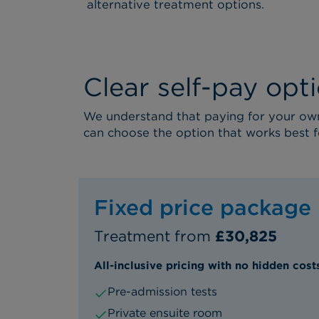
alternative treatment options.
Clear self-pay opt
We understand that paying for your own 
can choose the option that works best f
Fixed price package
Treatment from
£30,825
All-inclusive pricing with no hidden cost
Pre-admission tests
Private ensuite room