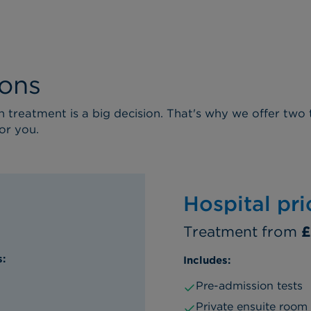
ions
treatment is a big decision. That's why we offer two 
or you.
Hospital pr
Treatment from
£
s:
Includes:
Pre-admission tests
Private ensuite room