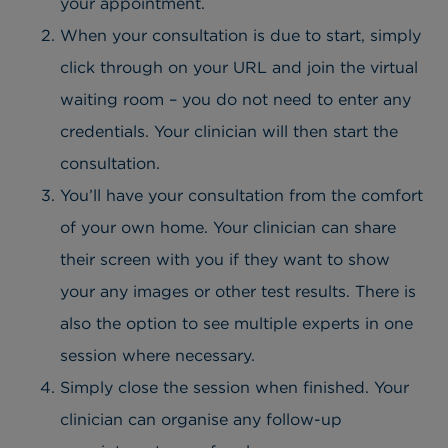
your appointment.
When your consultation is due to start, simply
click through on your URL and join the virtual
waiting room – you do not need to enter any
credentials. Your clinician will then start the
consultation.
You’ll have your consultation from the comfort
of your own home. Your clinician can share
their screen with you if they want to show
your any images or other test results. There is
also the option to see multiple experts in one
session where necessary.
Simply close the session when finished. Your
clinician can organise any follow-up