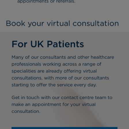
appointments or referrals.
Book your virtual consultation
For UK Patients
Many of our consultants and other healthcare
professionals working across a range of
specialities are already offering virtual
consultations, with more of our consultants
starting to offer the service every day.
Get in touch with our contact centre team to
make an appointment for your virtual
consultation.