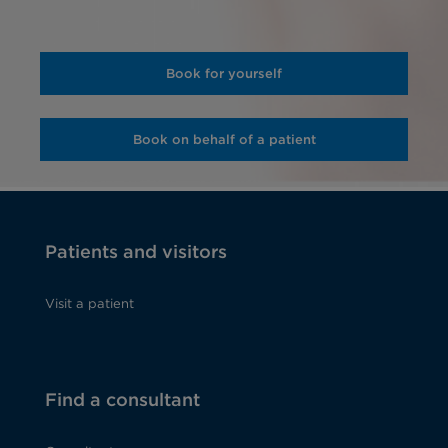
Book for yourself
Book on behalf of a patient
Patients and visitors
Visit a patient
Find a consultant