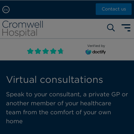
Contact us
EN
Arabic, عربى
Self pay: +44 (0)20 7244 4886
Chinese, 中文
Call Now: +44 (0)20 7460 5700
English
Verified by
Book an appointment
French, Française
Russian, русский
Virtual consultations
Speak to your consultant, a private GP or
another member of your healthcare
team from the comfort of your own
home