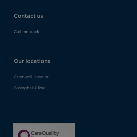
Contact us
Call me back
Our locations
Cromwell Hospital
Basinghall Clinic