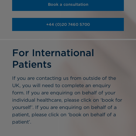
Book a consultation
+44 (0)20 7460 5700
For International
Patients
If you are contacting us from outside of the
UK, you will need to complete an enquiry
form. If you are enquiring on behalf of your
individual healthcare, please click on ‘book for
yourself’. If you are enquiring on behalf of a
patient, please click on ‘book on behalf of a
patient’.