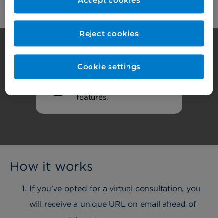
Accept cookies
Reject cookies
Cookie settings
Review your
cookie
settings
to access all
features.
How it works
If you’ve opted for a virtual consultation, you
will receive a unique URL on email ahead of