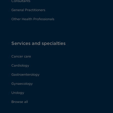
Consultants
General Practitioners
Other Health Professionals
Services and specialties
Cancer care
Cardiology
Gastroenterology
Gynaecology
Urology
Browse all