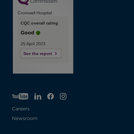
Cromwell Hospital
CQC overall rating
Good
25 April 2023
See the report
YT
O
LI
O
F
IG
O
p
p
B
O
p
Careers
e
e
p
e
Newsroom
n
n
e
n