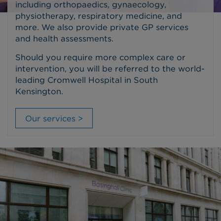
including orthopaedics, gynaecology,
physiotherapy, respiratory medicine, and
more. We also provide private GP services
and health assessments.
Should you require more complex care or
intervention, you will be referred to the world-
leading Cromwell Hospital in South
Kensington.
Our services >