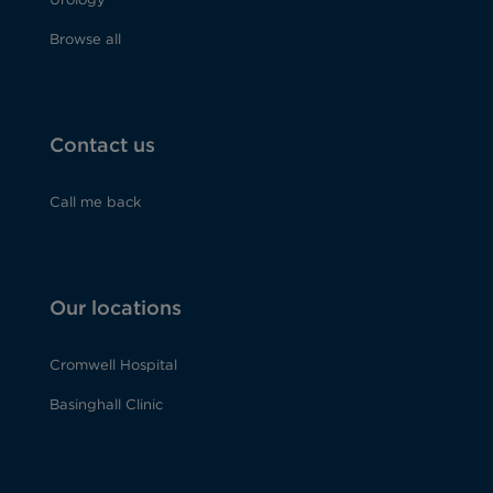
Browse all
Contact us
Call me back
Our locations
Cromwell Hospital
Basinghall Clinic