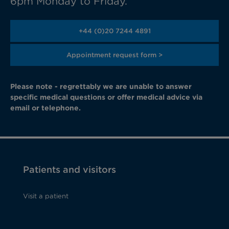
6pm Monday to Friday.
+44 (0)20 7244 4891
Appointment request form >
Please note - regrettably we are unable to answer
specific medical questions or offer medical advice via
email or telephone.
Patients and visitors
Visit a patient