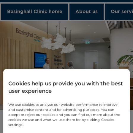
Basinghall Clinic home
About us
Our serv
Cookies help us provide you with the best
About Basinghall Clinic
user experience
Basinghall Clinic is a state-of-the-art
outpatient diagnostic centre, conveniently
We use cookies to analyse our website performance to improve
and customise content and for advertising purposes. You can
located in the heart of the City.
accept or reject our cookies and you can find out more about the
cookies we use and what we use them for by clicking ‘Cookies
With leading-edge technology and a team of
settings’.
dedicated experts, we offer fast access to