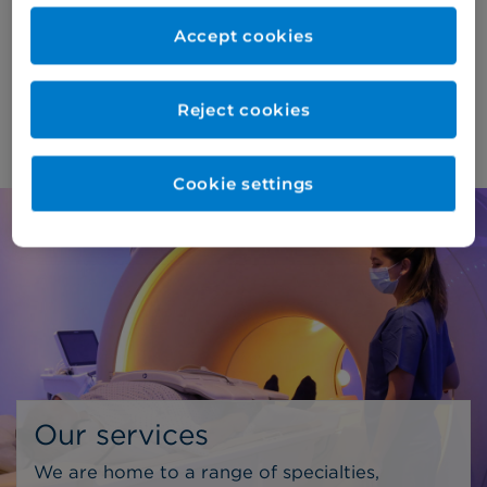
consultations and diagnostic procedures*,
Accept cookies
ensuring the highest standards of care for our
patients.
Reject cookies
About us >
Cookie settings
Our services
We are home to a range of specialties,