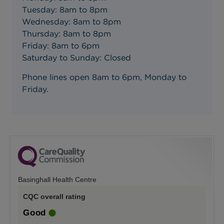
Tuesday: 8am to 8pm
Wednesday: 8am to 8pm
Thursday: 8am to 8pm
Friday: 8am to 6pm
Saturday to Sunday: Closed
Phone lines open 8am to 6pm, Monday to
Friday.
Basinghall Health Centre
CQC overall rating
Good