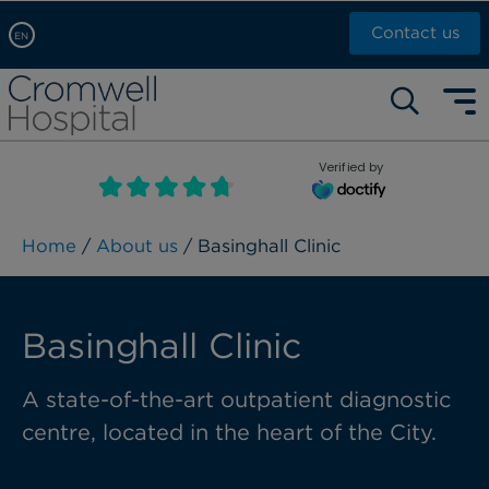
Contact us
EN
Arabic, عربى
Self pay: +44 (0)20 7244 4886
Chinese, 中文
Call Now: +44 (0)20 7460 5700
English
Verified by
Book an appointment
French, Française
Russian, русский
Home
/
About us
/ Basinghall Clinic
Basinghall Clinic
A state-of-the-art outpatient diagnostic
centre, located in the heart of the City.