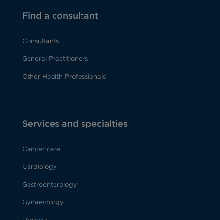
Find a consultant
Consultants
General Practitioners
Other Health Professionals
Services and specialties
Cancer care
Cardiology
Gastroenterology
Gynaecology
Urology