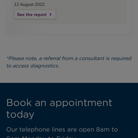
12 August 2022
See the report
*Please note, a referral from a consultant is required
to access diagnostics.
Book an appointment
today
Our telephone lines are open 8am to