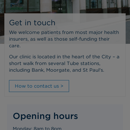
Get in touch
We welcome patients from most major health
insurers, as well as those self-funding their
care.
Our clinic is located in the heart of the City – a
short walk from several Tube stations,
including Bank, Moorgate, and St Paul's.
How to contact us >
Opening hours
Monday: 8am to 8pm