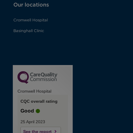
Our locations
Cromwell Hospital
Basinghall Clinic
Cromwell Hospital
CQC overall rating
Good
25 April 2023
See the report