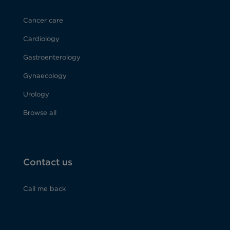
Cancer care
Cardiology
Gastroenterology
Gynaecology
Urology
Browse all
Contact us
Call me back