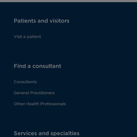
Patients and visitors
Visit a patient
Find a consultant
Consultants
General Practitioners
Other Health Professionals
Services and specialties