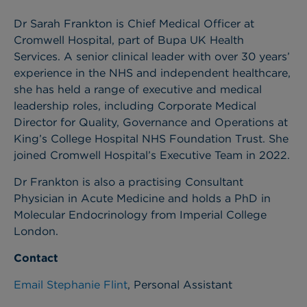
Dr Sarah Frankton is Chief Medical Officer at
Cromwell Hospital, part of Bupa UK Health
Services.
A senior clinical leader with over 30 years’
experience in the NHS and independent healthcare,
she has held a range of executive and medical
leadership roles, including Corporate Medical
Director for Quality, Governance and Operations at
King’s College Hospital NHS Foundation Trust. She
joined Cromwell Hospital’s Executive Team in 2022.
Dr Frankton is also a practising Consultant
Physician in Acute Medicine and holds a PhD in
Molecular Endocrinology from Imperial College
London.
Contact
Email Stephanie Flint
, Personal Assistant