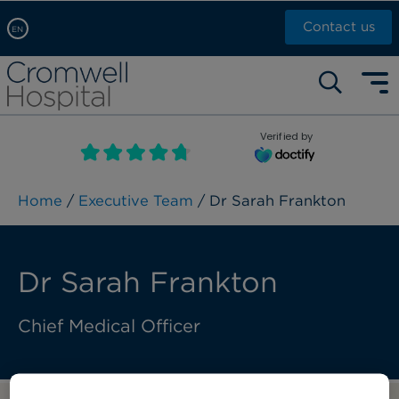
Contact us
EN
Arabic, عربى
Self pay: +44 (0)20 7244 4886
Chinese, 中文
Call Now: +44 (0)20 7460 5700
English
Verified by
Book an appointment
French, Française
Russian, русский
Home
/
Executive Team
/ Dr Sarah Frankton
Dr Sarah Frankton
Chief Medical Officer