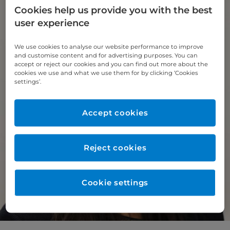
Cookies help us provide you with the best
user experience
We use cookies to analyse our website performance to improve
and customise content and for advertising purposes. You can
accept or reject our cookies and you can find out more about the
cookies we use and what we use them for by clicking ‘Cookies
settings’.
Accept cookies
Reject cookies
Cookie settings