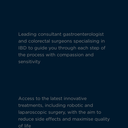
Leading consultant gastroenterologist
and colorectal surgeons specialising in
IBD to guide you through each step of
the process with compassion and
sensitivity
Access to the latest innovative
treatments, including robotic and
laparoscopic surgery, with the aim to
reduce side effects and maximise quality
of life