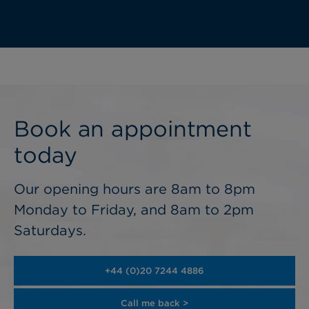
Book an appointment
today
Our opening hours are 8am to 8pm
Monday to Friday, and 8am to 2pm
Saturdays.
+44 (0)20 7244 4886
Call me back >