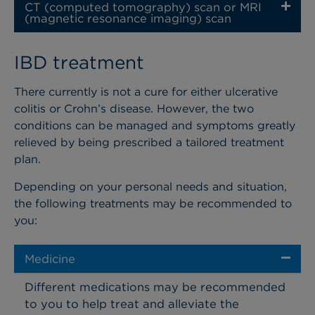
CT (computed tomography) scan or MRI
(magnetic resonance imaging) scan
IBD treatment
There currently is not a cure for either ulcerative
colitis or Crohn’s disease. However, the two
conditions can be managed and symptoms greatly
relieved by being prescribed a tailored treatment
plan.
Depending on your personal needs and situation,
the following treatments may be recommended to
you:
Medicine
Different medications may be recommended
to you to help treat and alleviate the