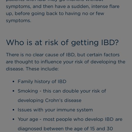
symptoms, and then have a sudden, intense flare
up, before going back to having no or few
symptoms.
Who is at risk of getting IBD?
There is no clear cause of IBD, but certain factors
are thought to influence your risk of developing the
disease. These include:
Family history of IBD
Smoking - this can double your risk of
developing Crohn’s disease
Issues with your immune system
Your age - most people who develop IBD are
diagnosed between the age of 15 and 30