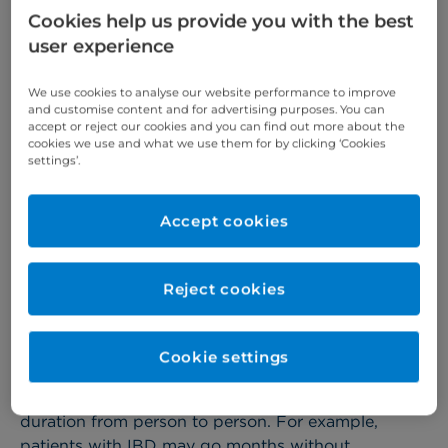
any part of the digestive system.
Cookies help us provide you with the best
user experience
Symptoms of IBD
We use cookies to analyse our website performance to improve
and customise content and for advertising purposes. You can
accept or reject our cookies and you can find out more about the
The main symptoms of IBD are:
cookies we use and what we use them for by clicking ‘Cookies
settings’.
Pain, cramps or swelling in the tummy
Recurring or bloody diarrhoea
Accept cookies
Unintentionally losing weight
Extreme fatigue
Reject cookies
Patients with IBD can also experience a high
temperature and vomiting associated with their
Cookie settings
IBD, but this is less common.
All of these symptoms can vary in severity and
duration from person to person. For example,
patients with IBD may go months without