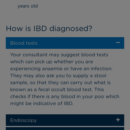
years old
How is IBD diagnosed?
Blood tests
Your consultant may suggest blood tests
which can pick up whether you are
experiencing anaemia or have an infection.
They may also ask you to supply a stool
sample, so that they can carry out what is
known as a fecal occult blood test. This
checks if there is any blood in your poo which
might be indicative of IBD.
Endoscopy