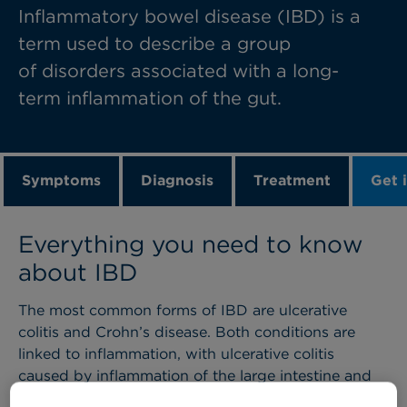
Inflammatory bowel disease (IBD) is a
term used to describe a group
of disorders associated with a long-
term inflammation of the gut.
Symptoms
Diagnosis
Treatment
Get 
Everything you need to know
about IBD
The most common forms of IBD are ulcerative
colitis and Crohn’s disease. Both conditions are
linked to inflammation, with ulcerative colitis
caused by inflammation of the large intestine and
Crohn’s disease associated with inflammation in