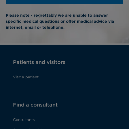
Please note - regrettably we are unable to answer
specific medical questions or offer medical advice via
internet, email or telephone.
Patients and visitors
Visit a patient
Find a consultant
Consultants