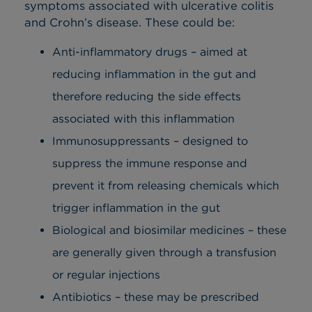
symptoms associated with ulcerative colitis
and Crohn’s disease. These could be:
Anti-inflammatory drugs – aimed at
reducing inflammation in the gut and
therefore reducing the side effects
associated with this inflammation
Immunosuppressants – designed to
suppress the immune response and
prevent it from releasing chemicals which
trigger inflammation in the gut
Biological and biosimilar medicines – these
are generally given through a transfusion
or regular injections
Antibiotics – these may be prescribed