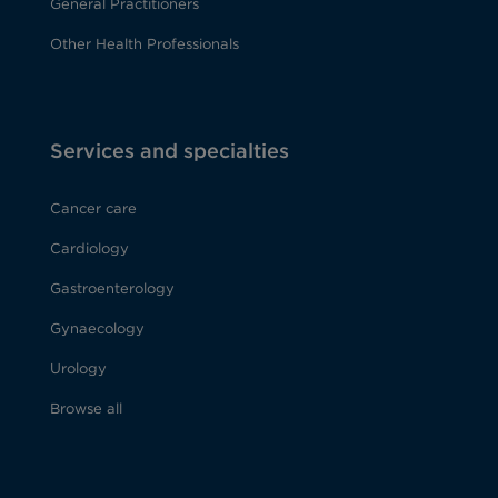
General Practitioners
Other Health Professionals
Services and specialties
Cancer care
Cardiology
Gastroenterology
Gynaecology
Urology
Browse all