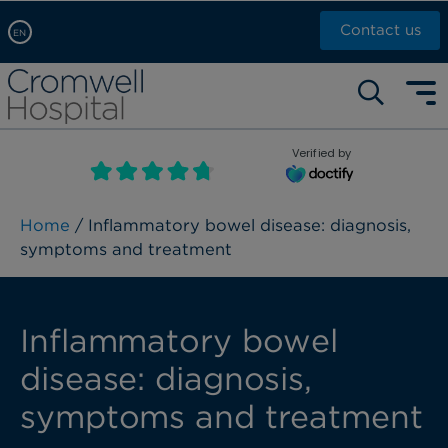
Contact us
EN
Arabic, عربى
Self pay: +44 (0)20 7244 4886
Chinese, 中文
Call Now: +44 (0)20 7460 5700
English
Verified by
Book an appointment
French, Française
Russian, русский
Home
/ Inflammatory bowel disease: diagnosis,
symptoms and treatment
Inflammatory bowel
disease: diagnosis,
symptoms and treatment