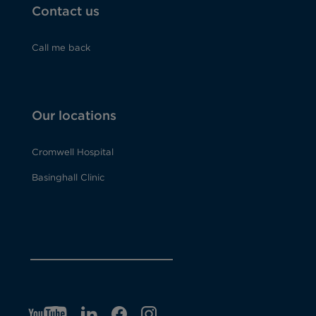
Contact us
Call me back
Our locations
Cromwell Hospital
Basinghall Clinic