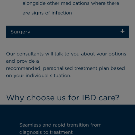
alongside other medications where there
are signs of infection
Surgery
Our consultants will talk to you about your options
and provide a
recommended, personalised treatment plan based
on your individual situation.
Why choose us for IBD care?
Seamless and rapid transition from
diagnosis to treatment