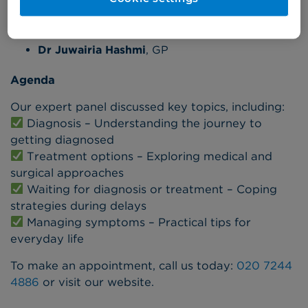
Gabz Pearson
, Co-founder of Menstrual Health
Project
Dr Juwairia Hashmi
, GP
Agenda
Our expert panel discussed key topics, including:
Diagnosis – Understanding the journey to
getting diagnosed
Treatment options – Exploring medical and
surgical approaches
Waiting for diagnosis or treatment – Coping
strategies during delays
Managing symptoms – Practical tips for
everyday life
To make an appointment, call us today:
020 7244
4886
or visit our website.