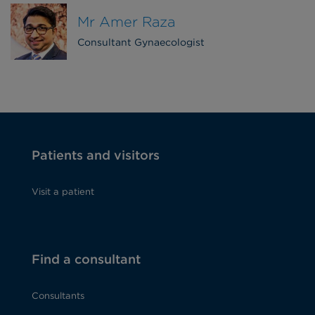
Mr Amer Raza
Consultant Gynaecologist
Patients and visitors
Visit a patient
Find a consultant
Consultants