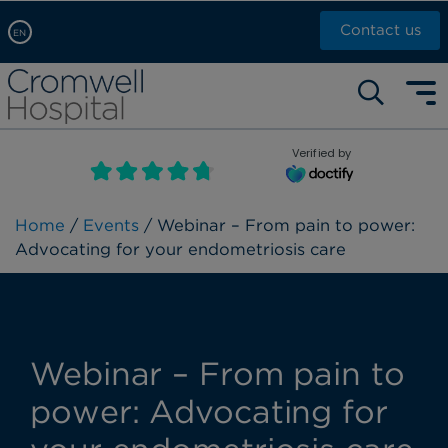
Contact us
EN
Arabic, عربى
Self pay: +44 (0)20 7244 4886
Chinese, 中文
Call Now: +44 (0)20 7460 5700
English
Verified by
Book an appointment
French, Française
Russian, русский
Home
/
Events
/ Webinar – From pain to power:
Advocating for your endometriosis care
Webinar – From pain to
power: Advocating for