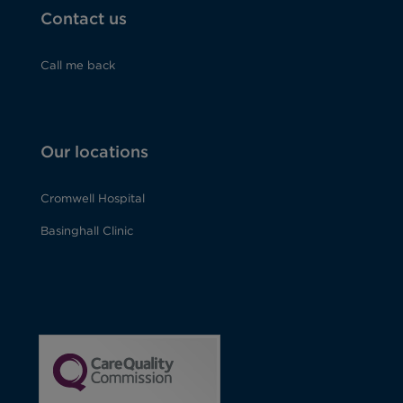
Contact us
Call me back
Our locations
Cromwell Hospital
Basinghall Clinic