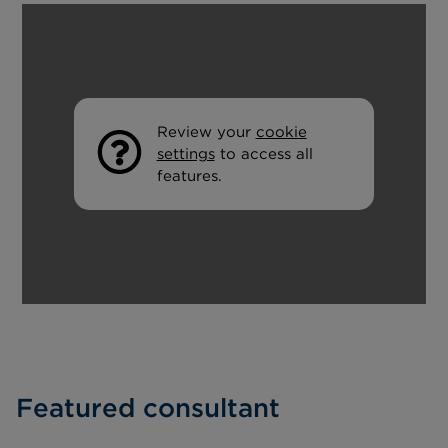
Review your
cookie
settings
to access all
features.
Featured consultant