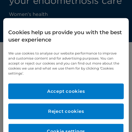
your endometriosis care
Women's health
Cookies help us provide you with the best
user experience
We use cookies to analyse our website performance to improve
Exclusive online talk for Endometriosis
and customise content and for advertising purposes. You can
accept or reject our cookies and you can find out more about the
Awareness Month!
cookies we use and what we use them for by clicking ‘Cookies
settings’.
March is Endometriosis Awareness Month, and
during this special free online webinar we talked
Accept cookies
about this often misunderstood condition.
Speakers
Reject cookies
Mr Amer Raza
, Consultant Gynaecologist at
Cromwell Hospital
Cookie settings