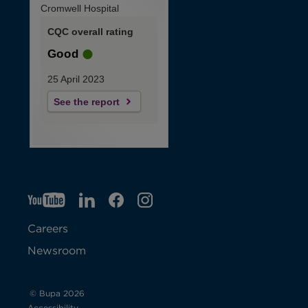
Cromwell Hospital
CQC overall rating
Good
25 April 2023
See the report
YT
O
LI
O
F
IG
O
p
p
B
O
p
Careers
e
e
p
e
Newsroom
n
n
e
n
s
s
n
s
© Bupa 2026
Accessibility