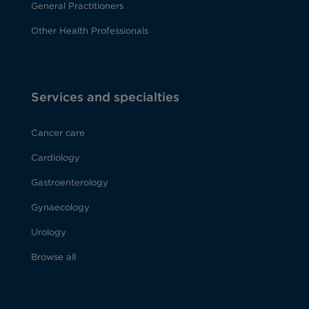
General Practitioners
Other Health Professionals
Services and specialties
Cancer care
Cardiology
Gastroenterology
Gynaecology
Urology
Browse all