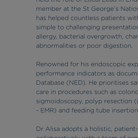
member at the St George’s Nation
has helped countless patients wit
simple to challenging presentation
allergy, bacterial overgrowth, chan
abnormalities or poor digestion.
Renowned for his endoscopic expe
performance indicators as docum
Database (NED). He prioritises sa
care in procedures such as colono
sigmoidoscopy, polyp resection (
- EMR) and feeding tube insertion
Dr Alisa adopts a holistic, patie