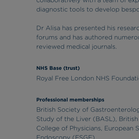
collaboratively with a team of ex
diagnostic tools to develop besp
Dr Alisa has presented his researc
forums and has authored numerous
reviewed medical journals.
NHS Base (trust)
Royal Free London NHS Foundati
Professional memberships
British Society of Gastroenterolog
Study of the Liver (BASL), Britis
College of Physicians, European S
Endoscopy (ESGE)