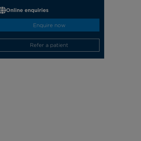
Online enquiries
Enquire now
Refer a patient