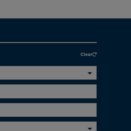
Clear