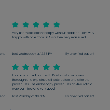
ou
Very seamless colonoscopy without sedation. I am very
happy with care from Dr Alisa. I feel very reassured
ient
Last Wednesday at 12:36 PM
By a verified patient
I had my consultation with Dr Alisa who was very
thorough and explained all tests before and after the
procedures. The endoscopy procedures at MAYO clinic
were pain free and very good
ient
Last Monday at 3:37 PM
By a verified patient