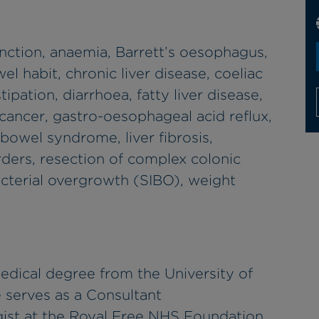
nction, anaemia, Barrett’s oesophagus,
el habit, chronic liver disease, coeliac
tipation, diarrhoea, fatty liver disease,
 cancer, gastro-oesophageal acid reflux,
 bowel syndrome, liver fibrosis,
rders, resection of complex colonic
acterial overgrowth (SIBO), weight
edical degree from the University of
 serves as a Consultant
ist at the Royal Free NHS Foundation