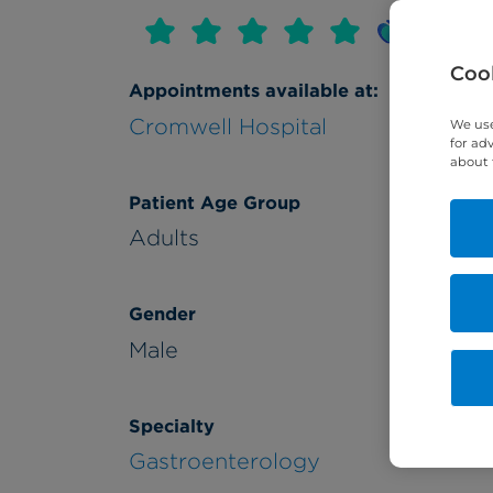
Cook
Appointments available at:
Cromwell Hospital
We use
for ad
about 
Patient Age Group
Adults
Gender
Male
Specialty
Gastroenterology