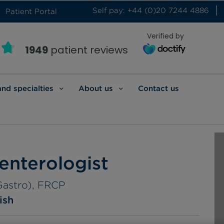
Self pay: +44 (0)20 7244 4886
Patient Portal
Verified by
1949
patient reviews
and specialties
About us
Contact us
enterologist
Gastro), FRCP
ish