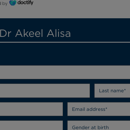
d by
Dr Akeel Alisa
Gender at birth