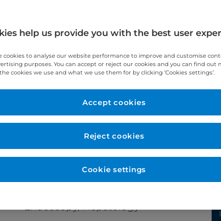
ies help us provide you with the best user expe
 cookies to analyse our website performance to improve and customise con
vertising purposes. You can accept or reject our cookies and you can find out
the cookies we use and what we use them for by clicking ‘Cookies settings’.
Year qualified
Accept cookies
1993
Reject cookies
Cookie settings
Subspecialties
Endoscopy, Hepatology