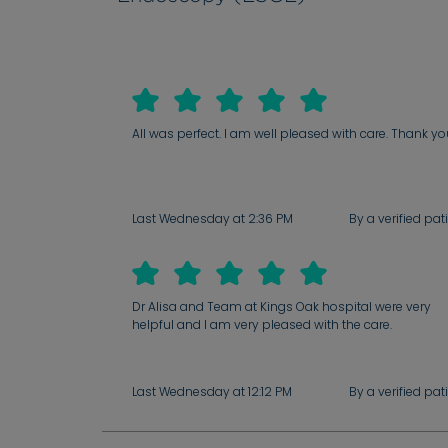
All was perfect. I am well pleased with care. Thank y
Last Wednesday at 2:36 PM
By a verified pat
Dr Alisa and Team at Kings Oak hospital were very
helpful and I am very pleased with the care.
Last Wednesday at 12:12 PM
By a verified pat