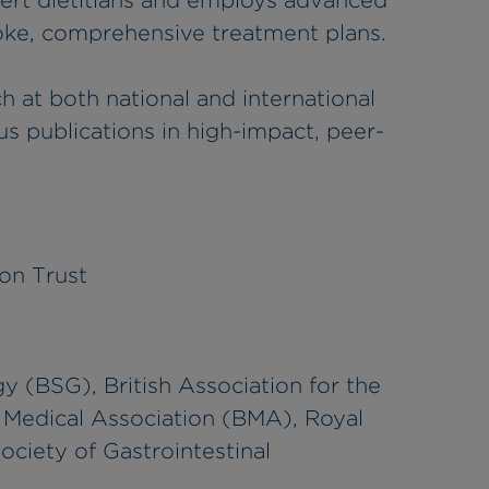
pert dietitians and employs advanced
oke, comprehensive treatment plans.
h at both national and international
 publications in high-impact, peer-
on Trust
y (BSG), British Association for the
h Medical Association (BMA), Royal
ociety of Gastrointestinal