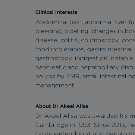
Clinical Interests
Abdominal pain, abnormal liver fu
bleeding, bloating, changes in bow
disease, colitis, colonoscopy, cons
food intolerance, gastrointestinal
gastroscopy, indigestion, irritable
pancreatic and hepatobiliary diso
polyps by EMR, small intestinal b
management.
About Dr Akeel Alisa
Dr Akeel Alisa was awarded his m
Cambridge in 1993. Since 2013, he
Gastroenterologist and Hepatolog