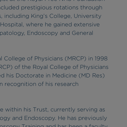
included prestigious rotations through
 including King’s College, University
Hospital, where he gained extensive
epatology, Endoscopy and General
 College of Physicians (MRCP) in 1998
RCP) of the Royal College of Physicians
ed his Doctorate in Medicine (MD Res)
n recognition of his research
e within his Trust, currently serving as
logy and Endoscopy. He has previously
doscopy Training and has been a faculty