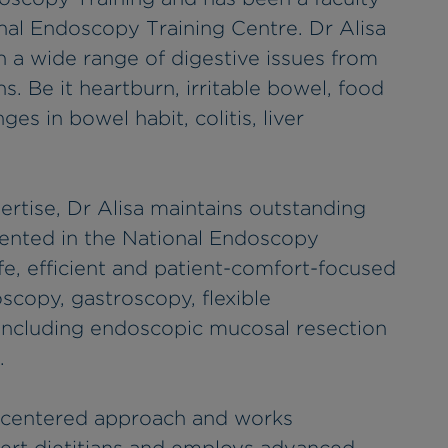
al Endoscopy Training Centre. Dr Alisa
h a wide range of digestive issues from
s. Be it heartburn, irritable bowel, food
ges in bowel habit, colitis, liver
rtise, Dr Alisa maintains outstanding
ented in the National Endoscopy
fe, efficient and patient-comfort-focused
scopy, gastroscopy, flexible
including endoscopic mucosal resection
.
nt-centered approach and works