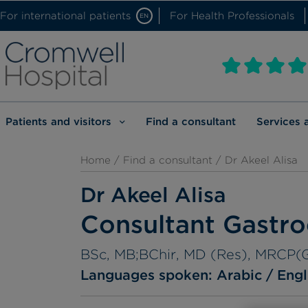
For international patients
For Health Professionals
EN
Patients and visitors
Find a consultant
Services 
Home
/
Find a consultant
/ Dr Akeel Alisa
Dr Akeel Alisa
Consultant Gastro
BSc, MB;BChir, MD (Res), MRCP(
Languages spoken:
Arabic
Engl