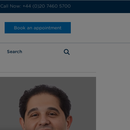
Call Now: +44 (0)20 7460 5700
Book an appointment