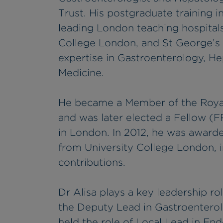
Trust. His postgraduate training 
leading London teaching hospitals,
College London, and St George’s 
expertise in Gastroenterology, H
Medicine.
He became a Member of the Royal
and was later elected a Fellow (F
in London. In 2012, he was award
from University College London, i
contributions.
Dr Alisa plays a key leadership rol
the Deputy Lead in Gastroentero
held the role of Local Lead in En