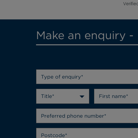
Verifie
Make an enquiry - 
Type of enquiry*
Title*