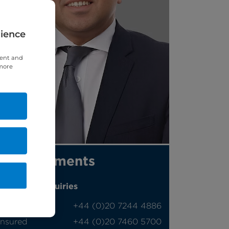
rience
tent and
 more
Appointments
Phone enquiries
Self-pay
‭+44 (0)20 7244 4886‬
Insured
‭+44 (0)20 7460 5700‬