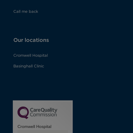
Call me back
Our locations
Cromwell Hospital
Basinghall Clinic
Cromwell Hospital