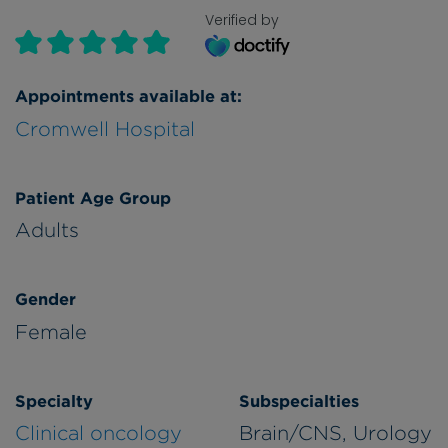
Verified by
Appointments available at:
Cromwell Hospital
Patient Age Group
Adults
Gender
Female
Specialty
Subspecialties
Clinical oncology
Brain/CNS, Urology