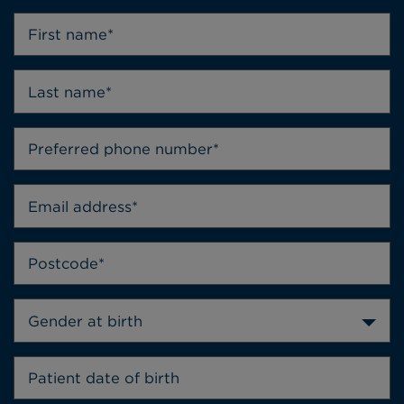
Gender at birth