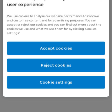
user experience
Appointments
We use cookies to analyse our website performance to improve
and customise content and for advertising purposes. You can
accept or reject our cookies and you can find out more about the
cookies we use and what we use them for by clicking ‘Cookies
Phone enquiries
settings’.
Self-pay
‭+44 (0)20 7244 4886‬
Insured
‭+44 (0)20 7460 5700‬
Accept cookies
Online enquiries
Reject cookies
Enquire now
Cookie settings
Refer a patient