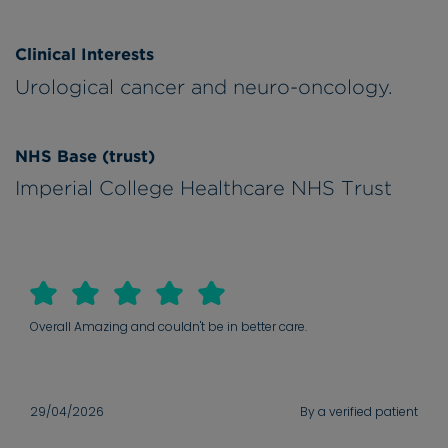
Clinical Interests
Urological cancer and neuro-oncology.
NHS Base (trust)
Imperial College Healthcare NHS Trust
Overall Amazing and couldn't be in better care.
29/04/2026
By a verified patient