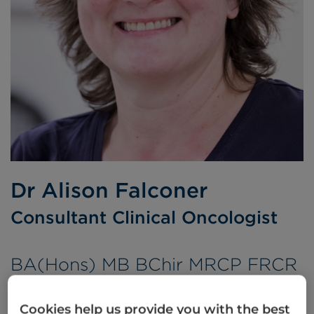
Dr Alison Falconer
Consultant Clinical Oncologist
BA(Hons) MB BChir MRCP FRCR
Languages spoken:
English
Cookies help us provide you with the best