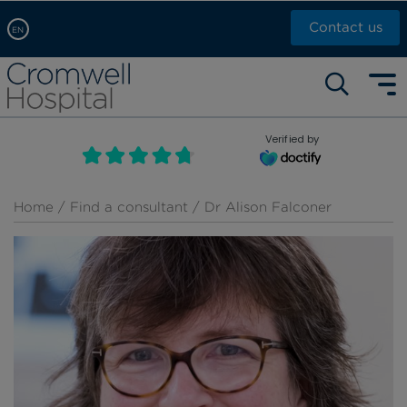
Contact us
EN
Arabic, عربى
Self pay: +44 (0)20 7244 4886
Chinese, 中文
Call Now: +44 (0)20 7460 5700
English
Verified by
Book an appointment
French, Française
Russian, русский
Home
/
Find a consultant
/ Dr Alison Falconer