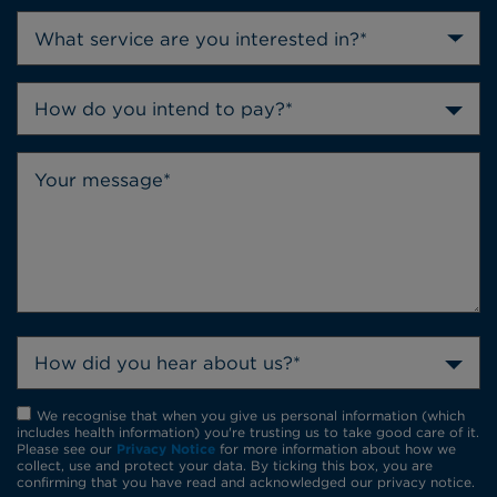
How do you intend to pay?*
How did you hear about us?*
We recognise that when you give us personal information (which
includes health information) you're trusting us to take good care of it.
Please see our
Privacy Notice
for more information about how we
collect, use and protect your data. By ticking this box, you are
confirming that you have read and acknowledged our privacy notice.