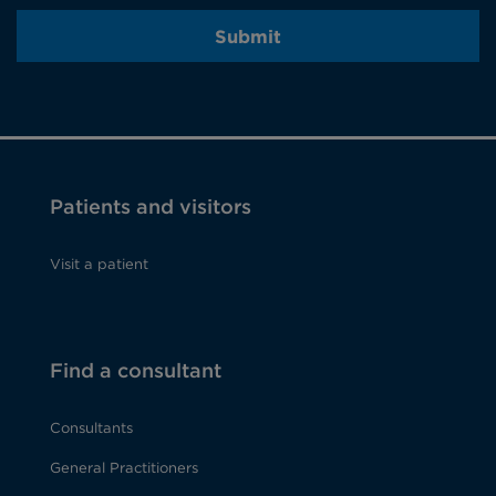
Submit
Patients and visitors
Visit a patient
Find a consultant
Consultants
General Practitioners