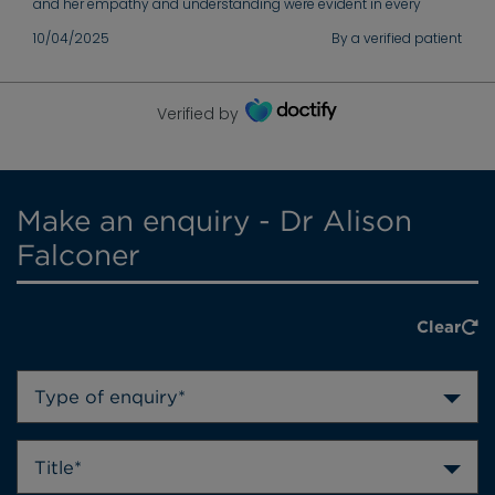
and her empathy and understanding were evident in every
interaction. She took the time to explain everything thoroughly
10/04/2025
By a verified patient
and ensured I was fully informed before any procedures. I will
always be deeply grateful for her dedication and support.
Verified by
Make an enquiry - Dr Alison
Falconer
Clear
Type of enquiry*
Title*