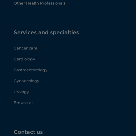
Other Health Professionals
Services and specialties
Cancer care
Cardiology
Gastroenterology
Gynaecology
Urology
Browse all
Contact us