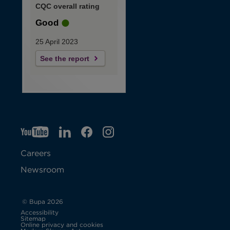
CQC overall rating
Good
25 April 2023
See the report
YT
O
LI
O
F
IG
O
p
p
B
O
p
Careers
e
e
p
e
Newsroom
n
n
e
n
s
s
n
s
© Bupa 2026
Accessibility
i
i
s
i
Sitemap
Online privacy and cookies