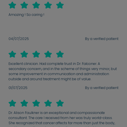
Amazing ! So caring !
04/07/2025
By a verified patient
Excellent clinician. Had complete trust in Dr. Falconer. A
secondary concern, and in the scheme of things very minor, but
some improvement in communication and administration
outside and around treatment might be of value.
01/07/2025
By a verified patient
Dr. Alison Faulkner is an exceptional and compassionate
consultant. The care I received from her was truly world-class.
She recognized that cancer affects far more than just the body,