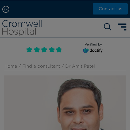
Contact us
EN
Arabic, عربى
Self pay: +44 (0)20 7244 4886
Chinese, 中文
Call Now: +44 (0)20 7460 5700
English
Verified by
Book an appointment
French, Française
Russian, русский
Home
/
Find a consultant
/ Dr Amit Patel