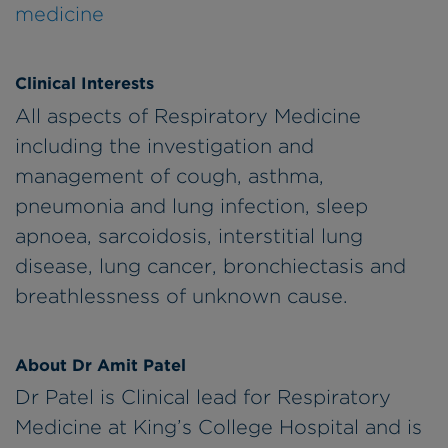
medicine
Clinical Interests
All aspects of Respiratory Medicine
including the investigation and
management of cough, asthma,
pneumonia and lung infection, sleep
apnoea, sarcoidosis, interstitial lung
disease, lung cancer, bronchiectasis and
breathlessness of unknown cause.
About Dr Amit Patel
Dr Patel is Clinical lead for Respiratory
Medicine at King’s College Hospital and is