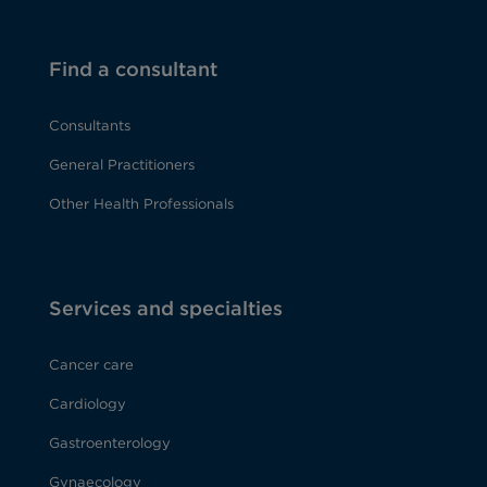
Find a consultant
Consultants
General Practitioners
Other Health Professionals
Services and specialties
Cancer care
Cardiology
Gastroenterology
Gynaecology