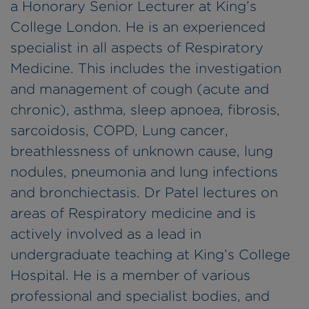
a Honorary Senior Lecturer at King’s
College London. He is an experienced
specialist in all aspects of Respiratory
Medicine. This includes the investigation
and management of cough (acute and
chronic), asthma, sleep apnoea, fibrosis,
sarcoidosis, COPD, Lung cancer,
breathlessness of unknown cause, lung
nodules, pneumonia and lung infections
and bronchiectasis. Dr Patel lectures on
areas of Respiratory medicine and is
actively involved as a lead in
undergraduate teaching at King’s College
Hospital. He is a member of various
professional and specialist bodies, and