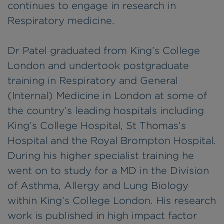
continues to engage in research in
Respiratory medicine.
Dr Patel graduated from King’s College
London and undertook postgraduate
training in Respiratory and General
(Internal) Medicine in London at some of
the country’s leading hospitals including
King’s College Hospital, St Thomas’s
Hospital and the Royal Brompton Hospital.
During his higher specialist training he
went on to study for a MD in the Division
of Asthma, Allergy and Lung Biology
within King’s College London. His research
work is published in high impact factor