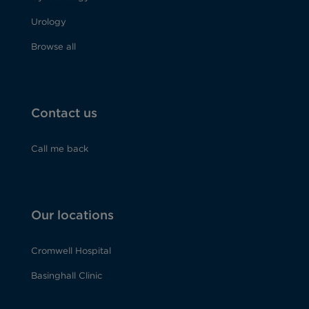
Urology
Browse all
Contact us
Call me back
Our locations
Cromwell Hospital
Basinghall Clinic