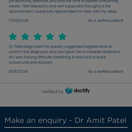
professional, attentive, and took the time to explain everything
clearly. I felt listened to and well supported throughout the
appointment. I especially appreciated his help with my sleep
apnoea diagnosis and the referral process for the CPAP device.
17/06/2026
By a verified patient
His guidance made the next steps much clearer and helped me
receive the treatment I needed. Thank you very much for the care,
support, and professionalism. I am very grateful for the help I
received.
Dr. Patel diagnosed me quickly, suggested targeted tests to
confirm the diagnosis, and also gave me immediate treatment
as I was having difficulty breathing. It was such a quick
turnaround and recovery.
11/05/2026
By a verified patient
Verified by
Make an enquiry - Dr Amit Patel