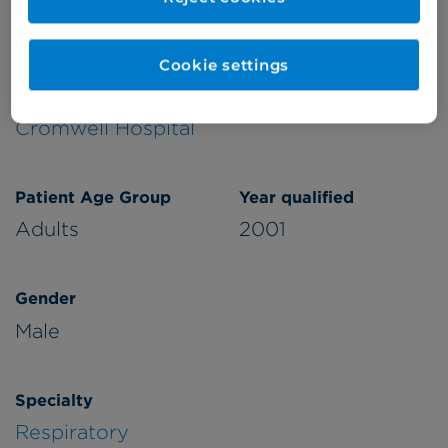
Verified by
Cookie settings
Appointments available at:
Cromwell Hospital
Patient Age Group
Year qualified
Adults
2001
Gender
Male
Specialty
Respiratory