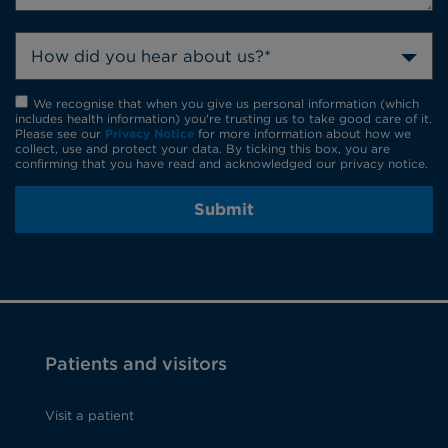
How did you hear about us?*
We recognise that when you give us personal information (which
includes health information) you're trusting us to take good care of it.
Please see our
Privacy Notice
for more information about how we
collect, use and protect your data. By ticking this box, you are
confirming that you have read and acknowledged our privacy notice.
Submit
Patients and visitors
Visit a patient