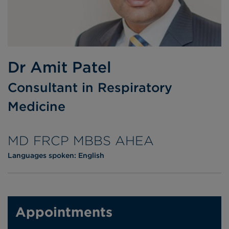
Dr Amit Patel
Consultant in Respiratory
Medicine
MD FRCP MBBS AHEA
Languages spoken:
English
Appointments