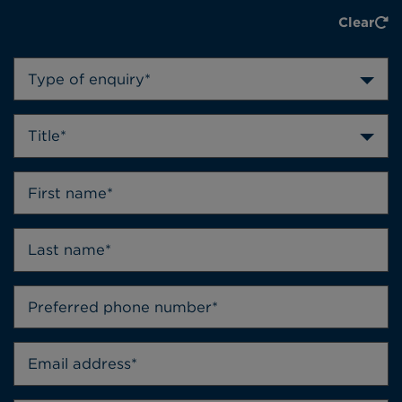
Clear
Type of enquiry*
Title*