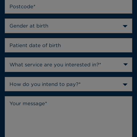
Gender at birth
How do you intend to pay?*