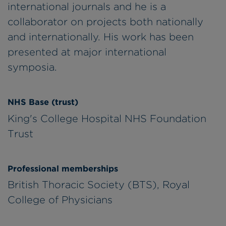
international journals and he is a
collaborator on projects both nationally
and internationally. His work has been
presented at major international
symposia.
NHS Base (trust)
King's College Hospital NHS Foundation
Trust
Professional memberships
British Thoracic Society (BTS), Royal
College of Physicians