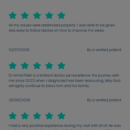
All my issues were addressed properly. I was able to be given
real, easy to follow advice on how to improve my sleep.
02/07/2026
By a verified patient
Dr Amid Patel is a brilliant doctor per excellence. His journey with
me since 2022 when I diagnosed has been reassuring. May God
almighty continue to bless him and his family.
25/06/2026
By a verified patient
I had a very positive experience during my visit with Amit. He was