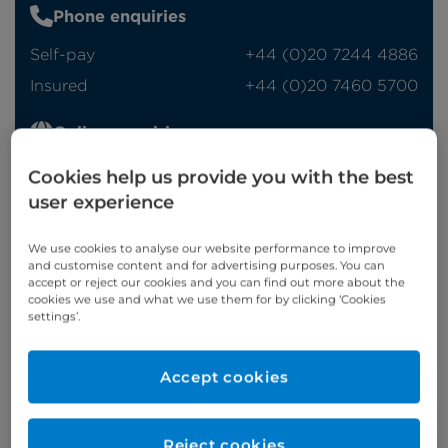
Phone enquiries
Self-pay
‭+44 (0)20 7244 4886‬
Insured
‭+44 (0)20 7460 5700‬
Online enquiries
Cookies help us provide you with the best
Enquire now
user experience
We use cookies to analyse our website performance to improve
Clinic Opening Times
and customise content and for advertising purposes. You can
accept or reject our cookies and you can find out more about the
Monday
pm/eve
cookies we use and what we use them for by clicking ‘Cookies
settings’.
Refer a patient
Accept cookies
Reject cookies