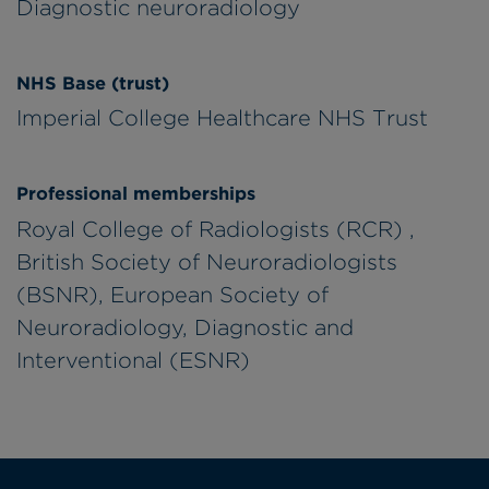
Diagnostic neuroradiology
NHS Base (trust)
Imperial College Healthcare NHS Trust
Professional memberships
Royal College of Radiologists (RCR) ,
British Society of Neuroradiologists
(BSNR), European Society of
Neuroradiology, Diagnostic and
Interventional (ESNR)