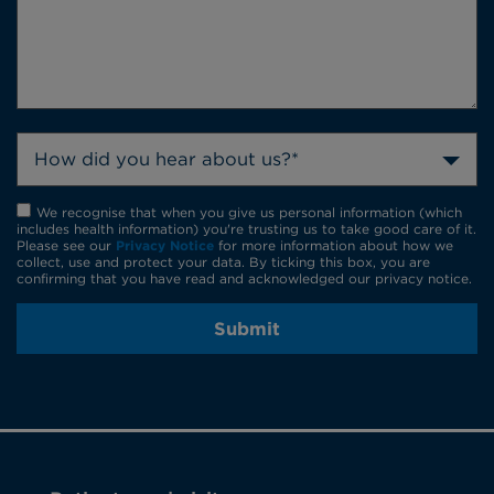
How did you hear about us?*
We recognise that when you give us personal information (which
includes health information) you're trusting us to take good care of it.
Please see our
Privacy Notice
for more information about how we
collect, use and protect your data. By ticking this box, you are
confirming that you have read and acknowledged our privacy notice.
Submit