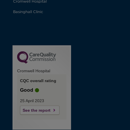
Cromwell Hospital
Basinghall Clinic
Cromwell Hospital
CQC overall rating
Good
25 April 2023
See the report