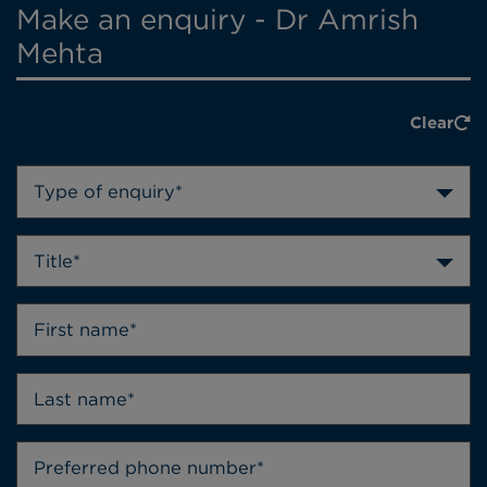
Make an enquiry - Dr Amrish
Mehta
Clear
Type of enquiry*
Title*