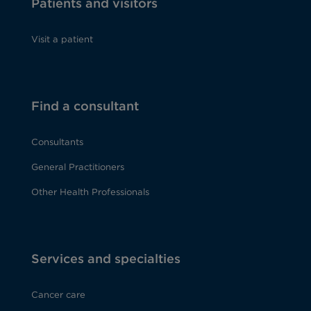
Patients and visitors
Visit a patient
Find a consultant
Consultants
General Practitioners
Other Health Professionals
Services and specialties
Cancer care