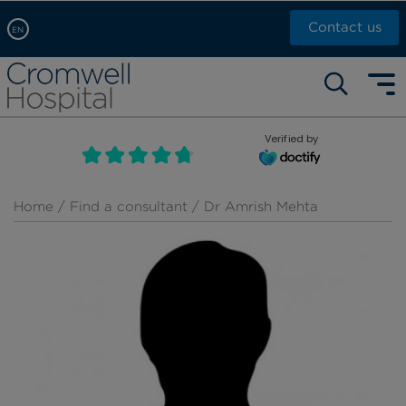
Contact us
EN
Arabic, عربى
Self pay: +44 (0)20 7244 4886
Chinese, 中文
Call Now: +44 (0)20 7460 5700
English
Verified by
Book an appointment
French, Française
Russian, русский
Home
/
Find a consultant
/ Dr Amrish Mehta