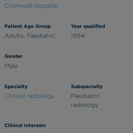
Cromwell Hospital
Patient Age Group
Year qualified
Adults,
Paediatric
1994
Gender
Male
Specialty
Subspecialty
Clinical radiology
Paediatric
radiology
Clinical Interests