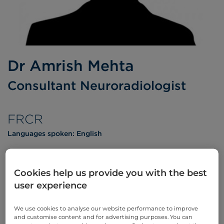
Dr Amrish Mehta
Consultant Neuroradiologist
FRCR
Languages spoken:
English
Cookies help us provide you with the best
user experience
Appointments
We use cookies to analyse our website performance to improve
Phone enquiries
and customise content and for advertising purposes. You can