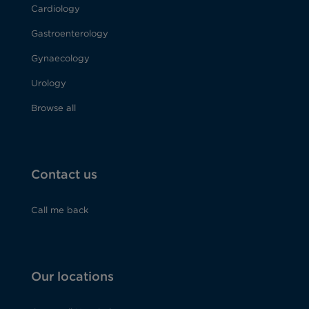
Cardiology
Gastroenterology
Gynaecology
Urology
Browse all
Contact us
Call me back
Our locations