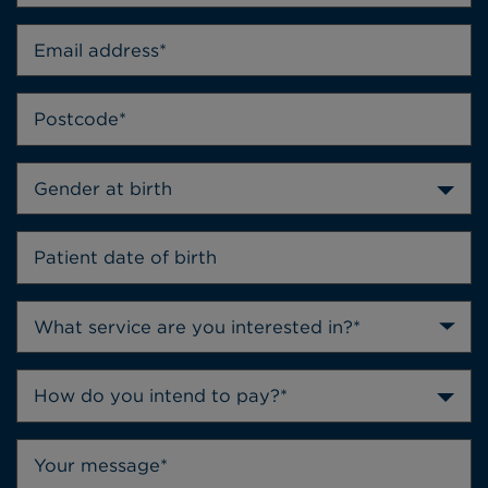
Gender at birth
How do you intend to pay?*