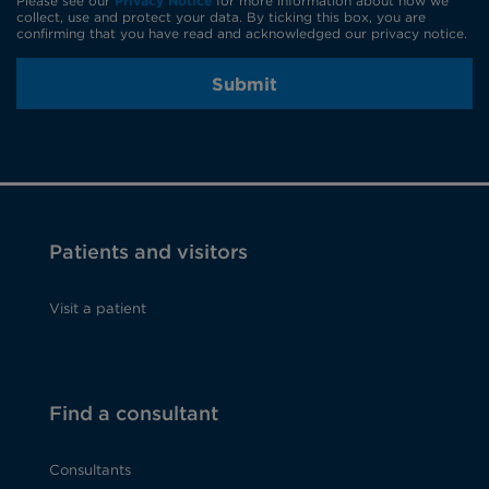
Please see our
Privacy Notice
for more information about how we
collect, use and protect your data. By ticking this box, you are
confirming that you have read and acknowledged our privacy notice.
Submit
Patients and visitors
Visit a patient
Find a consultant
Consultants