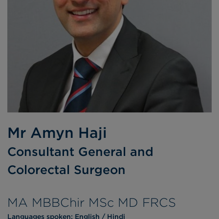
Mr Amyn Haji
Consultant General and
Colorectal Surgeon
MA MBBChir MSc MD FRCS
Languages spoken:
English
Hindi