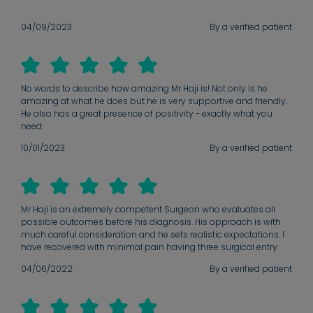
04/09/2023
By a verified patient
No words to describe how amazing Mr Haji is! Not only is he
amazing at what he does but he is very supportive and friendly.
He also has a great presence of positivity - exactly what you
need.
10/01/2023
By a verified patient
Mr Haji is an extremely competent Surgeon who evaluates all
possible outcomes before his diagnosis. His approach is with
much careful consideration and he sets realistic expectations. I
have recovered with minimal pain having three surgical entry
wounds. I have had so little in the way of discomfort that it is
04/06/2022
By a verified patient
surely a testament to great surgical skill. Mr Haji made me aware
post operatively of my Surgical outcome and was clear amd
concise. I will highly recommend him.