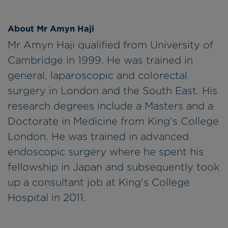
About Mr Amyn Haji
Mr Amyn Haji qualified from University of
Cambridge in 1999. He was trained in
general, laparoscopic and colorectal
surgery in London and the South East. His
research degrees include a Masters and a
Doctorate in Medicine from King's College
London. He was trained in advanced
endoscopic surgery where he spent his
fellowship in Japan and subsequently took
up a consultant job at King's College
Hospital in 2011.