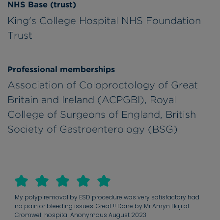
NHS Base (trust)
King's College Hospital NHS Foundation
Trust
Professional memberships
Association of Coloproctology of Great
Britain and Ireland (ACPGBI), Royal
College of Surgeons of England, British
Society of Gastroenterology (BSG)
My polyp removal by ESD procedure was very satisfactory had
no pain or bleeding issues. Great !! Done by Mr Amyn Haji at
Cromwell hospital Anonymous August 2023