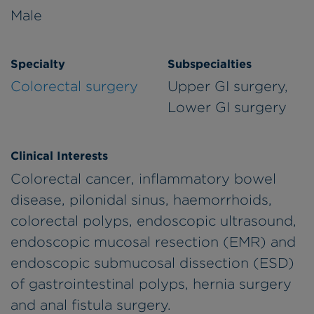
Male
Specialty
Subspecialties
Colorectal surgery
Upper GI surgery,
Lower GI surgery
Clinical Interests
Colorectal cancer, inflammatory bowel
disease, pilonidal sinus, haemorrhoids,
colorectal polyps, endoscopic ultrasound,
endoscopic mucosal resection (EMR) and
endoscopic submucosal dissection (ESD)
of gastrointestinal polyps, hernia surgery
and anal fistula surgery.