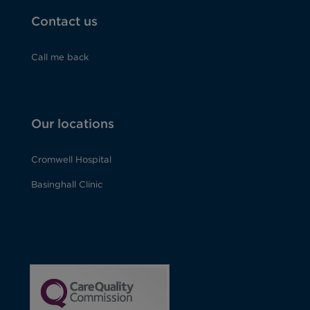
Contact us
Call me back
Our locations
Cromwell Hospital
Basinghall Clinic