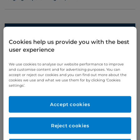
Appointments
Cookies help us provide you with the best
Phone enquiries
user experience
Self-pay
‭+44 (0)20 7244 4886‬
We use cookies to analyse our website performance to improve
Insured
‭+44 (0)20 7460 5700‬
and customise content and for advertising purposes. You can
accept or reject our cookies and you can find out more about the
cookies we use and what we use them for by clicking ‘Cookies
Online enquiries
settings’.
Enquire now
Accept cookies
Clinic Opening Times
Reject cookies
Thursday
am