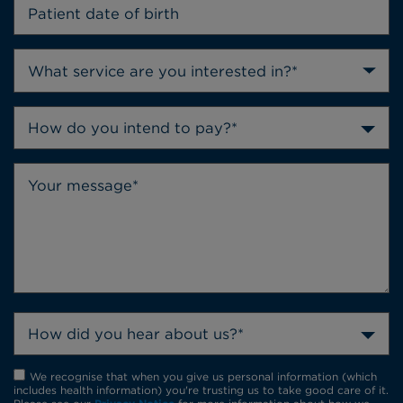
How do you intend to pay?*
How did you hear about us?*
We recognise that when you give us personal information (which
includes health information) you're trusting us to take good care of it.