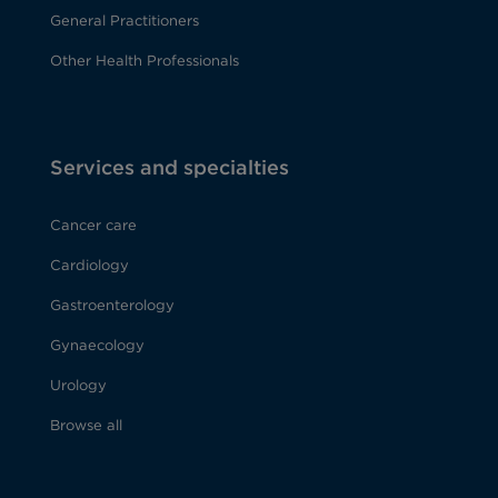
General Practitioners
Other Health Professionals
Services and specialties
Cancer care
Cardiology
Gastroenterology
Gynaecology
Urology
Browse all