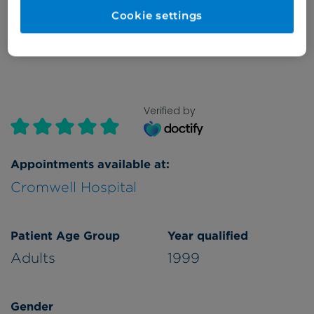
Cookie settings
Refer a patient
Verified by
Appointments available at:
Cromwell Hospital
Patient Age Group
Year qualified
Adults
1999
Gender