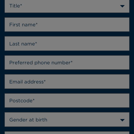
Title*
Gender at birth