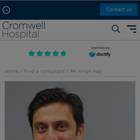
Contact us
EN
Arabic, عربى
Self pay: +44 (0)20 7244 4886
Chinese, 中文
Call Now: +44 (0)20 7460 5700
English
Verified by
Book an appointment
French, Française
Russian, русский
Home
/
Find a consultant
/ Mr Amyn Haji