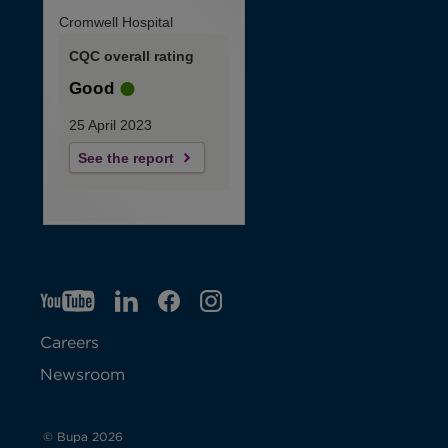
Cromwell Hospital
CQC overall rating
Good
25 April 2023
See the report
YT
O
LI
O
F
IG
O
p
p
B
O
p
Careers
e
e
p
e
Newsroom
n
n
e
n
s
s
n
s
© Bupa 2026