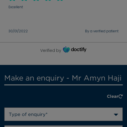
Excellent
30/01/2022
By a verified patient
Verified by
Make an enquiry - Mr Amyn Haji
Clear
Type of enquiry*