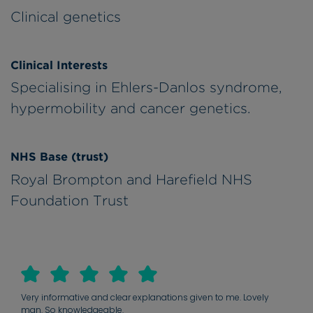
Clinical genetics
Clinical Interests
Specialising in Ehlers-Danlos syndrome,
hypermobility and cancer genetics.
NHS Base (trust)
Royal Brompton and Harefield NHS
Foundation Trust
Very informative and clear explanations given to me. Lovely
man. So knowledgeable.