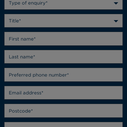
Type of enquiry*
Title*