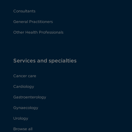
Consultants
General Practitioners
Other Health Professionals
Services and specialties
Cancer care
Cardiology
Gastroenterology
Gynaecology
Urology
Browse all