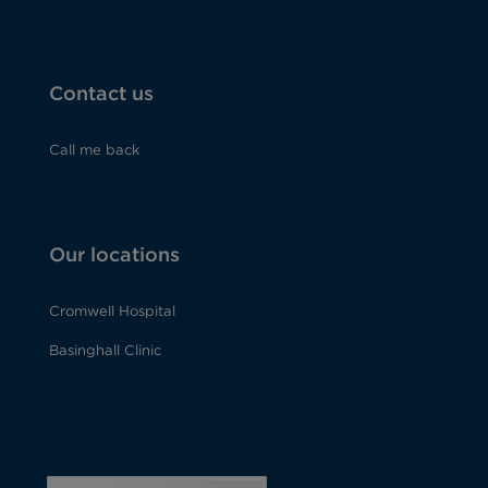
Contact us
Call me back
Our locations
Cromwell Hospital
Basinghall Clinic