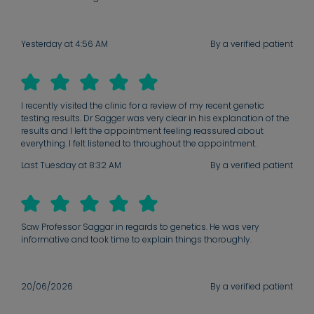
Yesterday at 4:56 AM
By a verified patient
I recently visited the clinic for a review of my recent genetic
testing results. Dr Sagger was very clear in his explanation of the
results and I left the appointment feeling reassured about
everything. I felt listened to throughout the appointment.
Last Tuesday at 8:32 AM
By a verified patient
Saw Professor Saggar in regards to genetics. He was very
informative and took time to explain things thoroughly.
20/06/2026
By a verified patient