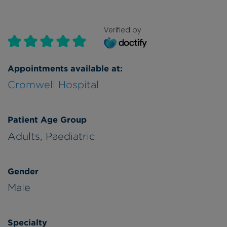
Verified by
Appointments available at:
Cromwell Hospital
Patient Age Group
Adults,
Paediatric
Gender
Male
Specialty