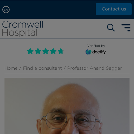
Contact us
EN
Arabic, عربى
Self pay: +44 (0)20 7244 4886
Chinese, 中文
Call Now: +44 (0)20 7460 5700
English
Verified by
Book an appointment
French, Française
Russian, русский
Home
/
Find a consultant
/ Professor Anand Saggar