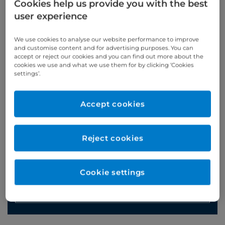
Cookies help us provide you with the best
user experience
Appointments
We use cookies to analyse our website performance to improve
and customise content and for advertising purposes. You can
accept or reject our cookies and you can find out more about the
020 7460 5916
cookies we use and what we use them for by clicking ‘Cookies
settings’.
Online enquiries
Accept cookies
Enquire now
Reject cookies
Clinic Opening Times
Saturday
am
Cookie settings
Refer a patient