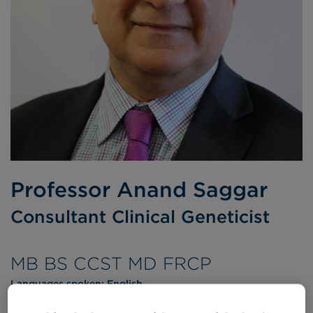
Professor Anand Saggar
Consultant Clinical Geneticist
MB BS CCST MD FRCP
Languages spoken:
English