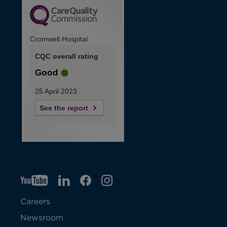
Cromwell Hospital
CQC overall rating
Good
25 April 2023
See the report
YT
O
LI
O
F
IG
O
p
p
B
O
p
Careers
e
e
p
e
Newsroom