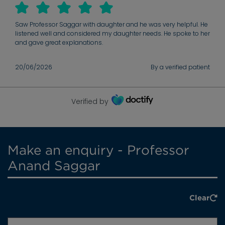
Saw Professor Saggar with daughter and he was very helpful. He
listened well and considered my daughter needs. He spoke to her
and gave great explanations.
20/06/2026
By a verified patient
Verified by
Make an enquiry - Professor
Anand Saggar
Clear