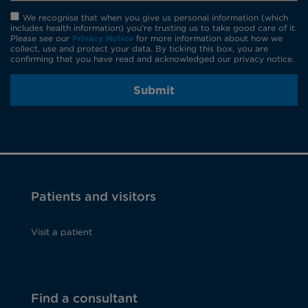
We recognise that when you give us personal information (which
includes health information) you're trusting us to take good care of it.
Please see our
Privacy Notice
for more information about how we
collect, use and protect your data. By ticking this box, you are
confirming that you have read and acknowledged our privacy notice.
Submit
Patients and visitors
Visit a patient
Find a consultant