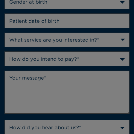
Gender at birth
How do you intend to pay?*
How did you hear about us?*