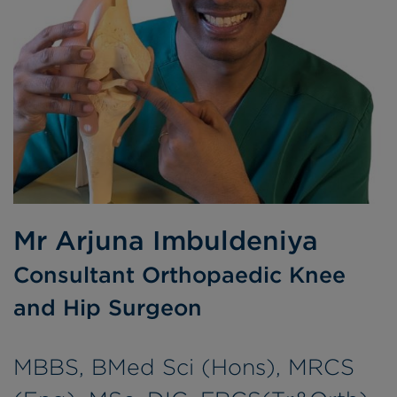
Mr Arjuna Imbuldeniya
Consultant Orthopaedic Knee
and Hip Surgeon
MBBS, BMed Sci (Hons), MRCS