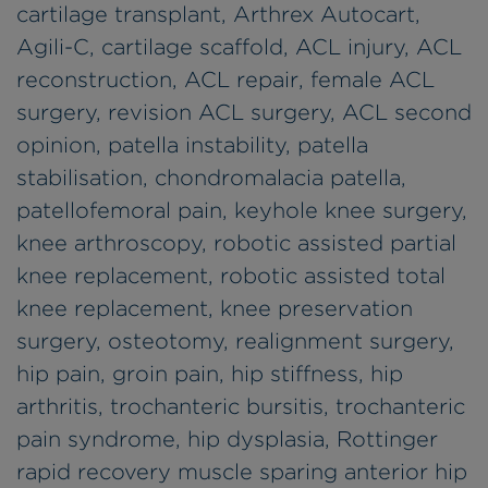
cartilage transplant, Arthrex Autocart,
Agili-C, cartilage scaffold, ACL injury, ACL
reconstruction, ACL repair, female ACL
surgery, revision ACL surgery, ACL second
opinion, patella instability, patella
stabilisation, chondromalacia patella,
patellofemoral pain, keyhole knee surgery,
knee arthroscopy, robotic assisted partial
knee replacement, robotic assisted total
knee replacement, knee preservation
surgery, osteotomy, realignment surgery,
hip pain, groin pain, hip stiffness, hip
arthritis, trochanteric bursitis, trochanteric
pain syndrome, hip dysplasia, Rottinger
rapid recovery muscle sparing anterior hip