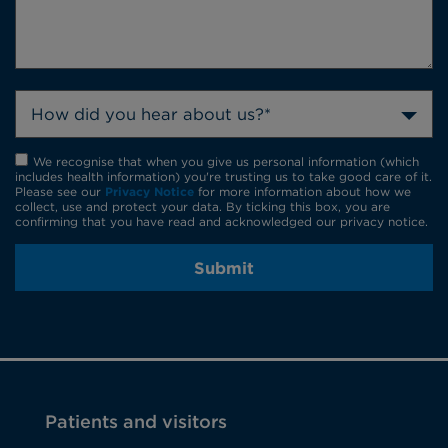
How did you hear about us?*
We recognise that when you give us personal information (which
includes health information) you're trusting us to take good care of it.
Please see our
Privacy Notice
for more information about how we
collect, use and protect your data. By ticking this box, you are
confirming that you have read and acknowledged our privacy notice.
Submit
Patients and visitors