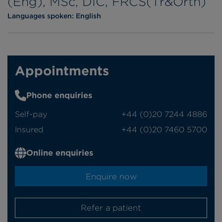
(Eng), MSc, DIC, FRCS(Tr&Orth)
Languages spoken:
English
Appointments
Phone enquiries
Self-pay
‭+44 (0)20 7244 4886‬
Insured
‭+44 (0)20 7460 5700‬
Online enquiries
Enquire now
Refer a patient