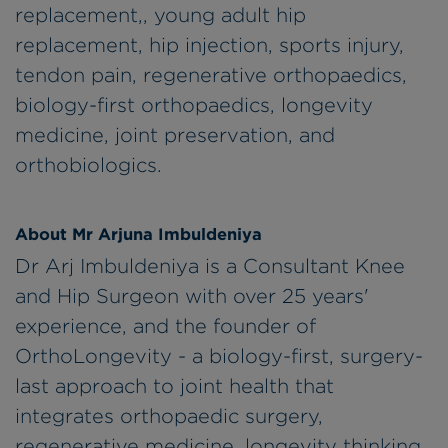
replacement,, young adult hip
replacement, hip injection, sports injury,
tendon pain, regenerative orthopaedics,
biology-first orthopaedics, longevity
medicine, joint preservation, and
orthobiologics.
About Mr Arjuna Imbuldeniya
Dr Arj Imbuldeniya is a Consultant Knee
and Hip Surgeon with over 25 years'
experience, and the founder of
OrthoLongevity - a biology-first, surgery-
last approach to joint health that
integrates orthopaedic surgery,
regenerative medicine, longevity thinking,