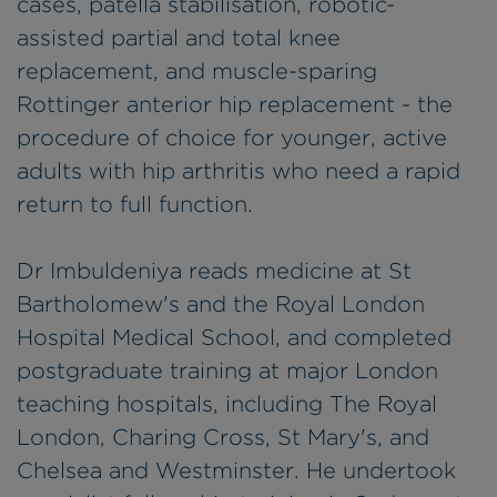
cases, patella stabilisation, robotic-
assisted partial and total knee
replacement, and muscle-sparing
Rottinger anterior hip replacement - the
procedure of choice for younger, active
adults with hip arthritis who need a rapid
return to full function.
Dr Imbuldeniya reads medicine at St
Bartholomew's and the Royal London
Hospital Medical School, and completed
postgraduate training at major London
teaching hospitals, including The Royal
London, Charing Cross, St Mary's, and
Chelsea and Westminster. He undertook