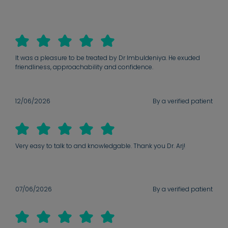
It was a pleasure to be treated by Dr Imbuldeniya. He exuded
friendliness, approachability and confidence.
12/06/2026
By a verified patient
Very easy to talk to and knowledgable. Thank you Dr. Arj!
07/06/2026
By a verified patient