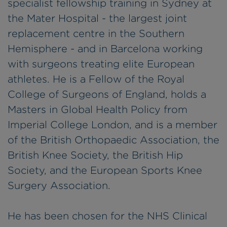
specialist fellowship training in Sydney at
the Mater Hospital - the largest joint
replacement centre in the Southern
Hemisphere - and in Barcelona working
with surgeons treating elite European
athletes. He is a Fellow of the Royal
College of Surgeons of England, holds a
Masters in Global Health Policy from
Imperial College London, and is a member
of the British Orthopaedic Association, the
British Knee Society, the British Hip
Society, and the European Sports Knee
Surgery Association.
He has been chosen for the NHS Clinical