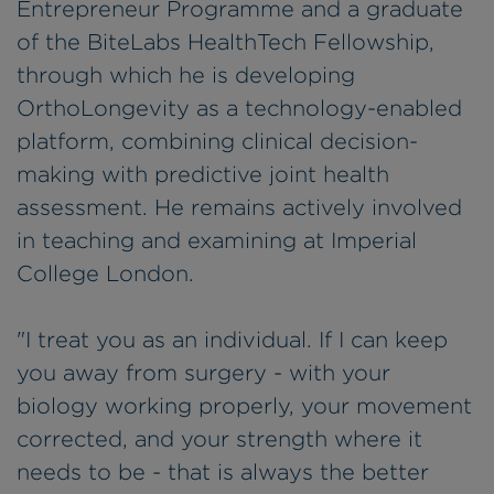
Entrepreneur Programme and a graduate
of the BiteLabs HealthTech Fellowship,
through which he is developing
OrthoLongevity as a technology-enabled
platform, combining clinical decision-
making with predictive joint health
assessment. He remains actively involved
in teaching and examining at Imperial
College London.
"I treat you as an individual. If I can keep
you away from surgery - with your
biology working properly, your movement
corrected, and your strength where it
needs to be - that is always the better