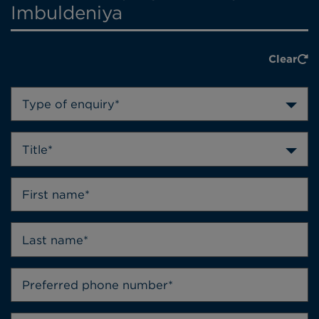
Imbuldeniya
Clear
Type of enquiry*
Title*