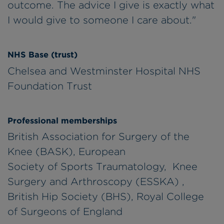
outcome. The advice I give is exactly what
I would give to someone I care about."
NHS Base (trust)
Chelsea and Westminster Hospital NHS
Foundation Trust
Professional memberships
British Association for Surgery of the
Knee (BASK), European
Society of Sports Traumatology, Knee
Surgery and Arthroscopy (ESSKA) ,
British Hip Society (BHS), Royal College
of Surgeons of England