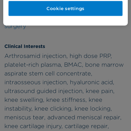
Specialty
Subspecialties
Cookie settings
Orthopaedic
Knee, Hip, Trauma
surgery
Clinical Interests
Arthrosamid injection, high dose PRP,
platelet-rich plasma, BMAC, bone marrow
aspirate stem cell concentrate,
intraosseous injection, hyaluronic acid,
ultrasound guided injection, knee pain,
knee swelling, knee stiffness, knee
instability, knee clicking, knee locking,
meniscus tear, advanced meniscal repair,
knee cartilage injury, cartilage repair,