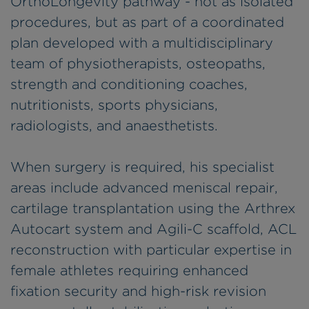
OrthoLongevity pathway - not as isolated
procedures, but as part of a coordinated
plan developed with a multidisciplinary
team of physiotherapists, osteopaths,
strength and conditioning coaches,
nutritionists, sports physicians,
radiologists, and anaesthetists.
When surgery is required, his specialist
areas include advanced meniscal repair,
cartilage transplantation using the Arthrex
Autocart system and Agili-C scaffold, ACL
reconstruction with particular expertise in
female athletes requiring enhanced
fixation security and high-risk revision