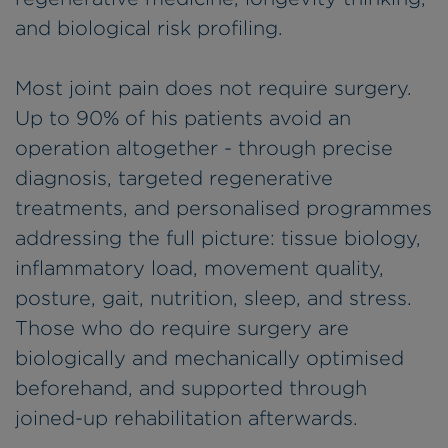
and biological risk profiling.
Most joint pain does not require surgery.
Up to 90% of his patients avoid an
operation altogether - through precise
diagnosis, targeted regenerative
treatments, and personalised programmes
addressing the full picture: tissue biology,
inflammatory load, movement quality,
posture, gait, nutrition, sleep, and stress.
Those who do require surgery are
biologically and mechanically optimised
beforehand, and supported through
joined-up rehabilitation afterwards.