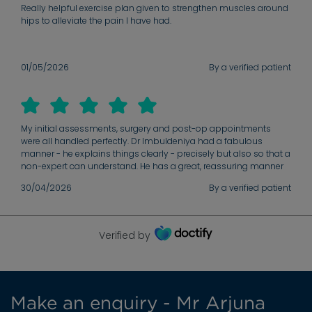
Really helpful exercise plan given to strengthen muscles around
hips to alleviate the pain I have had.
01/05/2026
By a verified patient
My initial assessments, surgery and post-op appointments
were all handled perfectly. Dr Imbuldeniya had a fabulous
manner - he explains things clearly - precisely but also so that a
non-expert can understand. He has a great, reassuring manner
and puts his patients at ease. I’d recommend to anyone.
30/04/2026
By a verified patient
Verified by
Make an enquiry - Mr Arjuna