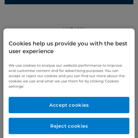
Verified by
Cookies help us provide you with the best
user experience
Appointments available at:
Cromwell Hospital
We use cookies to analyse our website performance to improve
and customise content and for advertising purposes. You can
accept or reject our cookies and you can find out more about the
cookies we use and what we use them for by clicking ‘Cookies
Patient Age Group
Year qualified
settings’.
Adults
2001
Accept cookies
Gender
Male
Reject cookies