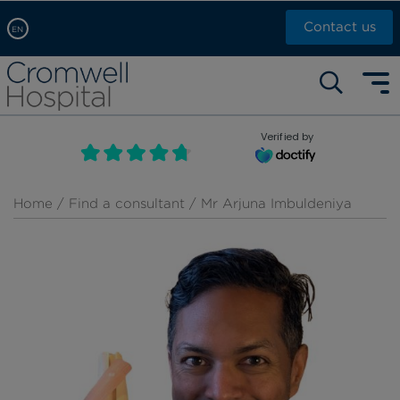
Contact us
EN
Arabic, عربى
Self pay: +44 (0)20 7244 4886
Chinese, 中文
Call Now: +44 (0)20 7460 5700
English
Verified by
Book an appointment
French, Française
Russian, русский
Home
/
Find a consultant
/ Mr Arjuna Imbuldeniya