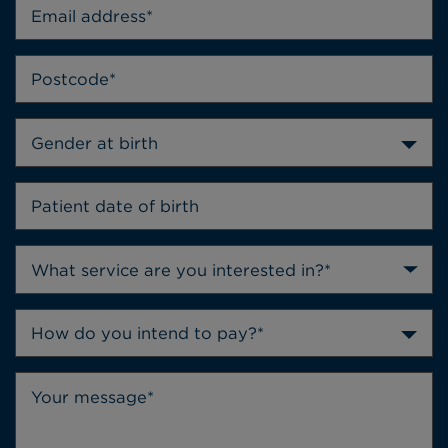
Gender at birth
How do you intend to pay?*