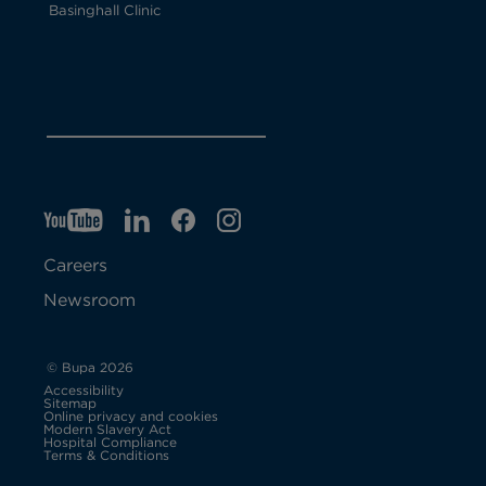
Basinghall Clinic
YT
O
LI
O
F
IG
O
p
p
B
O
p
Careers
e
e
p
e
Newsroom
n
n
e
n
s
s
n
s
© Bupa 2026
Accessibility
i
i
s
i
Sitemap
Online privacy and cookies
Modern Slavery Act
O
n
n
i
n
Hospital Compliance
p
Terms & Conditions
e
n
n
n
n
n
s