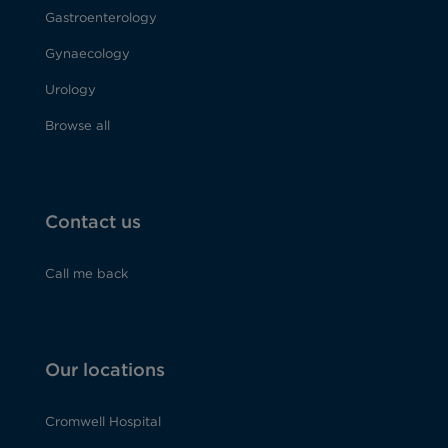
Gastroenterology
Gynaecology
Urology
Browse all
Contact us
Call me back
Our locations
Cromwell Hospital