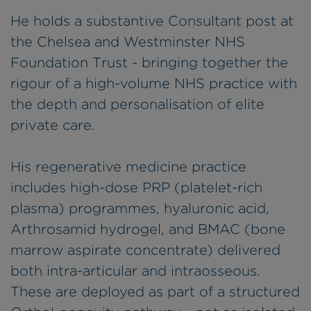
He holds a substantive Consultant post at
the Chelsea and Westminster NHS
Foundation Trust - bringing together the
rigour of a high-volume NHS practice with
the depth and personalisation of elite
private care.
His regenerative medicine practice
includes high-dose PRP (platelet-rich
plasma) programmes, hyaluronic acid,
Arthrosamid hydrogel, and BMAC (bone
marrow aspirate concentrate) delivered
both intra-articular and intraosseous.
These are deployed as part of a structured