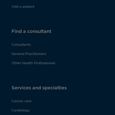
Visit a patient
Find a consultant
Consultants
General Practitioners
Other Health Professionals
Services and specialties
Cancer care
Cardiology