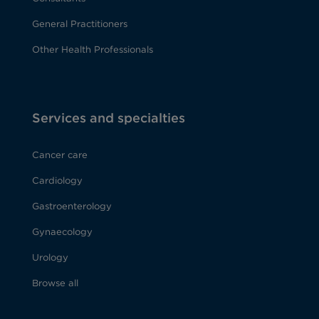
General Practitioners
Other Health Professionals
Services and specialties
Cancer care
Cardiology
Gastroenterology
Gynaecology
Urology
Browse all