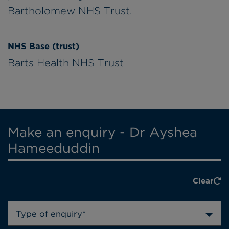
Bartholomew NHS Trust.
NHS Base (trust)
Barts Health NHS Trust
Make an enquiry - Dr Ayshea
Hameeduddin
Clear
Type of enquiry*