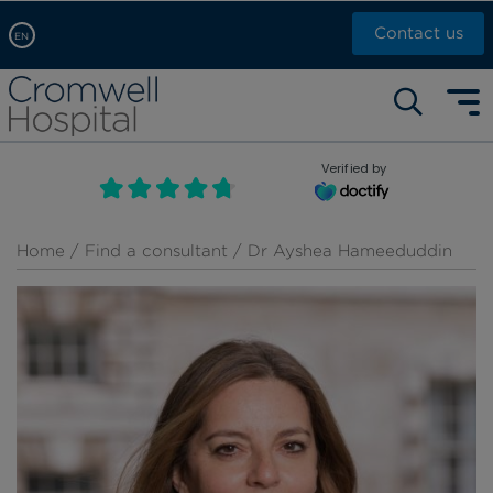
Contact us
EN
Arabic, عربى
Self pay: +44 (0)20 7244 4886
Chinese, 中文
Call Now: +44 (0)20 7460 5700
English
Verified by
Book an appointment
French, Française
Russian, русский
Home
/
Find a consultant
/ Dr Ayshea Hameeduddin