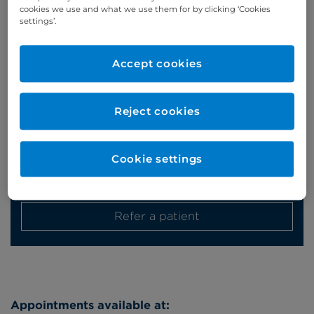
cookies we use and what we use them for by clicking ‘Cookies
Appointments
settings’.
Phone enquiries
Accept cookies
Self-pay
‭+44 (0)20 7244 4886‬
Insured
‭+44 (0)20 7460 5700‬
Reject cookies
Online enquiries
Cookie settings
Enquire now
Refer a patient
Appointments available at: