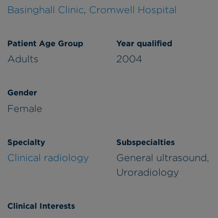
Basinghall Clinic
,
Cromwell Hospital
Patient Age Group
Year qualified
Adults
2004
Gender
Female
Specialty
Subspecialties
Clinical radiology
General ultrasound,
Uroradiology
Clinical Interests