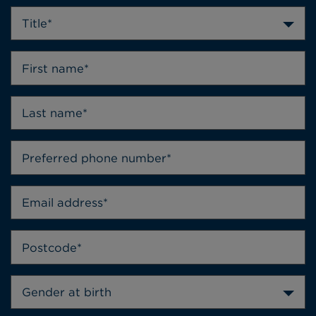
Title*
Gender at birth