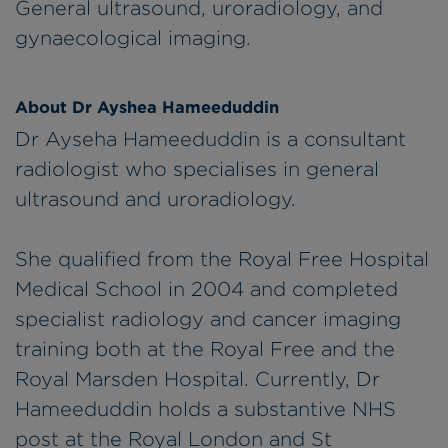
General ultrasound, uroradiology, and
gynaecological imaging.
About Dr Ayshea Hameeduddin
Dr Ayseha Hameeduddin is a consultant
radiologist who specialises in general
ultrasound and uroradiology.
She qualified from the Royal Free Hospital
Medical School in 2004 and completed
specialist radiology and cancer imaging
training both at the Royal Free and the
Royal Marsden Hospital. Currently, Dr
Hameeduddin holds a substantive NHS
post at the Royal London and St