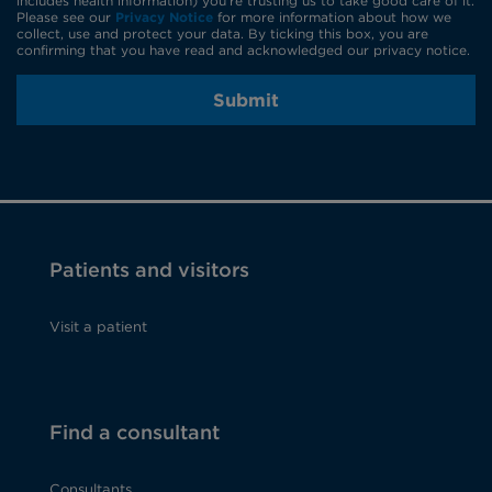
includes health information) you're trusting us to take good care of it.
Please see our
Privacy Notice
for more information about how we
collect, use and protect your data. By ticking this box, you are
confirming that you have read and acknowledged our privacy notice.
Submit
Patients and visitors
Visit a patient
Find a consultant
Consultants