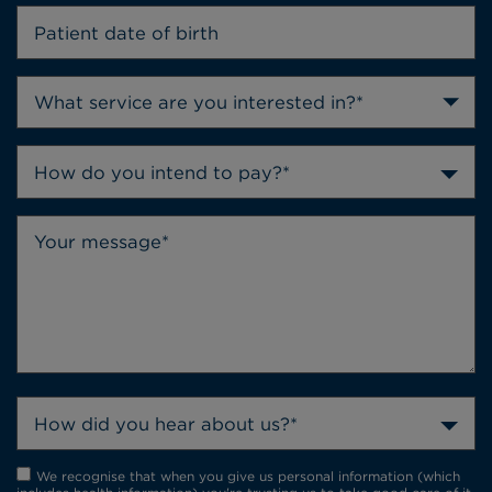
How do you intend to pay?*
How did you hear about us?*
We recognise that when you give us personal information (which