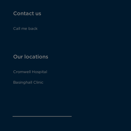
Contact us
Call me back
Our locations
Cromwell Hospital
Basinghall Clinic