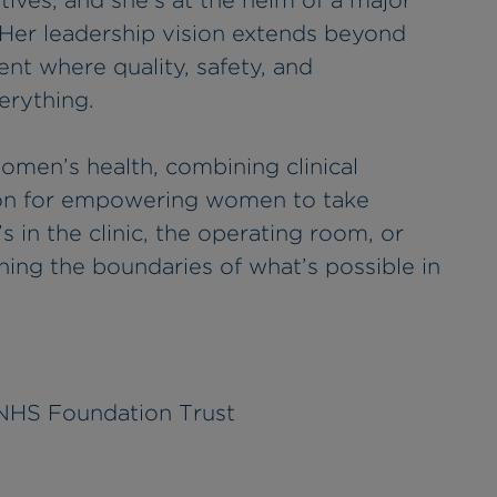
tives, and she’s at the helm of a major
 Her leadership vision extends beyond
ent where quality, safety, and
erything.
women’s health, combining clinical
sion for empowering women to take
’s in the clinic, the operating room, or
ing the boundaries of what’s possible in
 NHS Foundation Trust