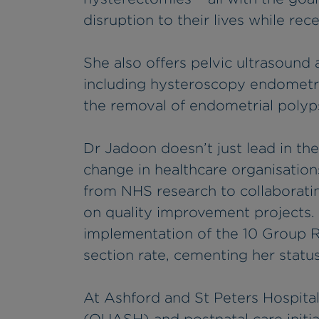
disruption to their lives while rec
She also offers pelvic ultrasound
including hysteroscopy endometr
the removal of endometrial polyp
Dr Jadoon doesn’t just lead in the
change in healthcare organisatio
from NHS research to collaborati
on quality improvement projects.
implementation of the 10 Group R
section rate, cementing her statu
At Ashford and St Peters Hospital