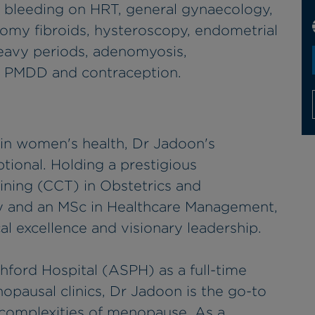
bleeding on HRT, general gynaecology,
tomy fibroids, hysteroscopy, endometrial
avy periods, adenomyosis,
s, PMDD and contraception.
 in women's health, Dr Jadoon's
ptional. Holding a prestigious
aining (CCT) in Obstetrics and
 and an MSc in Healthcare Management,
cal excellence and visionary leadership.
ford Hospital (ASPH) as a full-time
pausal clinics, Dr Jadoon is the go-to
complexities of menopause. As a