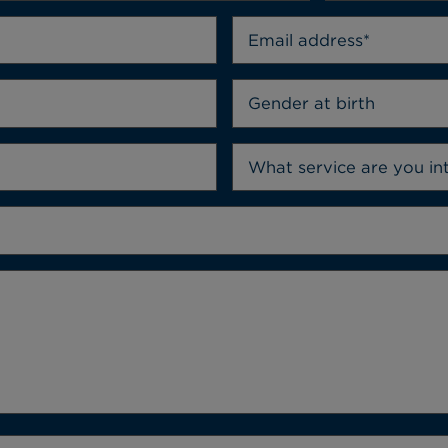
Gender at birth