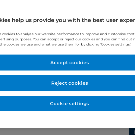
al
ies help us provide you with the best user expe
 cookies to analyse our website performance to improve and customise con
vertising purposes. You can accept or reject our cookies and you can find out
the cookies we use and what we use them for by clicking ‘Cookies settings’.
Accept cookies
Reject cookies
Cookie settings