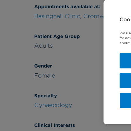
Appointments available at:
Basinghall Clinic
,
Cromwell Hospit
Cook
We use
Patient Age Group
for ad
about 
Adults
Gender
Female
Specialty
Gynaecology
Clinical Interests