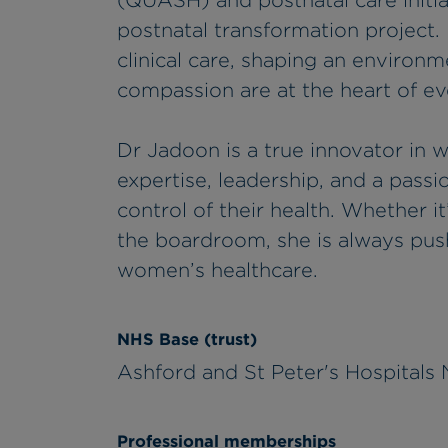
(QUASH) and postnatal care initia
postnatal transformation project.
clinical care, shaping an environm
compassion are at the heart of ev
Dr Jadoon is a true innovator in 
expertise, leadership, and a pas
control of their health. Whether it
the boardroom, she is always push
women’s healthcare.
NHS Base (trust)
Ashford and St Peter's Hospitals
Professional memberships