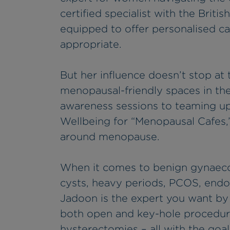
certified specialist with the Brit
equipped to offer personalised c
appropriate.
But her influence doesn’t stop at t
menopausal-friendly spaces in th
awareness sessions to teaming up
Wellbeing for “Menopausal Cafes,”
around menopause.
When it comes to benign gynaecolo
cysts, heavy periods, PCOS, end
Jadoon is the expert you want by
both open and key-hole procedure
hysterectomies – all with the goa