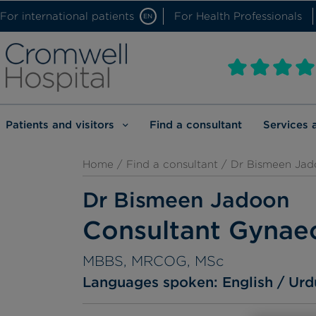
For international patients
For Health Professionals
EN
Patients and visitors
Find a consultant
Services 
Home
/
Find a consultant
/ Dr Bismeen Jad
Dr Bismeen Jadoon
Consultant Gynaec
MBBS, MRCOG, MSc
Languages spoken:
English
Urd