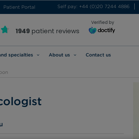
Self pay: +44 (0)20 7244 4886
Patient Portal
Verified by
1949
patient reviews
and specialties
About us
Contact us
oon
ologist
u