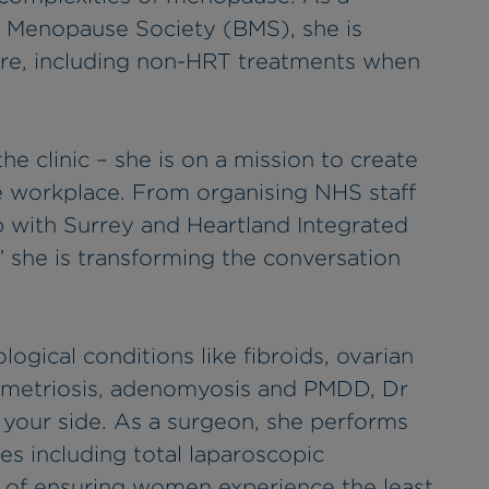
ish Menopause Society (BMS), she is
are, including non-HRT treatments when
he clinic – she is on a mission to create
e workplace. From organising NHS staff
 with Surrey and Heartland Integrated
 she is transforming the conversation
gical conditions like fibroids, ovarian
ometriosis, adenomyosis and PMDD, Dr
 your side. As a surgeon, she performs
s including total laparoscopic
l of ensuring women experience the least