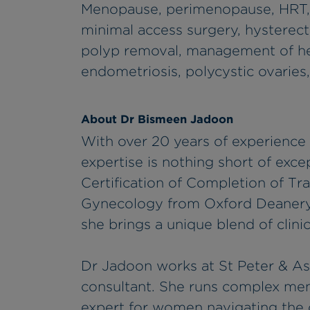
Menopause, perimenopause, HRT, 
minimal access surgery, hysterec
polyp removal, management of he
endometriosis, polycystic ovarie
About Dr Bismeen Jadoon
With over 20 years of experience
expertise is nothing short of exce
Certification of Completion of Tr
Gynecology from Oxford Deanery
she brings a unique blend of clini
Dr Jadoon works at St Peter & Ash
consultant. She runs complex meno
expert for women navigating the 