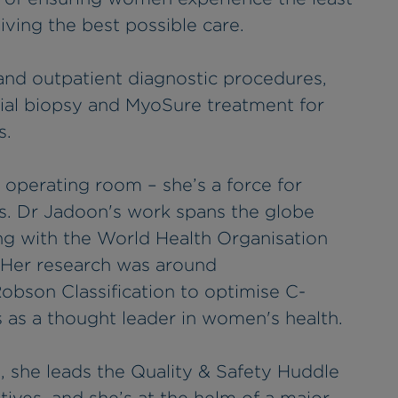
eiving the best possible care.
 and outpatient diagnostic procedures,
ial biopsy and MyoSure treatment for
s.
 operating room – she’s a force for
ns. Dr Jadoon's work spans the globe
ng with the World Health Organisation
 Her research was around
obson Classification to optimise C-
s as a thought leader in women's health.
, she leads the Quality & Safety Huddle