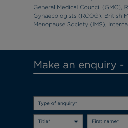
General Medical Council (GMC), R
Gynaecologists (RCOG), British M
Menopause Society (IMS), Internat
Make an enquiry -
Type of enquiry*
Title*