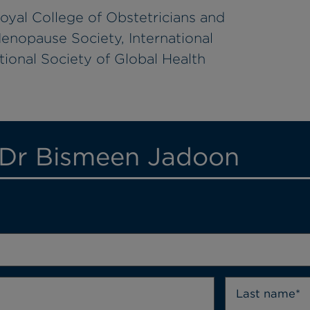
oyal College of Obstetricians and
enopause Society, International
ional Society of Global Health
 Dr Bismeen Jadoon