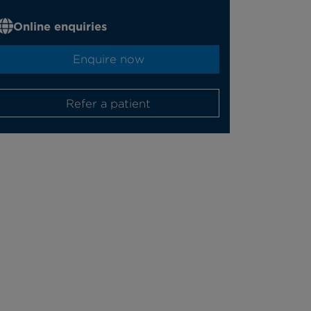
Online enquiries
Enquire now
Refer a patient