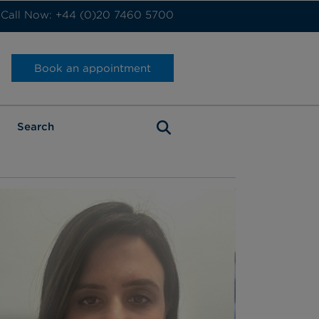
Call Now: +44 (0)20 7460 5700
Book an appointment