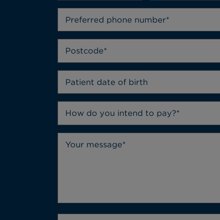
How do you intend to pay?*