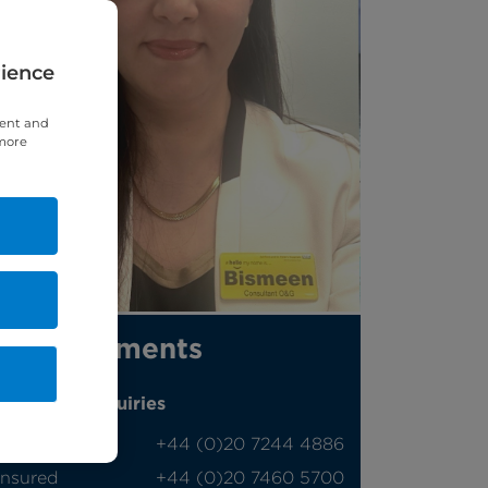
rience
tent and
 more
Appointments
Phone enquiries
Self-pay
‭+44 (0)20 7244 4886‬
Insured
‭+44 (0)20 7460 5700‬