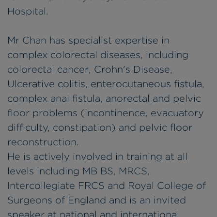
Hospital.
Mr Chan has specialist expertise in
complex colorectal diseases, including
colorectal cancer, Crohn's Disease,
Ulcerative colitis, enterocutaneous fistula,
complex anal fistula, anorectal and pelvic
floor problems (incontinence, evacuatory
difficulty, constipation) and pelvic floor
reconstruction.
He is actively involved in training at all
levels including MB BS, MRCS,
Intercollegiate FRCS and Royal College of
Surgeons of England and is an invited
speaker at national and international