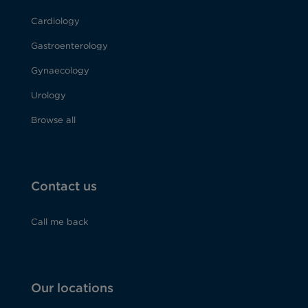
Cardiology
Gastroenterology
Gynaecology
Urology
Browse all
Contact us
Call me back
Our locations