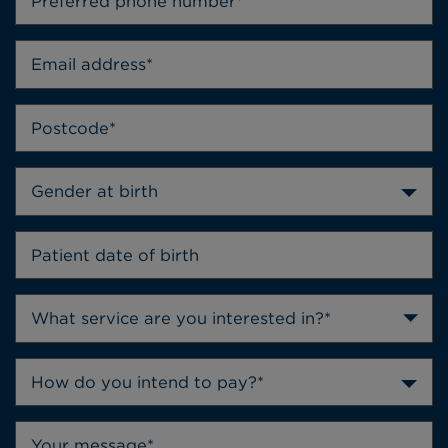
Gender at birth
How do you intend to pay?*