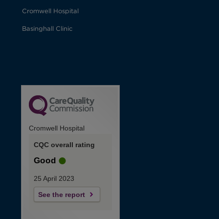
Cromwell Hospital
Basinghall Clinic
Cromwell Hospital
CQC overall rating
Good
25 April 2023
See the report