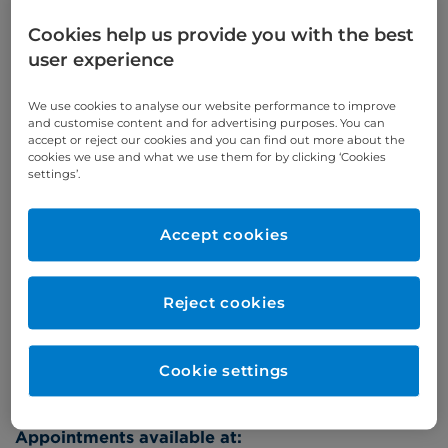
Self-pay
‭+44 (0)20 7244 4886‬
Cookies help us provide you with the best
Insured
‭+44 (0)20 7460 5700‬
user experience
Online enquiries
We use cookies to analyse our website performance to improve
and customise content and for advertising purposes. You can
accept or reject our cookies and you can find out more about the
Enquire now
cookies we use and what we use them for by clicking ‘Cookies
settings’.
Clinic Opening Times
Accept cookies
Tuesday
eve
Reject cookies
Refer a patient
Cookie settings
Appointments available at: