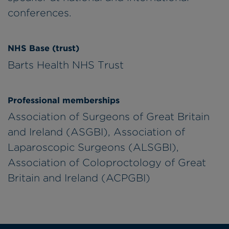
conferences.
NHS Base (trust)
Barts Health NHS Trust
Professional memberships
Association of Surgeons of Great Britain
and Ireland (ASGBI), Association of
Laparoscopic Surgeons (ALSGBI),
Association of Coloproctology of Great
Britain and Ireland (ACPGBI)