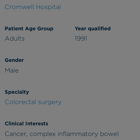
Cromwell Hospital
Patient Age Group
Year qualified
Adults
1991
Gender
Male
Specialty
Colorectal surgery
Clinical Interests
Cancer, complex inflammatory bowel