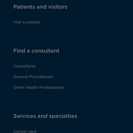
Patients and visitors
Visit a patient
Find a consultant
Consultants
General Practitioners
Other Health Professionals
Services and specialties
Cancer care