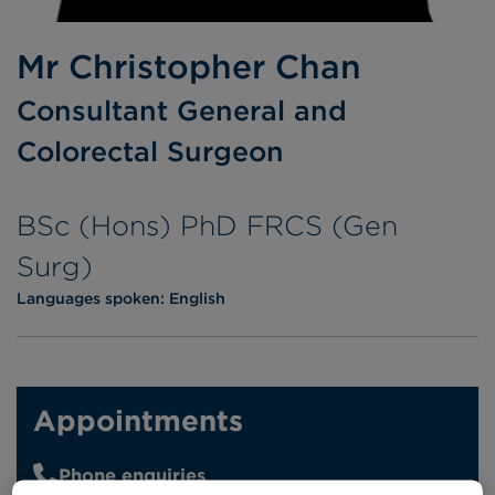
Mr Christopher Chan
Consultant General and
Colorectal Surgeon
BSc (Hons) PhD FRCS (Gen
Surg)
Languages spoken:
English
Appointments
Phone enquiries