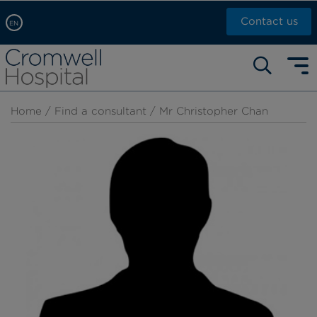
Contact us
EN
Arabic, عربى
Self pay: +44 (0)20 7244 4886
Chinese, 中文
Call Now: +44 (0)20 7460 5700
English
Home
/
Find a consultant
/ Mr Christopher Chan
Book an appointment
French, Française
Russian, русский