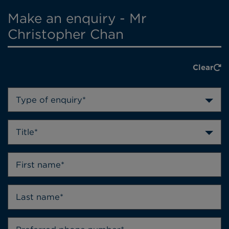
Make an enquiry - Mr
Christopher Chan
Clear
Type of enquiry*
Title*