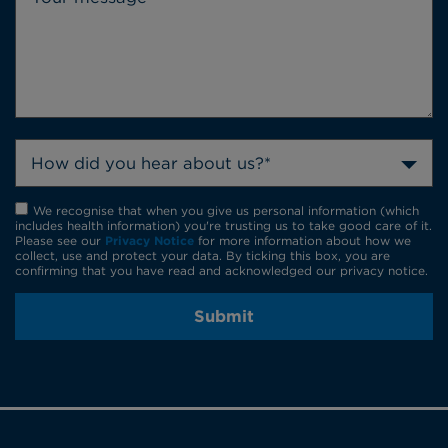
How did you hear about us?*
We recognise that when you give us personal information (which
includes health information) you're trusting us to take good care of it.
Please see our
Privacy Notice
for more information about how we
collect, use and protect your data. By ticking this box, you are
confirming that you have read and acknowledged our privacy notice.
Submit