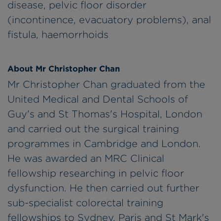
disease, pelvic floor disorder
(incontinence, evacuatory problems), anal
fistula, haemorrhoids
About Mr Christopher Chan
Mr Christopher Chan graduated from the
United Medical and Dental Schools of
Guy's and St Thomas's Hospital, London
and carried out the surgical training
programmes in Cambridge and London.
He was awarded an MRC Clinical
fellowship researching in pelvic floor
dysfunction. He then carried out further
sub-specialist colorectal training
fellowships to Sydney, Paris and St Mark's