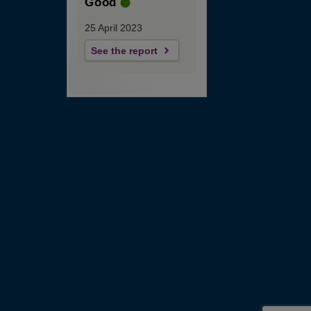
Good
25 April 2023
See the report