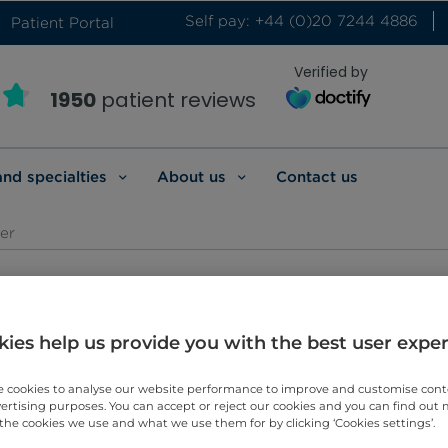
Self pay: +44 (0)20 7244 4886
Patient Portal
Verified by
1950
patient reviews
and specialties
About us
Contact us
er
l Oncologist
ies help us provide you with the best user expe
 cookies to analyse our website performance to improve and customise con
vertising purposes. You can accept or reject our cookies and you can find out
the cookies we use and what we use them for by clicking ‘Cookies settings’.