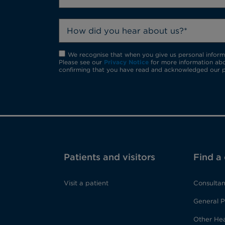
How did you hear about us?*
We recognise that when you give us personal informat
Please see our
Privacy Notice
for more information abo
confirming that you have read and acknowledged our p
Patients and visitors
Find a
Visit a patient
Consultan
General P
Other Hea