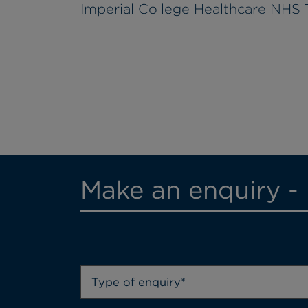
Imperial College Healthcare NHS 
Make an enquiry -
Type of enquiry*