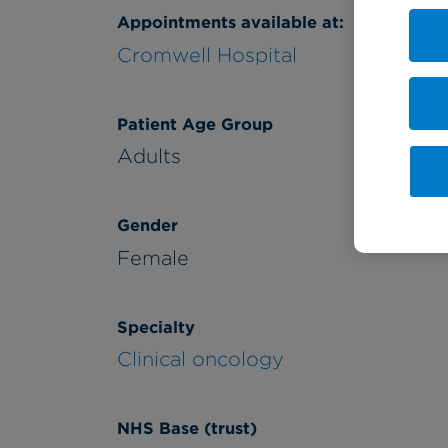
Appointments available at:
Cromwell Hospital
Patient Age Group
Adults
Gender
Female
Specialty
Clinical oncology
NHS Base (trust)