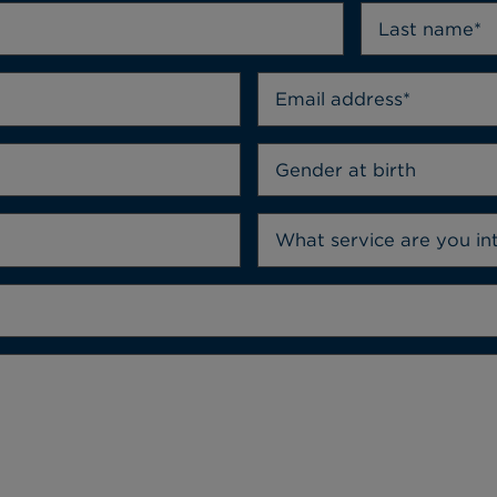
Gender at birth