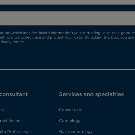
ion (which includes health information) you're trusting us to take good car
ut how we collect, use and protect your data. By ticking this box, you are
rivacy notice.
 consultant
Services and specialties
ts
Cancer care
ractitioners
Cardiology
lth Professionals
Gastroenterology