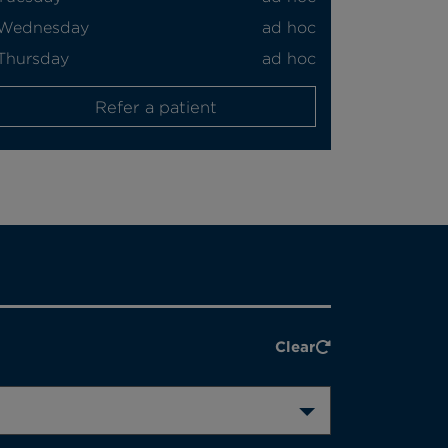
Wednesday
ad hoc
Thursday
ad hoc
Refer a patient
Clear