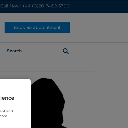
Call Now: +44 (0)20 7460 5700
Book an appointment
rience
tent and
 more