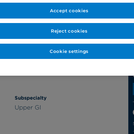
Accept cookies
Reject cookies
Cookie settings
Subspecialty
Upper GI