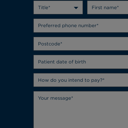
Title*
How do you intend to pay?*