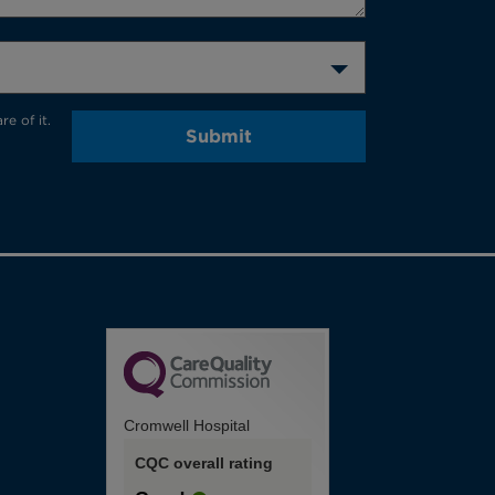
e of it.
Submit
Cromwell Hospital
CQC overall rating