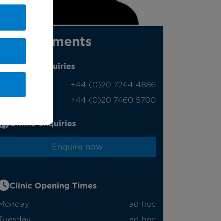
Appointments
Phone enquiries
Self-pay
‭+44 (0)20 7244 4886‬
Insured
‭+44 (0)20 7460 5700‬
Online enquiries
Enquire now
Clinic Opening Times
Monday
ad hoc
Tuesday
ad hoc