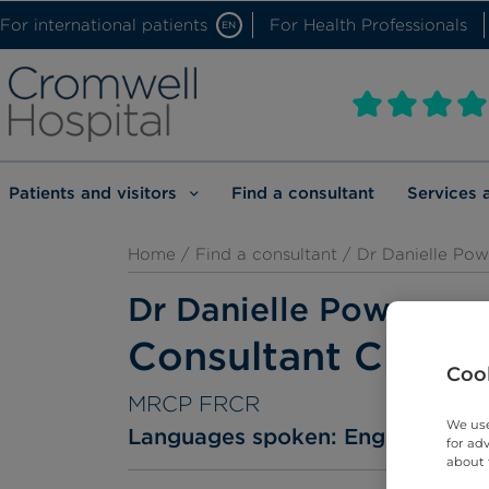
For international patients
For Health Professionals
EN
Patients and visitors
Find a consultant
Services 
Home
/
Find a consultant
/ Dr Danielle Pow
Dr Danielle Power
Consultant Clinica
Cook
MRCP FRCR
We use
Languages spoken:
English
for ad
about 