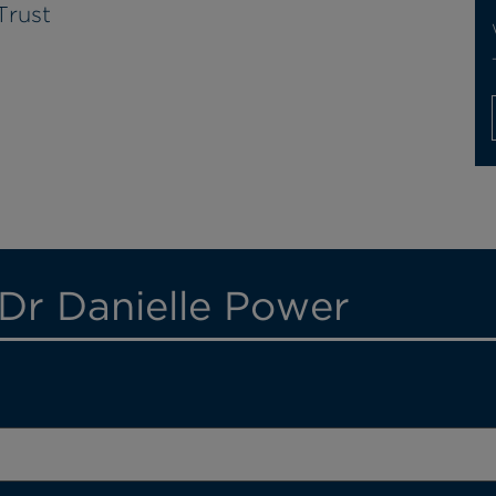
Trust
 Dr Danielle Power