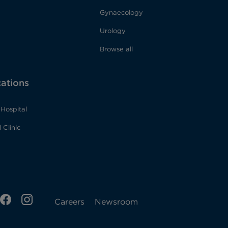
Gynaecology
Urology
Browse all
cations
Hospital
 Clinic
ens
FB
IG
Opens
Careers
Newsroom
Opens
in