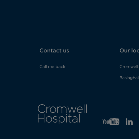
Contact us
Our lo
Call me back
Cromwell 
Basinghall
YT
Opens
LI
Op
in
in