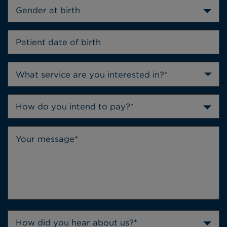
Gender at birth
How do you intend to pay?*
How did you hear about us?*