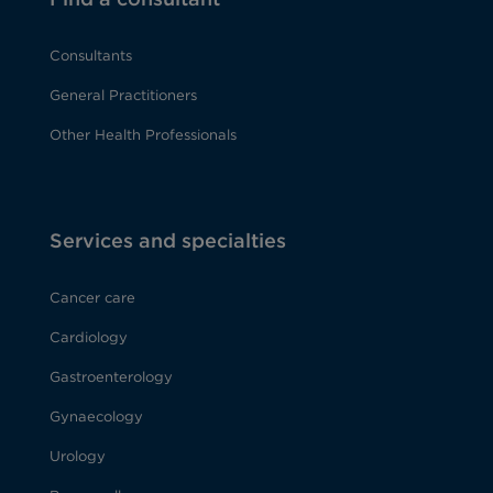
Consultants
General Practitioners
Other Health Professionals
Services and specialties
Cancer care
Cardiology
Gastroenterology
Gynaecology
Urology