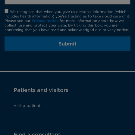
We recognise that when you give us personal information (which
includes health information) you're trusting us to take good care of it.
Please see our
Privacy Notice
for more information about how we
collect, use and protect your data. By ticking this box, you are
confirming that you have read and acknowledged our privacy notice.
Submit
Patients and visitors
Visit a patient
Find a consultant