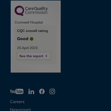
Cromwell Hospital
CQC overall rating
Good
25 April 2023
See the report
YT
O
LI
O
F
IG
O
p
p
B
O
p
Careers
e
e
p
e
Newsroom