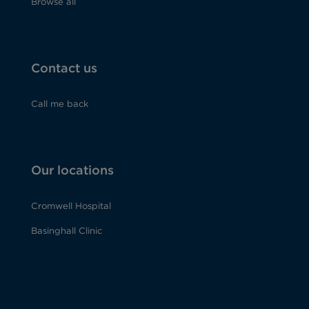
Browse all
Contact us
Call me back
Our locations
Cromwell Hospital
Basinghall Clinic