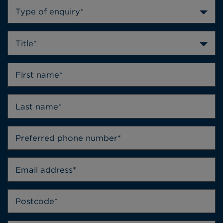
Type of enquiry*
Title*