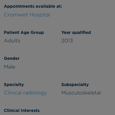
Appointments available at:
Cromwell Hospital
Patient Age Group
Year qualified
Adults
2013
Gender
Male
Specialty
Subspecialty
Clinical radiology
Musculoskeletal
Clinical Interests