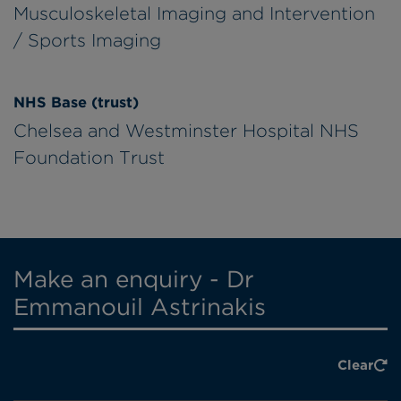
Musculoskeletal Imaging and Intervention
/ Sports Imaging
NHS Base (trust)
Chelsea and Westminster Hospital NHS
Foundation Trust
Make an enquiry - Dr
Emmanouil Astrinakis
Clear