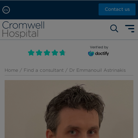
Contact us
EN
Arabic, عربى
Self pay: +44 (0)20 7244 4886
Chinese, 中文
Call Now: +44 (0)20 7460 5700
English
Verified by
Book an appointment
French, Française
Russian, русский
Home
/
Find a consultant
/ Dr Emmanouil Astrinakis