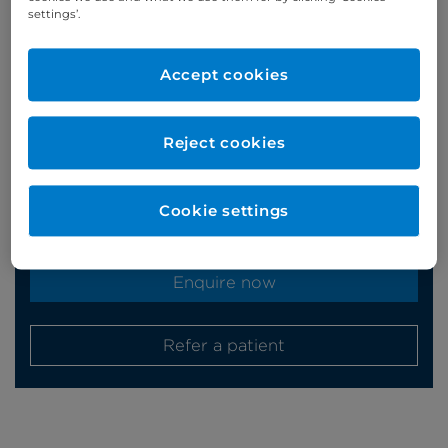
settings’.
Appointments
Accept cookies
Phone enquiries
Reject cookies
Self-pay
‭+44 (0)20 7244 4886‬
Insured
‭+44 (0)20 7460 5700‬
Cookie settings
Online enquiries
Enquire now
Refer a patient