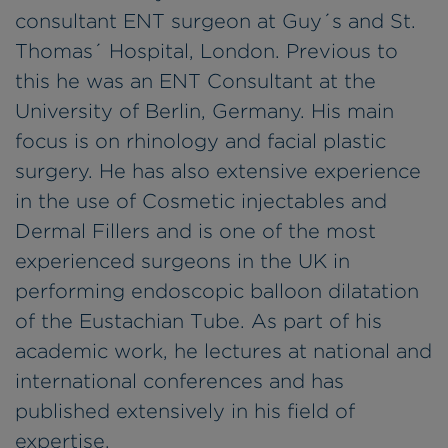
consultant ENT surgeon at Guy´s and St.
Thomas´ Hospital, London. Previous to
this he was an ENT Consultant at the
University of Berlin, Germany. His main
focus is on rhinology and facial plastic
surgery. He has also extensive experience
in the use of Cosmetic injectables and
Dermal Fillers and is one of the most
experienced surgeons in the UK in
performing endoscopic balloon dilatation
of the Eustachian Tube. As part of his
academic work, he lectures at national and
international conferences and has
published extensively in his field of
expertise.