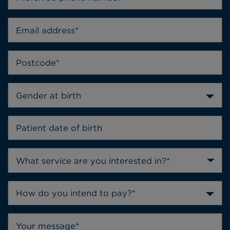
Gender at birth
How do you intend to pay?*