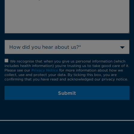
How did you hear about us?*
We recognise that when you give us personal information (which
includes health information) you're trusting us to take good care of it.
Please see our
Privacy Notice
for more information about how we
collect, use and protect your data. By ticking this box, you are
confirming that you have read and acknowledged our privacy notice.
Submit