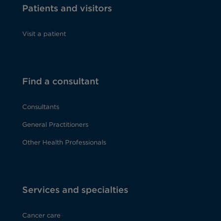
Patients and visitors
Visit a patient
Find a consultant
Consultants
General Practitioners
Other Health Professionals
Services and specialties
Cancer care