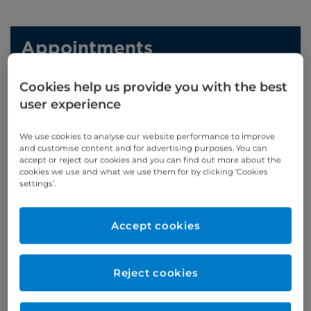
Appointments
Phone enquiries
Cookies help us provide you with the best
user experience
Self-pay
‭+44 (0)20 7244 4886‬
Insured
‭+44 (0)20 7460 5700‬
We use cookies to analyse our website performance to improve
and customise content and for advertising purposes. You can
accept or reject our cookies and you can find out more about the
Online enquiries
cookies we use and what we use them for by clicking ‘Cookies
settings’.
Enquire now
Accept cookies
Clinic Opening Times
Reject cookies
Wednesday
am
Refer a patient