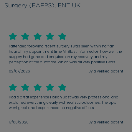
Surgery (EAFPS), ENT UK
I attended following recent surgery. I was seen within half an
hour of my appointment time Mr Blast informed on how well the
surgery had gone and enquired on my recovery and my
perception of the outcome. Which was all very positive I was
given advise on how the recovery was still progressing and the
02/07/2026
By a verified patient
future expectations with stitches making their way out and
swelling reducing. MR Blast even arranged for a long term
appointment to ensure complete recovery before my discharge
Had a great experience Florian Bast was very professional and
explained everything clearly with realistic outcomes. The opp
went great and I experienced no negative effects
17/06/2026
By a verified patient