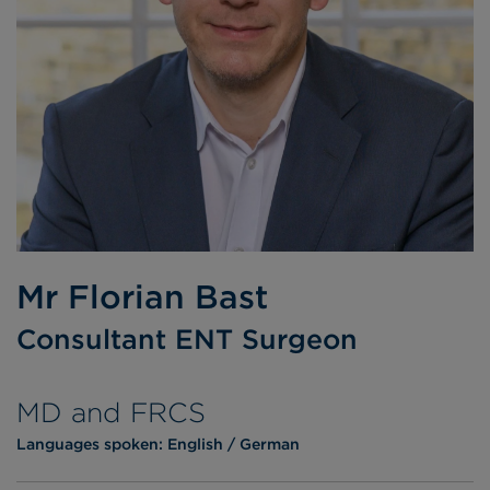
Mr Florian Bast
Consultant ENT Surgeon
MD and FRCS
Languages spoken:
English
German