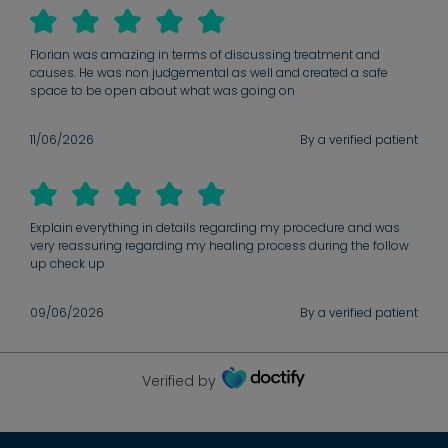
Florian was amazing in terms of discussing treatment and
causes. He was non judgemental as well and created a safe
space to be open about what was going on
11/06/2026
By a verified patient
Explain everything in details regarding my procedure and was
very reassuring regarding my healing process during the follow
up check up
09/06/2026
By a verified patient
Verified by