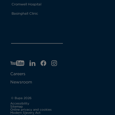
Cromwell Hospital
Basinghall Clinic
YT
O
LI
O
F
IG
O
p
p
B
O
p
Careers
e
e
p
e
Newsroom
n
n
e
n
s
s
n
s
© Bupa 2026
Accessibility
i
i
s
i
Sitemap
Online privacy and cookies
Modern Slavery Act
O
n
n
i
n