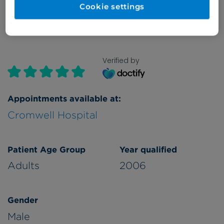
Cookie settings
Verified by
Appointments available at:
Cromwell Hospital
Patient Age Group
Year qualified
Adults
2006
Gender
Male