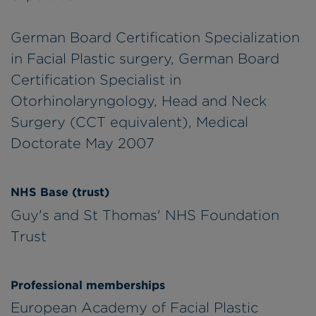
German Board Certification Specialization
in Facial Plastic surgery, German Board
Certification Specialist in
Otorhinolaryngology, Head and Neck
Surgery (CCT equivalent), Medical
Doctorate May 2007
NHS Base (trust)
Guy's and St Thomas' NHS Foundation
Trust
Professional memberships
European Academy of Facial Plastic