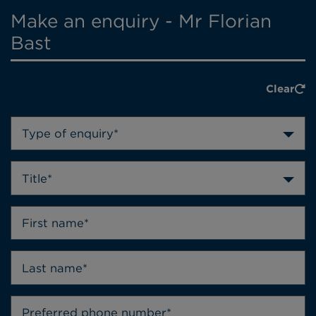
Make an enquiry - Mr Florian
Bast
Clear
Type of enquiry*
Title*