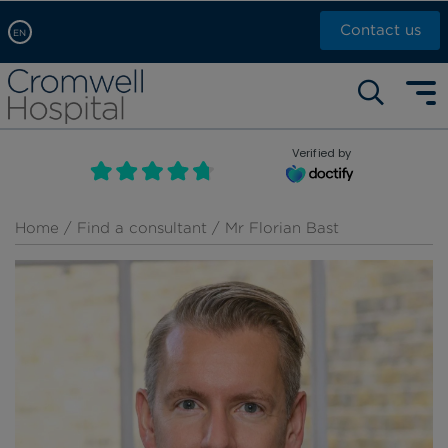
Contact us
EN
Arabic, عربى
Self pay: +44 (0)20 7244 4886
Chinese, 中文
Call Now: +44 (0)20 7460 5700
English
Verified by
Book an appointment
French, Française
Russian, русский
Home
/
Find a consultant
/ Mr Florian Bast