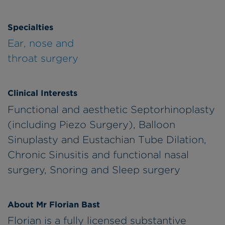
Specialties
Ear, nose and
throat surgery
Clinical Interests
Functional and aesthetic Septorhinoplasty
(including Piezo Surgery), Balloon
Sinuplasty and Eustachian Tube Dilation,
Chronic Sinusitis and functional nasal
surgery, Snoring and Sleep surgery
About Mr Florian Bast
Florian is a fully licensed substantive