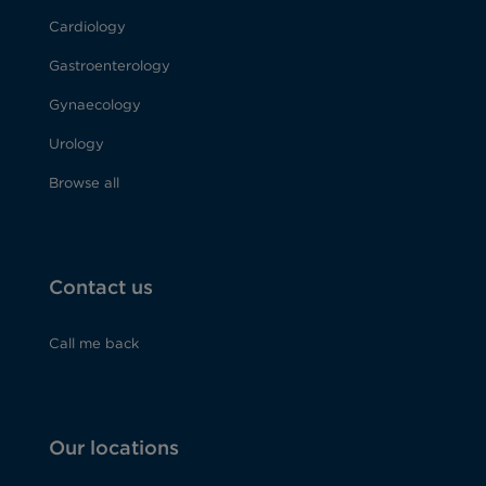
Cardiology
Gastroenterology
Gynaecology
Urology
Browse all
Contact us
Call me back
Our locations