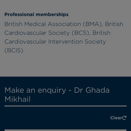
Professional memberships
British Medical Association (BMA), British
Cardiovascular Society (BCS), British
Cardiovascular Intervention Society
(BCIS)
Make an enquiry - Dr Ghada
Mikhail
Clear