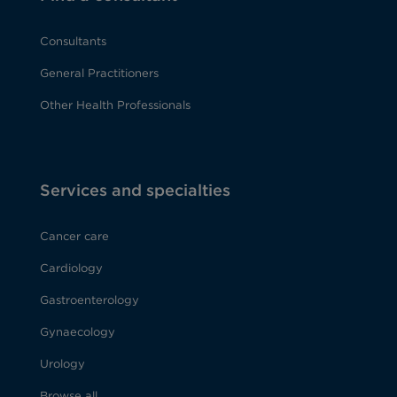
Consultants
General Practitioners
Other Health Professionals
Services and specialties
Cancer care
Cardiology
Gastroenterology
Gynaecology
Urology
Browse all