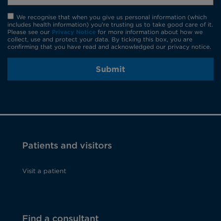
We recognise that when you give us personal information (which
includes health information) you're trusting us to take good care of it.
Please see our
Privacy Notice
for more information about how we
collect, use and protect your data. By ticking this box, you are
confirming that you have read and acknowledged our privacy notice.
Submit
Patients and visitors
Visit a patient
Find a consultant