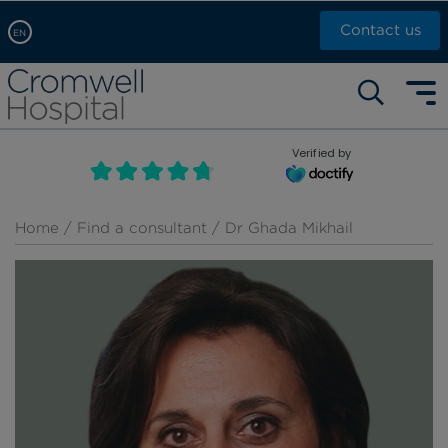
Contact us
EN
Arabic, عربى
Self pay: +44 (0)20 7244 4886
Chinese, 中文
Call Now: +44 (0)20 7460 5700
English
Verified by
Book an appointment
French, Française
Russian, русский
Home
/
Find a consultant
/ Dr Ghada Mikhail