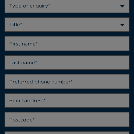
Type of enquiry*
Title*