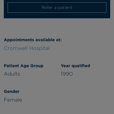
Refer a patient
Appointments available at:
Cromwell Hospital
Patient Age Group
Year qualified
Adults
1990
Gender
Female