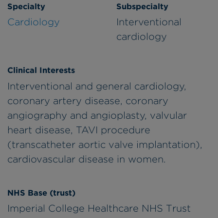
Specialty
Subspecialty
Cardiology
Interventional
cardiology
Clinical Interests
Interventional and general cardiology,
coronary artery disease, coronary
angiography and angioplasty, valvular
heart disease, TAVI procedure
(transcatheter aortic valve implantation),
cardiovascular disease in women.
NHS Base (trust)
Imperial College Healthcare NHS Trust