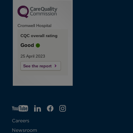
Cromwell Hospital
CQC overall rating
Good
25 April 2023
See the report
YT
O
LI
O
F
IG
O
p
p
B
O
p
Careers
e
e
p
e
Newsroom