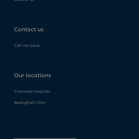
Contact us
Call me back
Our locations
Cromwell Hospital
Basinghall Clinic