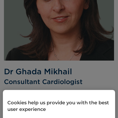
Dr Ghada Mikhail
Consultant Cardiologist
BSc MB BS FRCP MD
Cookies help us provide you with the best
Languages spoken:
Arabic
English
user experience