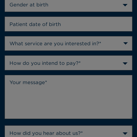
Gender at birth
How do you intend to pay?*
How did you hear about us?*