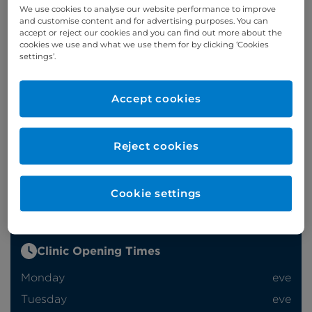
We use cookies to analyse our website performance to improve
and customise content and for advertising purposes. You can
accept or reject our cookies and you can find out more about the
Appointments
cookies we use and what we use them for by clicking ‘Cookies
settings’.
Phone enquiries
Accept cookies
Self-pay
‭+44 (0)20 7244 4886‬
Insured
‭+44 (0)20 7460 5700‬
Reject cookies
Online enquiries
Cookie settings
Enquire now
Clinic Opening Times
Monday
eve
Tuesday
eve