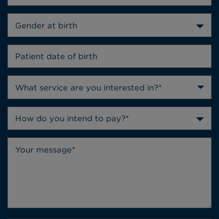
Gender at birth
How do you intend to pay?*