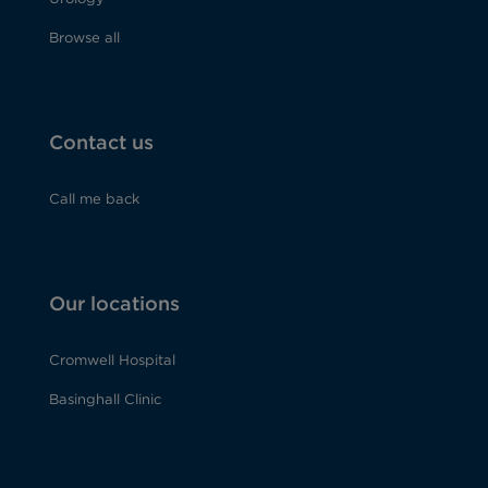
Browse all
Contact us
Call me back
Our locations
Cromwell Hospital
Basinghall Clinic