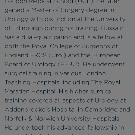
London Medical School (UCL). He later
gained a Master of Surgery degree in
Urology with distinction at the University
of Edinburgh during his training. Hussain
has a dual-qualification and is a fellow at
both the Royal College of Surgeons of
England FRCS (Urol) and the European
Board of Urology (FEBU). He underwent
surgical training in various London
Teaching Hospitals, including The Royal
Marsden Hospital. His higher surgical
training covered all aspects of Urology at
Addenbrooke's Hospital in Cambridge and
Norfolk & Norwich University Hospitals.
He undertook his advanced fellowship in