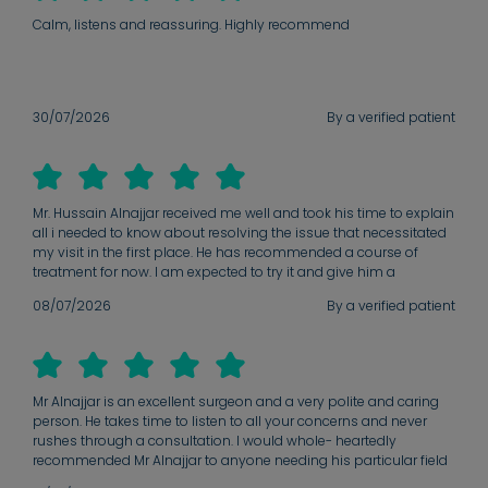
Calm, listens and reassuring. Highly recommend
30/07/2026
By a verified patient
Mr. Hussain Alnajjar received me well and took his time to explain
all i needed to know about resolving the issue that necessitated
my visit in the first place. He has recommended a course of
treatment for now. I am expected to try it and give him a
feedback in a future date to know what next line of action to take.
08/07/2026
By a verified patient
He has promised to ensure that at the end of the day there will
be a positive outcome.
Mr Alnajjar is an excellent surgeon and a very polite and caring
person. He takes time to listen to all your concerns and never
rushes through a consultation. I would whole- heartedly
recommended Mr Alnajjar to anyone needing his particular field
of expertise.