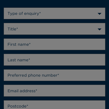
Type of enquiry*
Title*