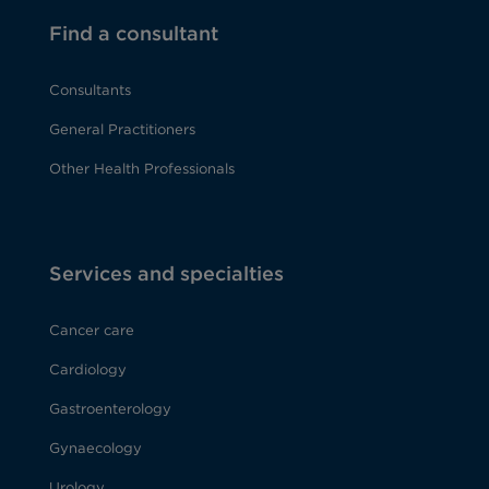
Find a consultant
Consultants
General Practitioners
Other Health Professionals
Services and specialties
Cancer care
Cardiology
Gastroenterology
Gynaecology
Urology