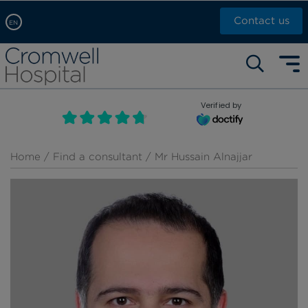
Contact us
EN
Arabic, عربى
Self pay: +44 (0)20 7244 4886
Chinese, 中文
Call Now: +44 (0)20 7460 5700
English
Verified by
Book an appointment
French, Française
Russian, русский
Home
/
Find a consultant
/ Mr Hussain Alnajjar