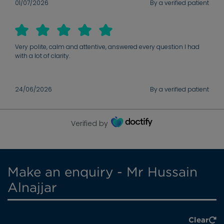
01/07/2026
By a verified patient
Very polite, calm and attentive, answered every question I had
with a lot of clarity.
24/06/2026
By a verified patient
Verified by
Make an enquiry - Mr Hussain
Alnajjar
Clear