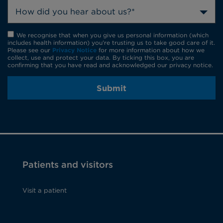
How did you hear about us?*
We recognise that when you give us personal information (which
includes health information) you're trusting us to take good care of it.
Please see our
Privacy Notice
for more information about how we
collect, use and protect your data. By ticking this box, you are
confirming that you have read and acknowledged our privacy notice.
Submit
Patients and visitors
Visit a patient