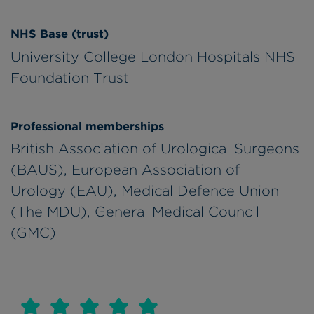
NHS Base (trust)
University College London Hospitals NHS
Foundation Trust
Professional memberships
British Association of Urological Surgeons
(BAUS), European Association of
Urology (EAU), Medical Defence Union
(The MDU), General Medical Council
(GMC)