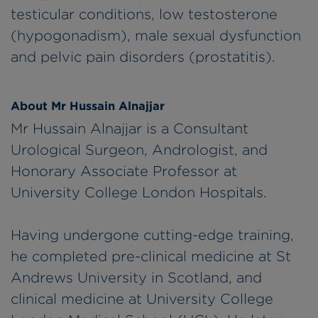
testicular conditions, low testosterone
(hypogonadism), male sexual dysfunction
and pelvic pain disorders (prostatitis).
About Mr Hussain Alnajjar
Mr Hussain Alnajjar is a Consultant
Urological Surgeon, Andrologist, and
Honorary Associate Professor at
University College London Hospitals.
Having undergone cutting-edge training,
he completed pre-clinical medicine at St
Andrews University in Scotland, and
clinical medicine at University College