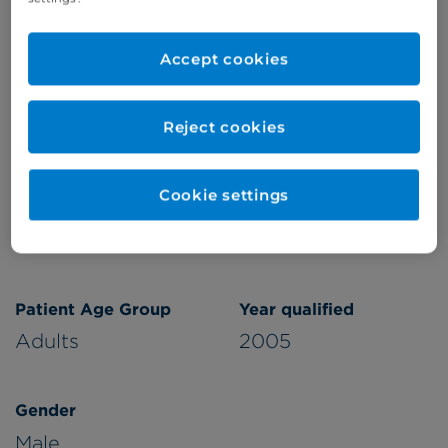
Refer a patient
Accept cookies
Reject cookies
Verified by
Cookie settings
Appointments available at:
Cromwell Hospital
Patient Age Group
Year qualified
Adults
2005
Gender
Male