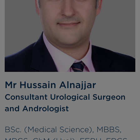
Mr Hussain Alnajjar
Consultant Urological Surgeon
and Andrologist
BSc. (Medical Science), MBBS,