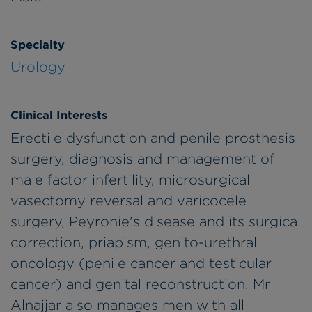
Specialty
Urology
Clinical Interests
Erectile dysfunction and penile prosthesis
surgery, diagnosis and management of
male factor infertility, microsurgical
vasectomy reversal and varicocele
surgery, Peyronie's disease and its surgical
correction, priapism, genito-urethral
oncology (penile cancer and testicular
cancer) and genital reconstruction. Mr
Alnajjar also manages men with all