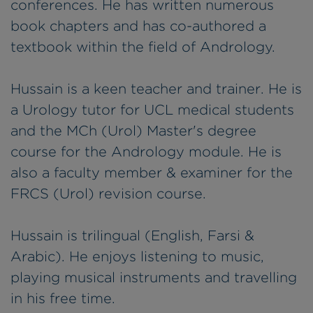
conferences. He has written numerous
book chapters and has co-authored a
textbook within the field of Andrology.
Hussain is a keen teacher and trainer. He is
a Urology tutor for UCL medical students
and the MCh (Urol) Master's degree
course for the Andrology module. He is
also a faculty member & examiner for the
FRCS (Urol) revision course.
Hussain is trilingual (English, Farsi &
Arabic). He enjoys listening to music,
playing musical instruments and travelling
in his free time.