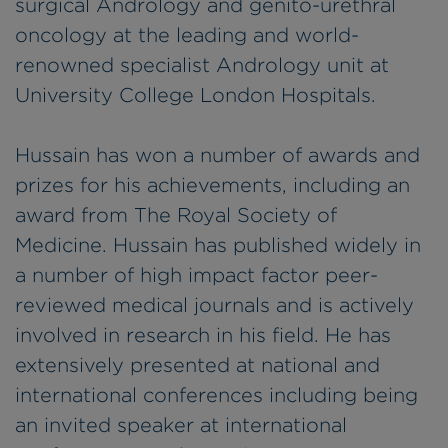
surgical Andrology and genito-urethral
oncology at the leading and world-
renowned specialist Andrology unit at
University College London Hospitals.
Hussain has won a number of awards and
prizes for his achievements, including an
award from The Royal Society of
Medicine. Hussain has published widely in
a number of high impact factor peer-
reviewed medical journals and is actively
involved in research in his field. He has
extensively presented at national and
international conferences including being
an invited speaker at international