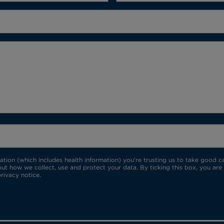
ion (which includes health information) you're trusting us to take good car
ut how we collect, use and protect your data. By ticking this box, you are
rivacy notice.