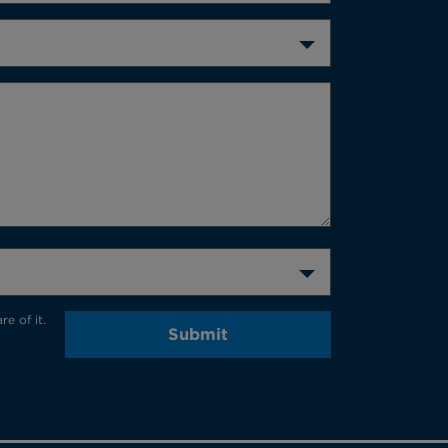
e of it.
Submit