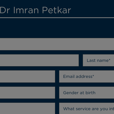
 Dr Imran Petkar
Gender at birth