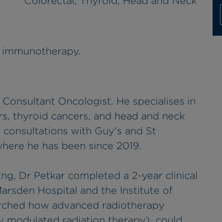
Colorectal, Thyroid, Head and Neck
d immunotherapy.
 Consultant Oncologist. He specialises in
rs, thyroid cancers, and head and neck
s consultations with Guy's and St
here he has been since 2019.
ning, Dr Petkar completed a 2-year clinical
arsden Hospital and the Institute of
arched how advanced radiotherapy
y modulated radiation therapy), could