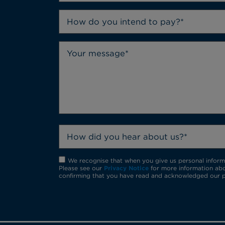
How do you intend to pay?*
How did you hear about us?*
We recognise that when you give us personal informat
Please see our
Privacy Notice
for more information abo
confirming that you have read and acknowledged our p