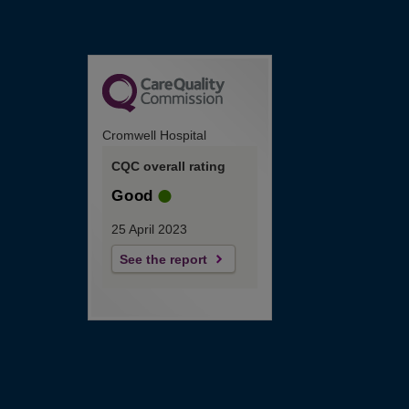
Cromwell Hospital
CQC overall rating
Good
25 April 2023
See the report