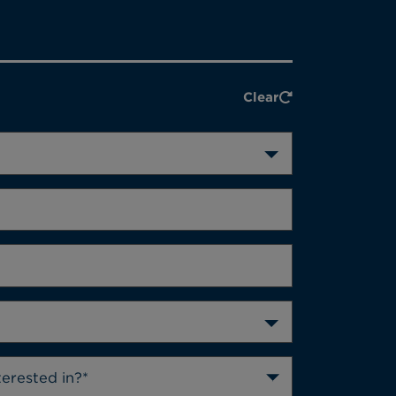
Clear