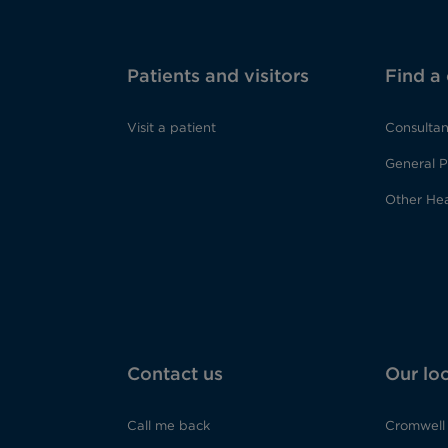
Patients and visitors
Find a
Visit a patient
Consultan
General P
Other Hea
Contact us
Our lo
Call me back
Cromwell 