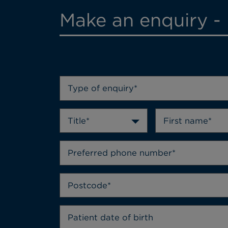
Make an enquiry -
Type of enquiry*
Title*