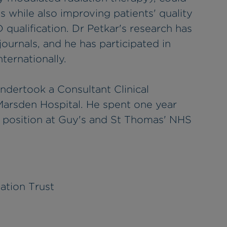
s while also improving patients' quality
D qualification. Dr Petkar's research has
ournals, and he has participated in
ternationally.
undertook a Consultant Clinical
Marsden Hospital. He spent one year
t position at Guy's and St Thomas' NHS
ation Trust