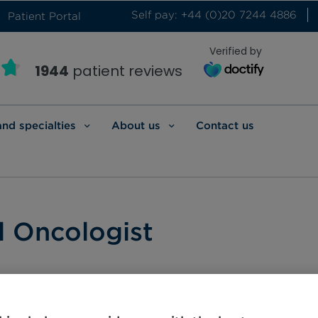
Self pay: +44 (0)20 7244 4886
Patient Portal
Verified by
1944
patient reviews
and specialties
About us
Contact us
l Oncologist