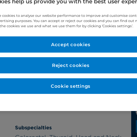
ies help us provide you with the best user expe
 cookies to analyse our website performance to improve and customise con
vertising purposes. You can accept or reject our cookies and you can find out
the cookies we use and what we use them for by clicking ‘Cookies settings’.
Accept cookies
Reject cookies
Cookie settings
Subspecialties