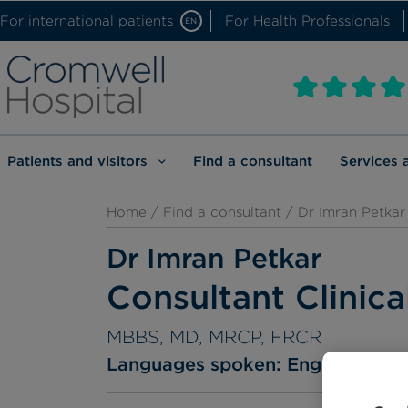
For international patients
For Health Professionals
EN
Patients and visitors
Find a consultant
Services 
Home
/
Find a consultant
/ Dr Imran Petkar
Dr Imran Petkar
Consultant Clinica
MBBS, MD, MRCP, FRCR
Languages spoken:
English