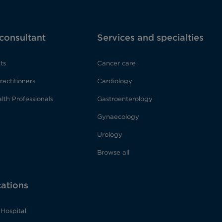
 consultant
Services and specialties
ts
Cancer care
ractitioners
Cardiology
lth Professionals
Gastroenterology
Gynaecology
Urology
Browse all
cations
Hospital