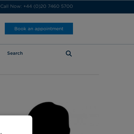
Call Now: +44 (0)20 7460 5700
Book an appointment