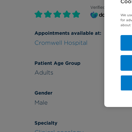
Cook
Verified by
We use
for ad
about 
Appointments available at:
Cromwell Hospital
Patient Age Group
Adults
Gender
Male
Specialty