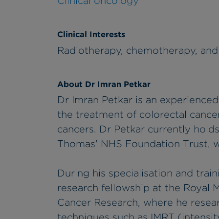
Clinical oncology
Clinical Interests
Radiotherapy, chemotherapy, an
About Dr Imran Petkar
Dr Imran Petkar is an experienced
the treatment of colorectal cance
cancers. Dr Petkar currently hold
Thomas' NHS Foundation Trust, w
During his specialisation and trai
research fellowship at the Royal M
Cancer Research, where he rese
techniques such as IMRT (intensit