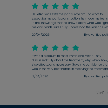
Dr Petkar was extremely articulate around what to
expect for my particular situation, he made me feel 
in the knowledge that he knew exactly what was right
me and made sure I fully understood the reasons w
20/04/2026
By a verified pat
It was a pleasure to meet Imran and Mirian They
discussed fully about the treatment, why, when, how,
side effects, and necessary. Gave me confidence that
was in the very best hands in receiving the treatment
13/04/2026
By a verified pat
Verifie