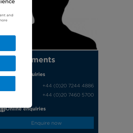
rience
tent and
 more
Appointments
Phone enquiries
Self-pay
‭+44 (0)20 7244 4886‬
Insured
‭+44 (0)20 7460 5700‬
Online enquiries
Enquire now