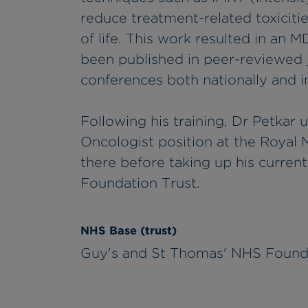
reduce treatment-related toxicitie
of life. This work resulted in an M
been published in peer-reviewed j
conferences both nationally and in
Following his training, Dr Petkar 
Oncologist position at the Royal 
there before taking up his curren
Foundation Trust.
NHS Base (trust)
Guy's and St Thomas' NHS Found