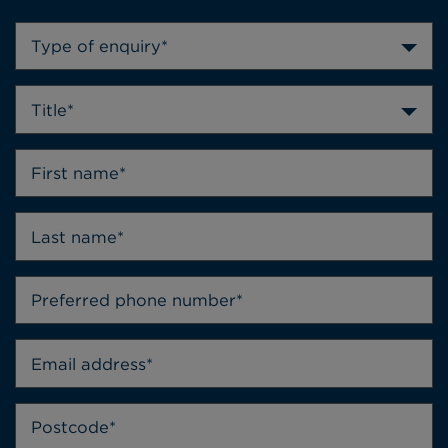
Type of enquiry*
Title*