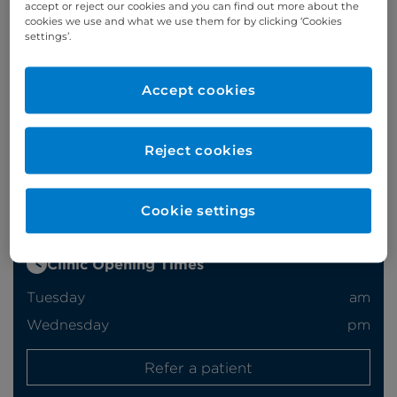
accept or reject our cookies and you can find out more about the
cookies we use and what we use them for by clicking ‘Cookies
settings’.
Appointments
Accept cookies
020 7460 5746/7
Reject cookies
Online enquiries
Enquire now
Cookie settings
Clinic Opening Times
Tuesday
am
Wednesday
pm
Refer a patient