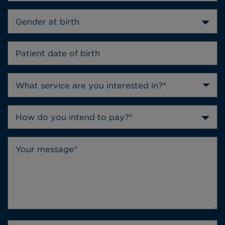
Gender at birth
How do you intend to pay?*