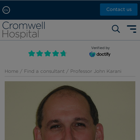
Contact us
EN
Arabic, عربى
Self pay: +44 (0)20 7244 4886
Chinese, 中文
Call Now: +44 (0)20 7460 5700
English
Verified by
Book an appointment
French, Française
Russian, русский
Home
/
Find a consultant
/ Professor John Karani