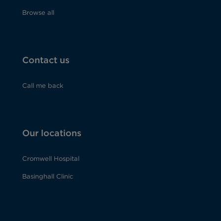
Browse all
Contact us
Call me back
Our locations
Cromwell Hospital
Basinghall Clinic