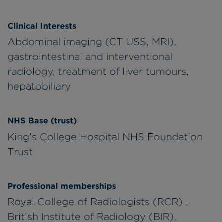
Clinical Interests
Abdominal imaging (CT USS, MRI),
gastrointestinal and interventional
radiology, treatment of liver tumours,
hepatobiliary
NHS Base (trust)
King's College Hospital NHS Foundation
Trust
Professional memberships
Royal College of Radiologists (RCR) ,
British Institute of Radiology (BIR),