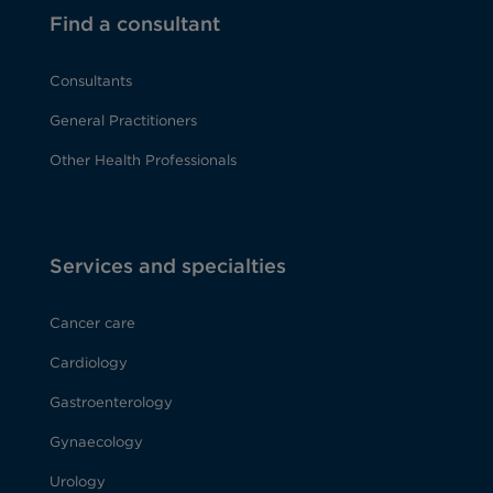
Find a consultant
Consultants
General Practitioners
Other Health Professionals
Services and specialties
Cancer care
Cardiology
Gastroenterology
Gynaecology
Urology