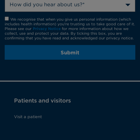
How did you hear about us?*
We recognise that when you give us personal information (which
includes health information) you're trusting us to take good care of it.
Please see our
Privacy Notice
for more information about how we
collect, use and protect your data. By ticking this box, you are
confirming that you have read and acknowledged our privacy notice.
Submit
Patients and visitors
Visit a patient