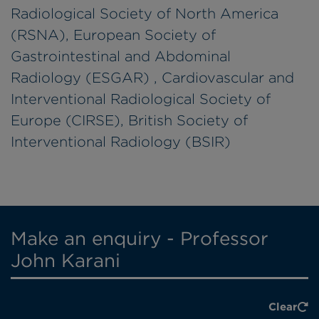
Radiological Society of North America
(RSNA), European Society of
Gastrointestinal and Abdominal
Radiology (ESGAR) , Cardiovascular and
Interventional Radiological Society of
Europe (CIRSE), British Society of
Interventional Radiology (BSIR)
Make an enquiry - Professor
John Karani
Clear