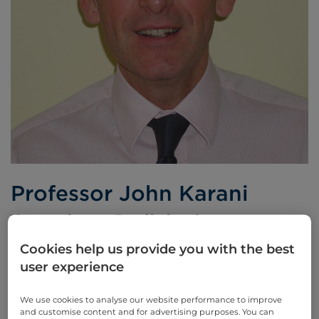
Professor John Karani
Consultant Radiologist
Cookies help us provide you with the best
BSc MB BS FRCR
user experience
Languages spoken:
English
We use cookies to analyse our website performance to improve
and customise content and for advertising purposes. You can