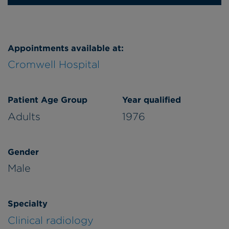
Appointments available at:
Cromwell Hospital
Patient Age Group
Year qualified
Adults
1976
Gender
Male
Specialty
Clinical radiology