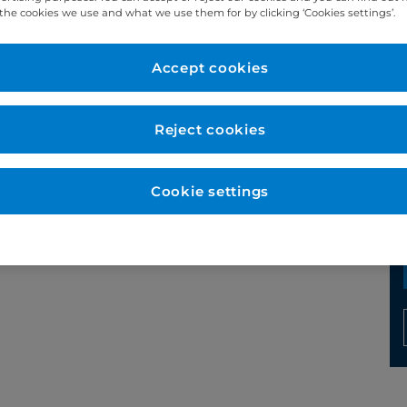
the cookies we use and what we use them for by clicking ‘Cookies settings’.
Accept cookies
Year qualified
Reject cookies
1978
Cookie settings