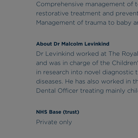
Comprehensive management of too
restorative treatment and prevent
Management of trauma to baby an
About Dr Malcolm Levinkind
Dr Levinkind worked at The Royal
and was in charge of the Children
in research into novel diagnostic
diseases. He has also worked in 
Dental Officer treating mainly chi
NHS Base (trust)
Private only