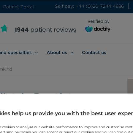
Self pay: +44 (0)20 7244 4886
Patient Portal
Verified by
1944
patient reviews
and specialties
About us
Contact us
inkind
iatric Dentistry
ies help us provide you with the best user expe
 cookies to analyse our website performance to improve and customise con
vertising purposes. You can accept or reject our cookies and you can find out