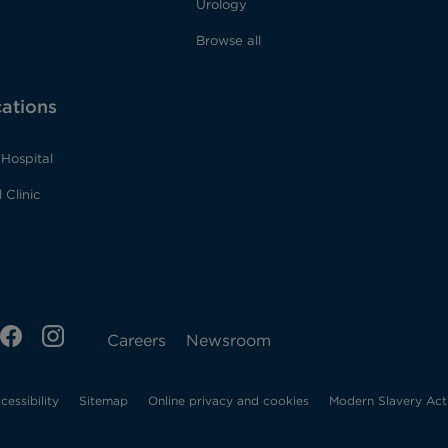
Urology
Browse all
cations
Hospital
 Clinic
ens
FB
IG
Opens
Careers
Newsroom
Opens
in
cessibility
Sitemap
Online privacy and cookies
Modern Slavery Act
w
in
new
new
tab