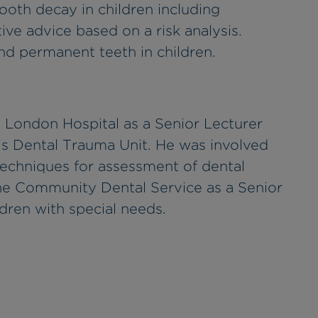
th decay in children including
ive advice based on a risk analysis.
d permanent teeth in children.
 London Hospital as a Senior Lecturer
's Dental Trauma Unit. He was involved
 techniques for assessment of dental
the Community Dental Service as a Senior
ldren with special needs.