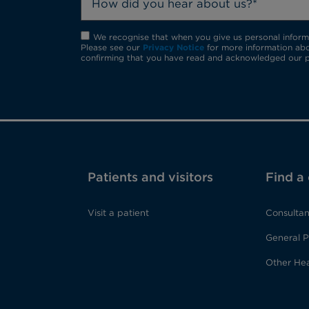
How did you hear about us?*
We recognise that when you give us personal informat
Please see our
Privacy Notice
for more information abo
confirming that you have read and acknowledged our p
Patients and visitors
Find a
Visit a patient
Consultan
General P
Other Hea