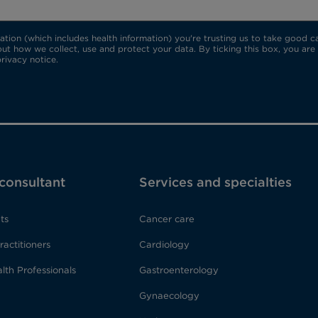
ion (which includes health information) you're trusting us to take good car
ut how we collect, use and protect your data. By ticking this box, you are
rivacy notice.
 consultant
Services and specialties
ts
Cancer care
ractitioners
Cardiology
lth Professionals
Gastroenterology
Gynaecology