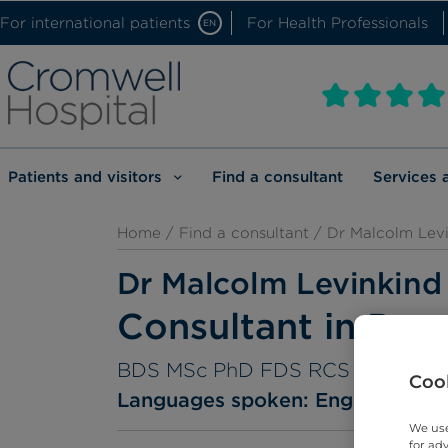
For international patients
For Health Professionals
EN
Patients and visitors
Find a consultant
Services 
Home
/
Find a consultant
/ Dr Malcolm Lev
Dr Malcolm Levinkind
Consultant in Paed
BDS MSc PhD FDS RCS
Cook
Languages spoken:
English
We use
for ad