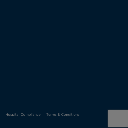
Opens
Hospital Compliance
Terms & Conditions
in
new
tab