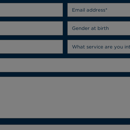
Gender at birth