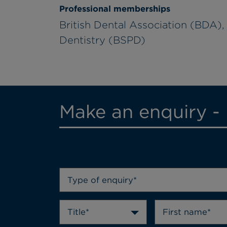
Professional memberships
British Dental Association (BDA), 
Dentistry (BSPD)
Make an enquiry -
Type of enquiry*
Title*