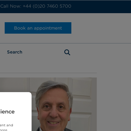
Call Now: +44 (0)20 7460 5700
Book an appointment
rience
tent and
 more