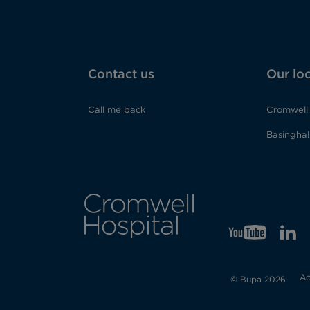
Contact us
Our lo
Call me back
Cromwell 
Basinghall
YT
Opens
LI
Op
in
in
Ac
new
ne
© Bupa 2026
tab
tab