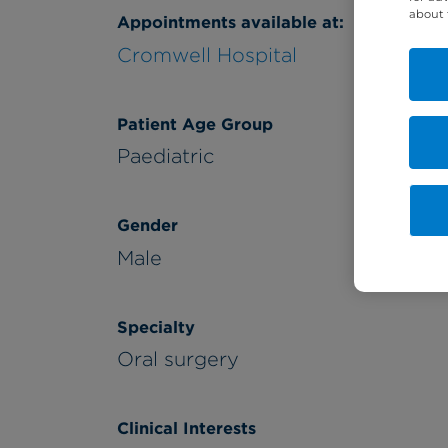
about 
Appointments available at:
Cromwell Hospital
Patient Age Group
Paediatric
Gender
Male
Specialty
Oral surgery
Clinical Interests