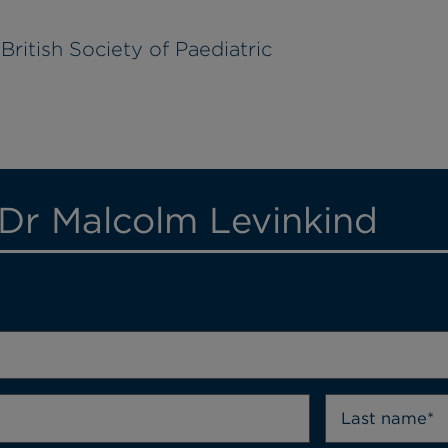
British Society of Paediatric
 Dr Malcolm Levinkind