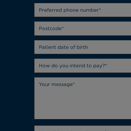
How do you intend to pay?*