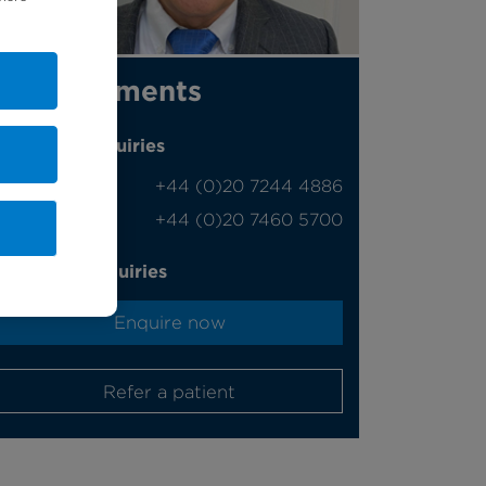
Appointments
Phone enquiries
Self-pay
‭+44 (0)20 7244 4886‬
Insured
‭+44 (0)20 7460 5700‬
Online enquiries
Enquire now
Refer a patient